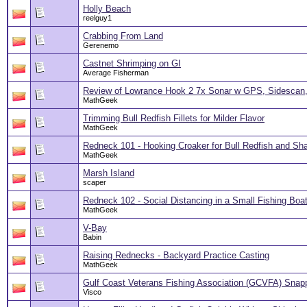
Holly Beach
reelguy1
Crabbing From Land
Gerenemo
Castnet Shrimping on GI
Average Fisherman
Review of Lowrance Hook 2 7x Sonar w GPS, Sidescan,
MathGeek
Trimming Bull Redfish Fillets for Milder Flavor
MathGeek
Redneck 101 - Hooking Croaker for Bull Redfish and Sh
MathGeek
Marsh Island
scaper
Redneck 102 - Social Distancing in a Small Fishing Boa
MathGeek
V-Bay
Babin
Raising Rednecks - Backyard Practice Casting
MathGeek
Gulf Coast Veterans Fishing Association (GCVFA) Snap
Visco