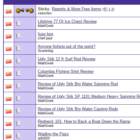
Sticky:
Reports & More Free Items
(
1
2
)
ckinchen
Lifetime 77 Qt Ice Chest Review
MathGeek
fuse box
chief paul
Anyone fishing out of the point?
Scankdog
Ugly Stik 12 ft Surf Rod Review
MathGeek
Columbia FIshing Shirt Review
MathGeek
Review of Ugly Stik Big Water Spinning Rod
MathGeek
Review of Ugly Stik SP 1101 Medium Heavy Spinning Ro
MathGeek
Review of Ugly Stik Big Water Casting Rods
MathGeek
Redneck 101- How to Back a Boat Down the Ramp
MathGeek
Wading the Pass
adl1820