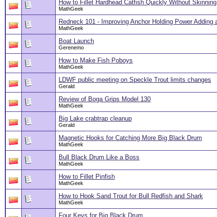
How to Fillet Hardhead Catfish Quickly Without Skinning
MathGeek
Redneck 101 - Improving Anchor Holding Power Adding 
MathGeek
Boat Launch
Gerenemo
How to Make Fish Poboys
MathGeek
LDWF public meeting on Speckle Trout limits changes
Gerald
Review of Boga Grips Model 130
MathGeek
Big Lake crabtrap cleanup
Gerald
Magnetic Hooks for Catching More Big Black Drum
MathGeek
Bull Black Drum Like a Boss
MathGeek
How to Fillet Pinfish
MathGeek
How to Hook Sand Trout for Bull Redfish and Shark
MathGeek
Four Keys for Big Black Drum