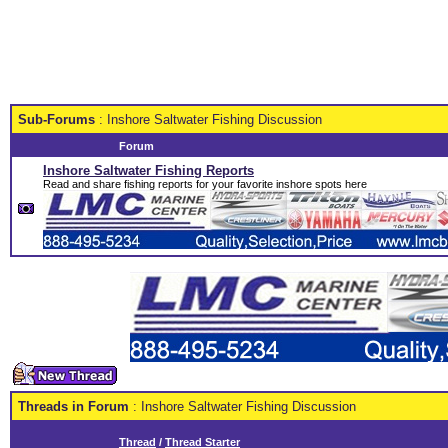
Sub-Forums
: Inshore Saltwater Fishing Discussion
Forum
Inshore Saltwater Fishing Reports
Read and share fishing reports for your favorite inshore spots here
Threads in Forum
: Inshore Saltwater Fishing Discussion
Thread
/
Thread Starter