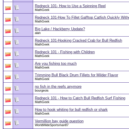
Redneck 101- How to Use a Spinning Reel
MathGeek
Redneck 101-How To Fillet Gafftop Catfish Quickly With
MathGeek
Big Lake / Hackberry Update?
alan
Redneck 101-Hooking Cracked Crab for Bull Redfish
MathGeek
Redneck 101 - Fishing with Children
MathGeek
Are you fishing too much
MathGeek
Trimming Bull Black Drum Fillets for Milder Flavor
MathGeek
no fish in the reefs anymore
bourgeois
Redneck 101 - How to Catch Bull Redfish Surf Fishing
MathGeek
How to hook whiting for bull redfish or shark
MathGeek
Vermillion bay guide question
WorldWideSportsman87