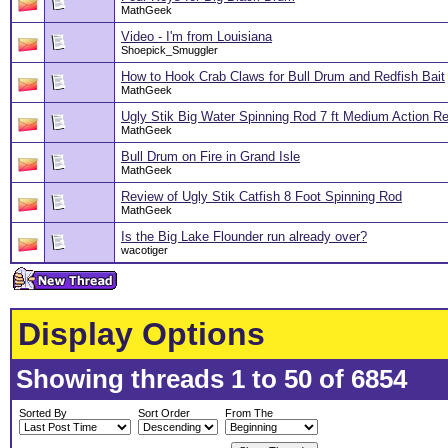
MathGeek
Video - I'm from Louisiana
Shoepick_Smuggler
How to Hook Crab Claws for Bull Drum and Redfish Bait
MathGeek
Ugly Stik Big Water Spinning Rod 7 ft Medium Action R
MathGeek
Bull Drum on Fire in Grand Isle
MathGeek
Review of Ugly Stik Catfish 8 Foot Spinning Rod
MathGeek
Is the Big Lake Flounder run already over?
wacotiger
Display Options
Showing threads 1 to 50 of 6854
Sorted By
Sort Order
From The