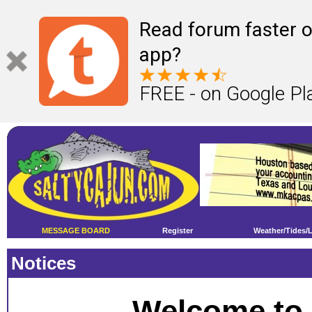
Read forum faster o
app?
FREE - on Google Pl
MESSAGE BOARD
Register
Weather/Tides/
Notices
Welcome to 