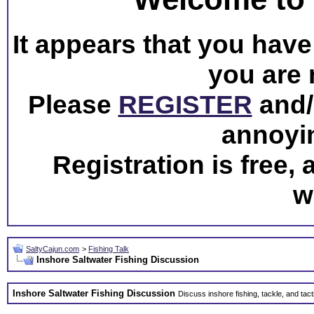
It appears that you have 
you are 
Please
REGISTER
and/o
annoyi
Registration is free,
w
SaltyCajun.com
>
Fishing Talk
Inshore Saltwater Fishing Discussion
Inshore Saltwater Fishing Discussion
Discuss inshore fishing, tackle, and tact