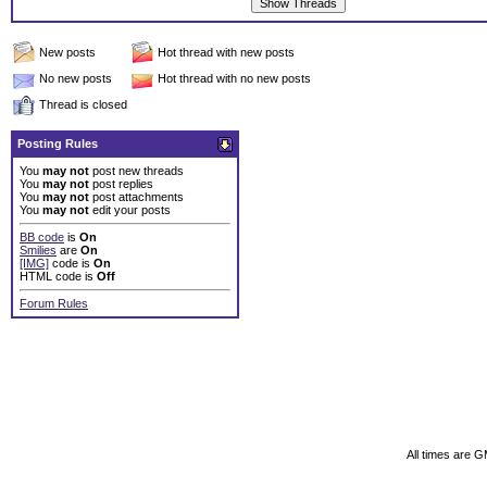
New posts
Hot thread with new posts
No new posts
Hot thread with no new posts
Thread is closed
Posting Rules
You
may not
post new threads
You
may not
post replies
You
may not
post attachments
You
may not
edit your posts
BB code
is
On
Smilies
are
On
[IMG]
code is
On
HTML code is
Off
Forum Rules
All times are 