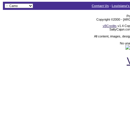
Contact Us
-
Louisiana's
Po
Copyright ©2000 - [ARG
vBCredits
v1.4 Cop
SaltyCajun.co
All content, images, desi
No unat