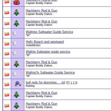
Captain Buddy Oakes
Hackberry Rod & Gun
Captain Buddy Oakes
Hackberry Rod & Gun
Captain Buddy Oakes
Waltrips Saltwater Guide Service
"W"
Holly Beach and westward
redaddiction
Waltrip Saltwater guide service
"W"
Hackberry Rod & Gun
Captain Buddy Oakes
Waltrip?s Saltwater Guide Service
"W"
bull reds for dummies.....lol
(
1
2
3
)
Ratdog
Hackberry Rod & Gun
Captain Buddy Oakes
Hackberry Rod & Gun
Captain Buddy Oakes