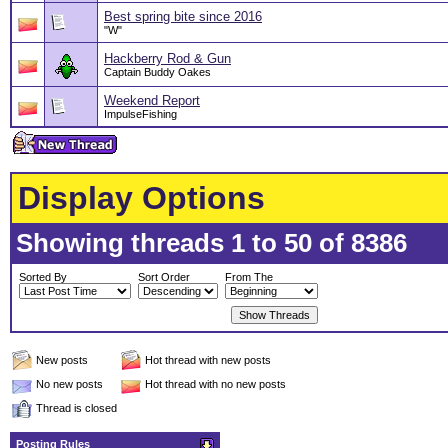
Best spring bite since 2016
"W"
Hackberry Rod & Gun
Captain Buddy Oakes
Weekend Report
ImpulseFishing
Display Options
Showing threads 1 to 50 of 8386
Sorted By
Sort Order
From The
New posts
Hot thread with new posts
No new posts
Hot thread with no new posts
Thread is closed
Posting Rules