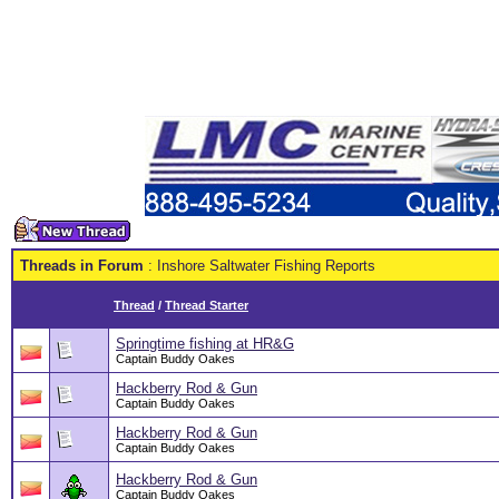
Threads in Forum
: Inshore Saltwater Fishing Reports
Thread
/
Thread Starter
Springtime fishing at HR&G
Captain Buddy Oakes
Hackberry Rod & Gun
Captain Buddy Oakes
Hackberry Rod & Gun
Captain Buddy Oakes
Hackberry Rod & Gun
Captain Buddy Oakes