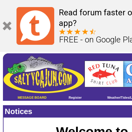
Read forum faster o
app?
FREE - on Google Pl
MESSAGE BOARD
Register
Weather/Tides/
Notices
Welcome to 