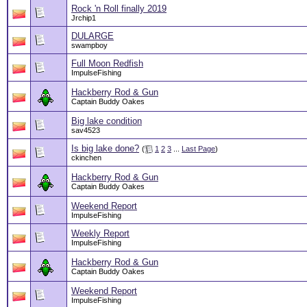
Rock 'n Roll finally 2019
Jrchip1
DULARGE
swampboy
Full Moon Redfish
ImpulseFishing
Hackberry Rod & Gun
Captain Buddy Oakes
Big lake condition
sav4523
Is big lake done?
(
1
2
3
...
Last Page
)
ckinchen
Hackberry Rod & Gun
Captain Buddy Oakes
Weekend Report
ImpulseFishing
Weekly Report
ImpulseFishing
Hackberry Rod & Gun
Captain Buddy Oakes
Weekend Report
ImpulseFishing