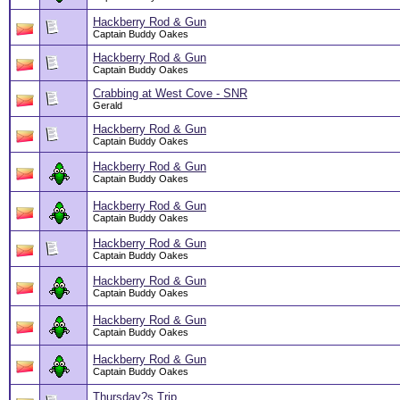
Hackberry Rod & Gun
Captain Buddy Oakes
Hackberry Rod & Gun
Captain Buddy Oakes
Crabbing at West Cove - SNR
Gerald
Hackberry Rod & Gun
Captain Buddy Oakes
Hackberry Rod & Gun
Captain Buddy Oakes
Hackberry Rod & Gun
Captain Buddy Oakes
Hackberry Rod & Gun
Captain Buddy Oakes
Hackberry Rod & Gun
Captain Buddy Oakes
Hackberry Rod & Gun
Captain Buddy Oakes
Hackberry Rod & Gun
Captain Buddy Oakes
Thursday?s Trip