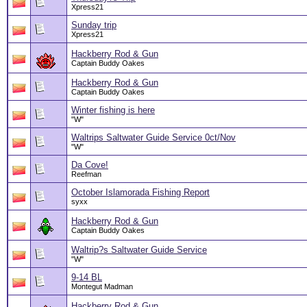
Xpress21
Sunday trip
Xpress21
Hackberry Rod & Gun
Captain Buddy Oakes
Hackberry Rod & Gun
Captain Buddy Oakes
Winter fishing is here
"W"
Waltrips Saltwater Guide Service 0ct/Nov
"W"
Da Cove!
Reefman
October Islamorada Fishing Report
syxx
Hackberry Rod & Gun
Captain Buddy Oakes
Waltrip?s Saltwater Guide Service
"W"
9-14 BL
Montegut Madman
Hackberry Rod & Gun