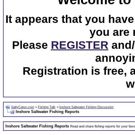
It appears that you have 
you are 
Please
REGISTER
and/o
annoyi
Registration is free,
w
SaltyCajun.com
>
Fishing Talk
>
Inshore Saltwater Fishing Discussion
Inshore Saltwater Fishing Reports
Inshore Saltwater Fishing Reports
Read and share fishing reports for your favo