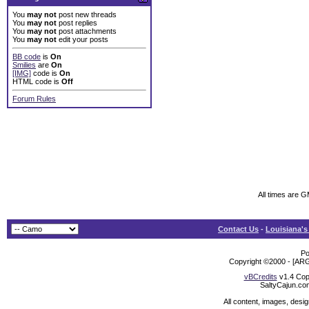
You
may not
post new threads
You
may not
post replies
You
may not
post attachments
You
may not
edit your posts
BB code
is
On
Smilies
are
On
[IMG]
code is
On
HTML code is
Off
Forum Rules
All times are 
Contact Us
-
Louisiana's
Po
Copyright ©2000 - [ARG
vBCredits
v1.4 Cop
SaltyCajun.co
All content, images, desi