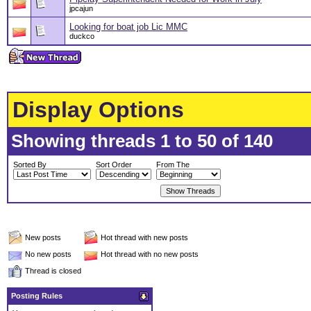
jpcajun
Looking for boat job Lic MMC
duckco
Display Options
Showing threads 1 to 50 of 140
Sorted By
Sort Order
From The
New posts
Hot thread with new posts
No new posts
Hot thread with no new posts
Thread is closed
Posting Rules