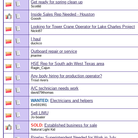
Get ready for spring clean up
Scottld
Inside Sales Rep Needed - Houston
Goooh
Looking for Tower Crane Operator for Lake Charles Project
Nickt87
I haul
duckco
Outboard repair or service
jmarine
HSE Rep for South adn West Texas area
Ragin_Cajun
Any body hiring for production operator?
Trout rivers
A/C technician needs work
david79thomas
WANTED:
Electricians and helpers
Em591991
Sell LIMU
Jo-boater
SOLD:
Established business for sale
Natural Light Kid
Pipelay Superintendent Needed for Work in July