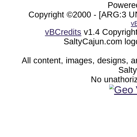
Powered
Copyright ©2000 - [ARG:3 UN
v
vBCredits
v1.4 Copyrigh
SaltyCajun.com log
All content, images, designs, 
Salt
No unathoriz