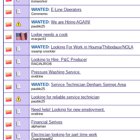
ironworker
WANTED:
E-Line Operators
Gerenemo
WANTED:
We are Hiring AGAIN!
paublo25
Lodge needs a cook
eracjac61
WANTED:
Looking For Work in Houma/Thibodaux/NOLA
swamp snorkler
Looking to Hire: P&C Producer
RAGINJROB
Pressure Washing Service.
evidrine
WANTED:
Service Technician Denham Springs Area
paublo25
Looking for reliable service technician
paublo25
Need help! Looking for new employment.
evidrine
Financial Serives
alphaman
Electrician looking for part time work
Quackhead62