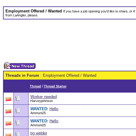
Employment Offered / Wanted
If you have a job opening you'd like to share, or i
from LaAngler, please.
Threads in Forum
: Employment Offered / Wanted
Thread
/
Thread Starter
Worker needed
Harveyjohnson
WANTED:
Hello
Ammuni25
WANTED:
Hello
Ammuni25
tig welder