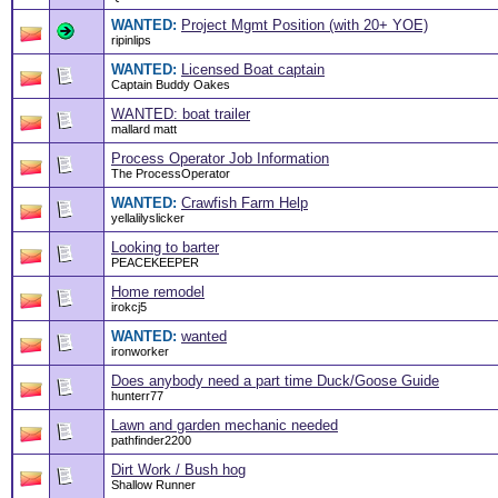
WANTED:
Project Mgmt Position (with 20+ YOE)
ripinlips
WANTED:
Licensed Boat captain
Captain Buddy Oakes
WANTED: boat trailer
mallard matt
Process Operator Job Information
The ProcessOperator
WANTED:
Crawfish Farm Help
yellalilyslicker
Looking to barter
PEACEKEEPER
Home remodel
irokcj5
WANTED:
wanted
ironworker
Does anybody need a part time Duck/Goose Guide
hunterr77
Lawn and garden mechanic needed
pathfinder2200
Dirt Work / Bush hog
Shallow Runner