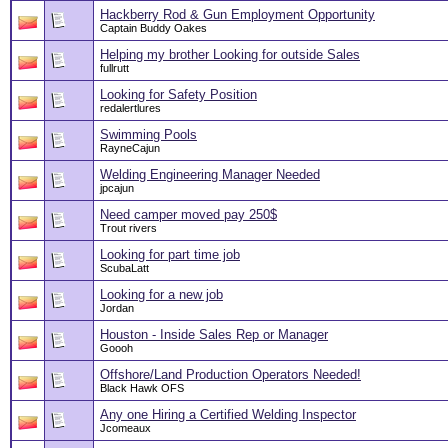
Hackberry Rod & Gun Employment Opportunity
Captain Buddy Oakes
Helping my brother Looking for outside Sales
fullrutt
Looking for Safety Position
redalertlures
Swimming Pools
RayneCajun
Welding Engineering Manager Needed
jpcajun
Need camper moved pay 250$
Trout rivers
Looking for part time job
ScubaLatt
Looking for a new job
Jordan
Houston - Inside Sales Rep or Manager
Goooh
Offshore/Land Production Operators Needed!
Black Hawk OFS
Any one Hiring a Certified Welding Inspector
Jcomeaux