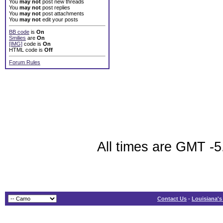
You
may not
post new threads
You
may not
post replies
You
may not
post attachments
You
may not
edit your posts
BB code
is
On
Smilies
are
On
[IMG]
code is
On
HTML code is
Off
Forum Rules
All times are GMT -5
Contact Us
-
Louisiana's