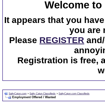
Welcome to 
It appears that you have 
you are 
Please
REGISTER
and/o
annoyi
Registration is free,
w
SaltyCajun.com
>
Salty Cajun Classifieds
>
SaltyCajun.com Classifieds
Employment Offered / Wanted