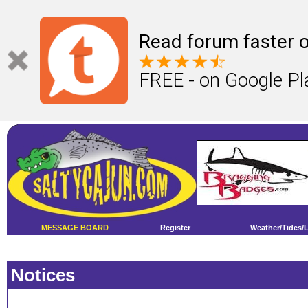
Read forum faster o
FREE - on Google Pl
MESSAGE BOARD
Register
Weather/Tides/
Notices