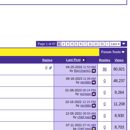
Page 1 of 47
1
2
3
4
5
6
7
11
21
31
>
Last
»
Forum Tools
Last Post
Rating
Replies
Views
04-25-2016
11:53 AM
86
80,921
by
Baychamp1
09-18-2023
11:09 AM
0
48,237
by
perdido
01-08-2023
08:24 PM
0
9,264
by
gurjuwe
10-16-2022
12:15 PM
0
11,208
by
perdido
12-05-2021
08:55 AM
0
8,930
by
chief paul
07-11-2021
07:41 AM
0
8,703
by
chief paul