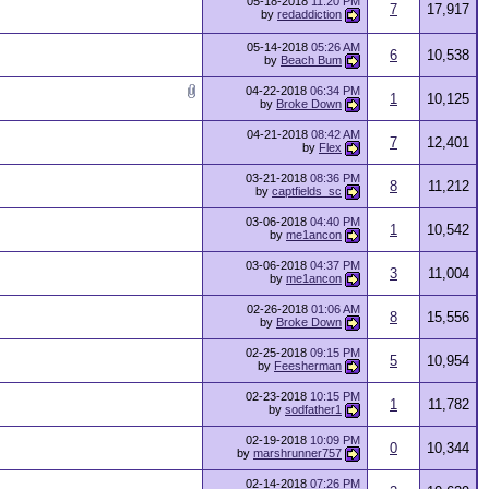
05-18-2018
11:20 PM
7
17,917
by
redaddiction
05-14-2018
05:26 AM
6
10,538
by
Beach Bum
04-22-2018
06:34 PM
1
10,125
by
Broke Down
04-21-2018
08:42 AM
7
12,401
by
Flex
03-21-2018
08:36 PM
8
11,212
by
captfields_sc
03-06-2018
04:40 PM
1
10,542
by
me1ancon
03-06-2018
04:37 PM
3
11,004
by
me1ancon
02-26-2018
01:06 AM
8
15,556
by
Broke Down
02-25-2018
09:15 PM
5
10,954
by
Feesherman
02-23-2018
10:15 PM
1
11,782
by
sodfather1
02-19-2018
10:09 PM
0
10,344
by
marshrunner757
02-14-2018
07:26 PM