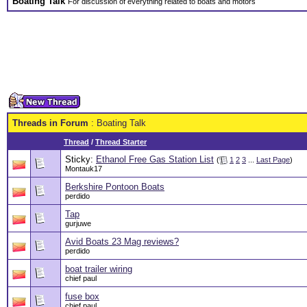
Boating Talk
For discussion of everything related to boats and motors
Threads in Forum
: Boating Talk
Thread
/
Thread Starter
Sticky:
Ethanol Free Gas Station List
(
1
2
3
...
Last Page
)
Montauk17
Berkshire Pontoon Boats
perdido
Tap
gurjuwe
Avid Boats 23 Mag reviews?
perdido
boat trailer wiring
chief paul
fuse box
chief paul