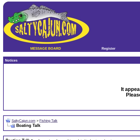
MESSAGE BOARD
Register
Notices
It appea
Plea
SaltyCajun.com
>
Fishing Talk
Boating Talk