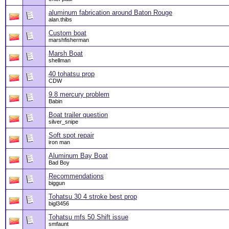
aluminum fabrication around Baton Rouge
alan.thibs
Custom boat
marshfisherman
Marsh Boat
shellman
40 tohatsu prop
CDW
9.8 mercury problem
Babin
Boat trailer question
silver_snipe
Soft spot repair
iron man
Aluminum Bay Boat
Bad Boy
Recommendations
biggun
Tohatsu 30 4 stroke best prop
bigl3456
Tohatsu mfs 50 Shift issue
smfaunt