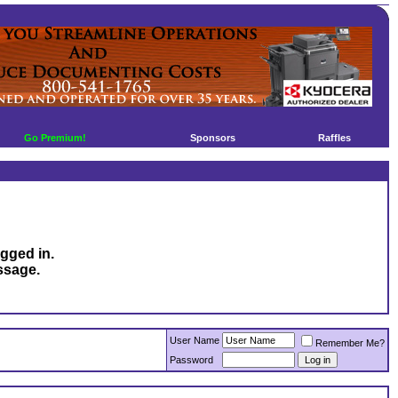
Go Premium!
Sponsors
Raffles
ogged in.
ssage.
User Name
Remember Me?
Password