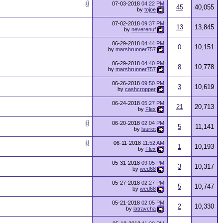
07-03-2018
04:22 PM
45
40,055
by
tojoe
07-02-2018
09:37 PM
13
13,845
by
neverenuf
06-29-2018
04:44 PM
0
10,151
by
marshrunner757
06-29-2018
04:40 PM
8
10,778
by
marshrunner757
06-26-2018
09:50 PM
3
10,619
by
cashcropper
06-24-2018
05:27 PM
21
20,713
by
Flex
06-20-2018
02:04 PM
5
11,141
by
lsuriot
06-11-2018
11:52 AM
1
10,193
by
Flex
05-31-2018
09:05 PM
3
10,317
by
wed68
05-27-2018
02:27 PM
5
10,747
by
wed68
05-21-2018
02:05 PM
2
10,330
by
latravcha