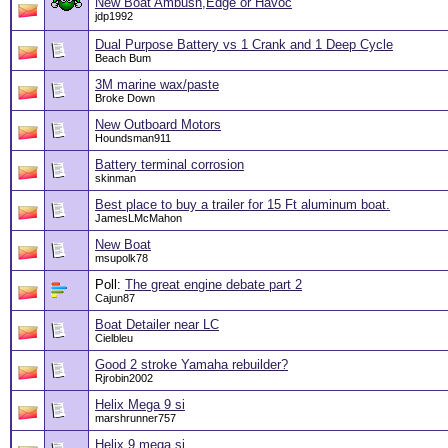
New Boat Ambush,Edge or Havoc
jdp1992
Dual Purpose Battery vs 1 Crank and 1 Deep Cycle
Beach Bum
3M marine wax/paste
Broke Down
New Outboard Motors
Houndsman911
Battery terminal corrosion
skinman
Best place to buy a trailer for 15 Ft aluminum boat.
JamesLMcMahon
New Boat
msupolk78
Poll:
The great engine debate part 2
Cajun87
Boat Detailer near LC
Cielbleu
Good 2 stroke Yamaha rebuilder?
Rjrobin2002
Helix Mega 9 si
marshrunner757
Helix 9 mega si