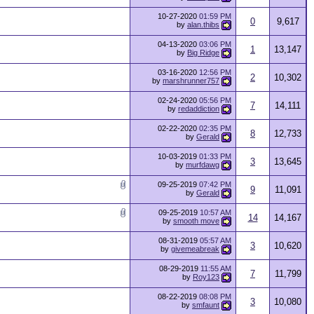
10-27-2020
01:59 PM
0
9,617
by
alan.thibs
04-13-2020
03:06 PM
1
13,147
by
Big Ridge
03-16-2020
12:56 PM
2
10,302
by
marshrunner757
02-24-2020
05:56 PM
7
14,111
by
redaddiction
02-22-2020
02:35 PM
8
12,733
by
Gerald
10-03-2019
01:33 PM
3
13,645
by
murfdawg
09-25-2019
07:42 PM
9
11,091
by
Gerald
09-25-2019
10:57 AM
14
14,167
by
smooth move
08-31-2019
05:57 AM
3
10,620
by
givemeabreak
08-29-2019
11:55 AM
7
11,799
by
Roy123
08-22-2019
08:08 PM
3
10,080
by
smfaunt