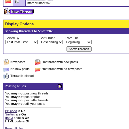
marshrunner757
Display Options
Showing threads 1 to 50 of 2340
Sorted By
Sort Order
From The
New posts
Hot thread with new posts
No new posts
Hot thread with no new posts
Thread is closed
Posting Rules
You
may not
post new threads
You
may not
post replies
You
may not
post attachments
You
may not
edit your posts
BB code
is
On
Smilies
are
On
[IMG]
code is
On
HTML code is
Off
Forum Rules