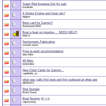
Super Red Arowana fish for sale
komikate
4 Stroke Engine and Gear oils?
biggun
Best card for Garmin?
Redmaster3000
Boat a boat on impulse.... NEED HELP!
Matt G
Sportsmans Fabrication
smooth move
Prop re-work recommendation
alan.thibs
40 Merc
bottomline
New Chart Cards for Garmin...
captfields_sc
what was yalls first boat and first outboard at what age
MEM1971
Rod Storage
Broke Down
Boat flooring
(
1
2
)
cajunyoung