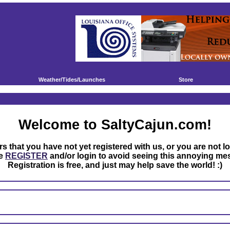
Weather/Tides/Launches
Store
Welcome to SaltyCajun.com!
rs that you have not yet registered with us, or you are not l
se
REGISTER
and/or login to avoid seeing this annoying me
Registration is free, and just may help save the world! :)