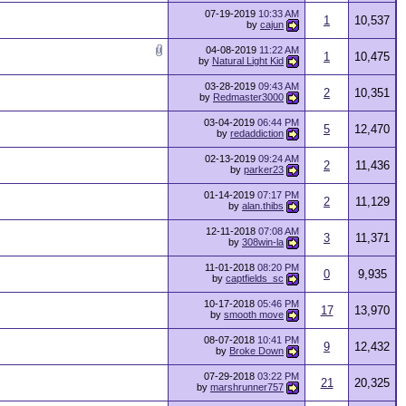
07-19-2019
10:33 AM
1
10,537
by
cajun
04-08-2019
11:22 AM
1
10,475
by
Natural Light Kid
03-28-2019
09:43 AM
2
10,351
by
Redmaster3000
03-04-2019
06:44 PM
5
12,470
by
redaddiction
02-13-2019
09:24 AM
2
11,436
by
parker23
01-14-2019
07:17 PM
2
11,129
by
alan.thibs
12-11-2018
07:08 AM
3
11,371
by
308win-la
11-01-2018
08:20 PM
0
9,935
by
captfields_sc
10-17-2018
05:46 PM
17
13,970
by
smooth move
08-07-2018
10:41 PM
9
12,432
by
Broke Down
07-29-2018
03:22 PM
21
20,325
by
marshrunner757