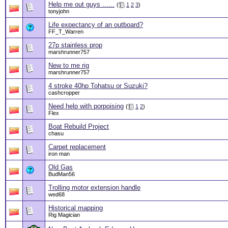
Help me out guys ......
(
1
2
3
)
tonyjohn
Life expectancy of an outboard?
FF_T_Warren
27p stainless prop
marshrunner757
New to me rig
marshrunner757
4 stroke 40hp Tohatsu or Suzuki?
cashcropper
Need help with porpoising
(
1
2
)
Flex
Boat Rebuild Project
chasu
Carpet replacement
iron man
Old Gas
BudMan56
Trolling motor extension handle
wed68
Historical mapping
Rig Magician