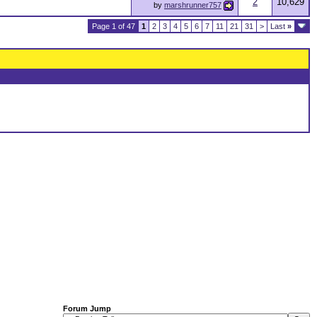
2
10,629
by
marshrunner757
Page 1 of 47
1
2
3
4
5
6
7
11
21
31
>
Last
»
Forum Jump