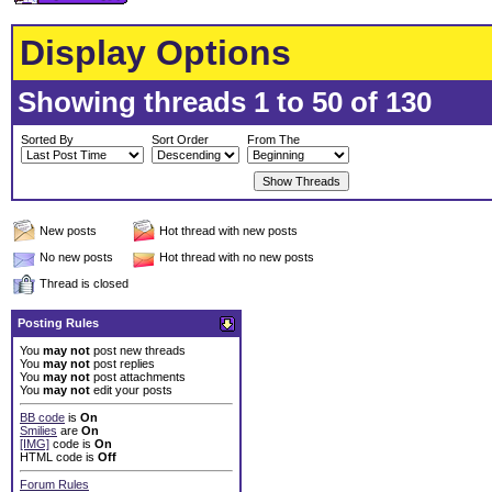
Display Options
Showing threads 1 to 50 of 130
Sorted By
Sort Order
From The
New posts
Hot thread with new posts
No new posts
Hot thread with no new posts
Thread is closed
Posting Rules
You
may not
post new threads
You
may not
post replies
You
may not
post attachments
You
may not
edit your posts
BB code
is
On
Smilies
are
On
[IMG]
code is
On
HTML code is
Off
Forum Rules