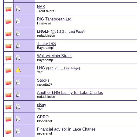
NAK
Trout rivers
RIG Tansocean Ltd.
I make oil
LNGLF
(
1
2
3
...
Last Page
)
redaddiction
Tricky IRS
Baychamp1
Wall vs Main Street
Baychamp1
LNG
(
1
2
3
...
Last Page
)
"W"
Stocks
calcutta37
Another LNG facility for Lake Charles
redaddiction
eBay
"W"
GPRO
BloodKnot
Financial advisor in Lake Charles
neverenuf