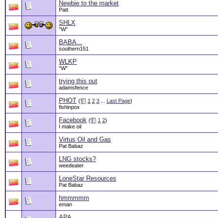
Newbie to the market
Patt
SHLX
"W"
BABA...
southern151
WLKP
"W"
trying this out
adamsfence
PHOT
(
1
2
3
...
Last Page
)
fishinpox
Facebook
(
1
2
)
I make oil
Virtus Oil and Gas
Pat Babaz
LNG stocks?
weedeater
LoneStar Resources
Pat Babaz
hmmmmm
eman
APA