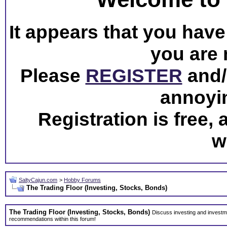
It appears that you have 
you are 
Please
REGISTER
and/o
annoyi
Registration is free,
w
SaltyCajun.com
>
Hobby Forums
The Trading Floor (Investing, Stocks, Bonds)
The Trading Floor (Investing, Stocks, Bonds)
Discuss investing and investme
recommendations within this forum!