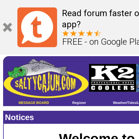
Read forum faster o
app?
FREE - on Google Pl
MESSAGE BOARD
Register
Weather/Tides/
Notices
Welcome to 