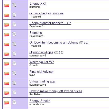
Energy XXI
bluewing
oil price hedging outlook
I make oil
Energy transfer partners ETP
Baychamp1
Biotechs
Baychamp1
Oil Downturn becoming an Upturn?
(
1
2
)
I make oil
Opinion on Apple
(
1
2
)
swampman46
Where you at W?
Goooh
Financial Advisor
tojoe
Virtual trading app
swampman46
How to make money off low oil prices
Pat Babaz
Energy Stocks
redaddiction