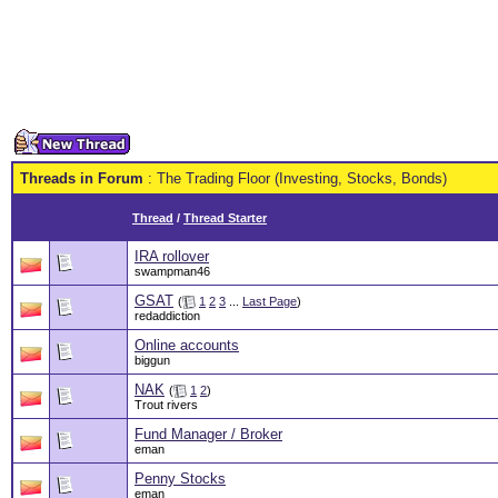
Threads in Forum
: The Trading Floor (Investing, Stocks, Bonds)
Thread
/
Thread Starter
IRA rollover
swampman46
GSAT
(
1
2
3
...
Last Page
)
redaddiction
Online accounts
biggun
NAK
(
1
2
)
Trout rivers
Fund Manager / Broker
eman
Penny Stocks
eman