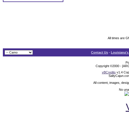
All times are 
Contact Us
-
Louisiana's
Po
Copyright ©2000 - [ARG
vBCredits
v1.4 Cop
SaltyCajun.co
All content, images, desi
No unat