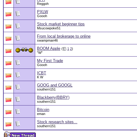
Reggoh
PXLW
Goooh
Stock market beginner tips
Msucowpoke51
From local brokerage to online
swampman46
BOOM Apple
(
1
2
)
"W"
My First Trade
Goooh
ICBT
K W
GOOG and GOOGL
southern151
Blackberry(BBRY)
southern151
Bitcoin
eman
Stock research sites...
southern151