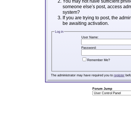
You may not have sufficient privil
someone else's post, access admi
system?
If you are trying to post, the adm
be awaiting activation.
Log in
User Name:
Password:
Remember Me?
The administrator may have required you to
register
befo
Forum Jump