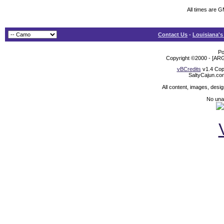
All times are 
Contact Us
-
Louisiana's
Po
Copyright ©2000 - [ARG
vBCredits
v1.4 Cop
SaltyCajun.co
All content, images, desi
No unat