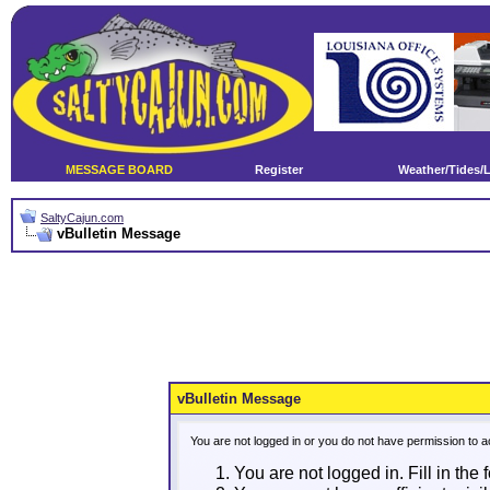
MESSAGE BOARD
Register
Weather/Tides/
SaltyCajun.com
vBulletin Message
vBulletin Message
You are not logged in or you do not have permission to a
You are not logged in. Fill in the 