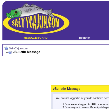
MESSAGE BOARD
Register
SaltyCajun.com
vBulletin Message
vBulletin Message
You are not logged in or you do not have per
You are not logged in. Fill in the form
You may not have sufficient privileg