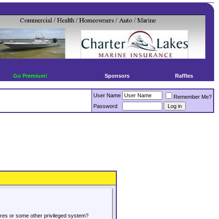
Go Premium!
Sponsors
Raffles
User Name
Remember Me?
Password
tures or some other privileged system?