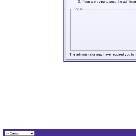
If you are trying to post, the adminis
Log in
The administrator may have required you to