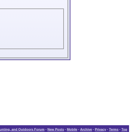
Hunting, and Outdoors Forum
-
New Posts
-
Mobile
-
Archive
-
Privacy
-
Terms
-
Top