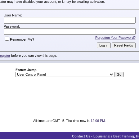
trator may have disabled your account, or it may be awaiting activation.
User Name:
Password:
Forgotten Your Password?
Remember Me?
register
before you can view this page.
Forum Jump
All times are GMT -5. The time now is
12:06 PM
.
Contact Us
-
Louisiana's Best Fishing, 