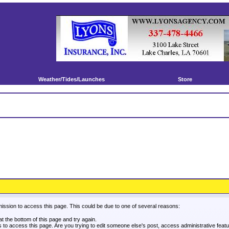
Weather/Tides/Launches
Store
mission to access this page. This could be due to one of several reasons:
 at the bottom of this page and try again.
es to access this page. Are you trying to edit someone else's post, access administrative fea