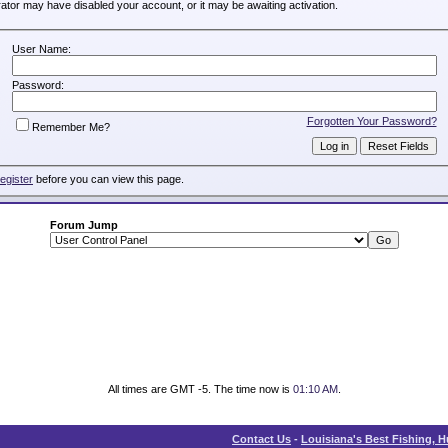
trator may have disabled your account, or it may be awaiting activation.
User Name:
Password:
Forgotten Your Password?
Remember Me?
register
before you can view this page.
Forum Jump
All times are GMT -5. The time now is
01:10 AM
.
Contact Us
-
Louisiana's Best Fishing, 