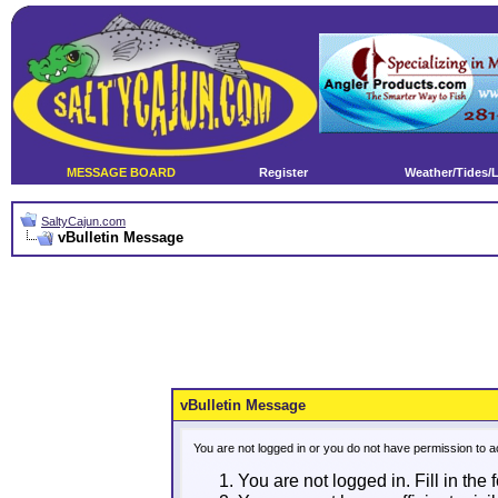
MESSAGE BOARD
Register
Weather/Tides/
SaltyCajun.com
vBulletin Message
vBulletin Message
You are not logged in or you do not have permission to a
You are not logged in. Fill in the 