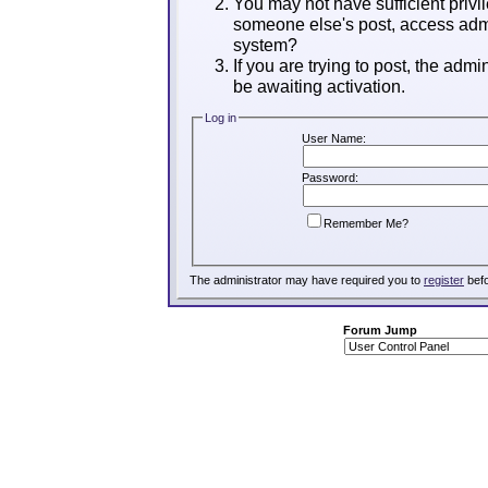
You may not have sufficient privil
someone else's post, access admi
system?
If you are trying to post, the adm
be awaiting activation.
Log in
User Name:
Password:
Remember Me?
The administrator may have required you to
register
befo
Forum Jump