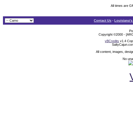
All times are G
Contact Us
-
Louisiana's
Po
Copyright ©2000 - [ARG
vBCredits
v1.4 Cop
SaltyCajun.co
All content, images, desi
No unat