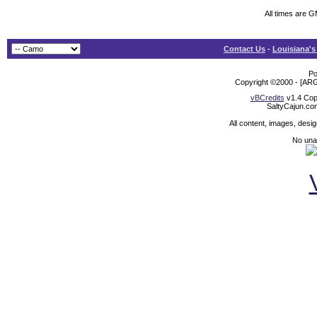
All times are 
Contact Us
-
Louisiana's
Po
Copyright ©2000 - [ARG
vBCredits
v1.4 Cop
SaltyCajun.co
All content, images, desi
No unat