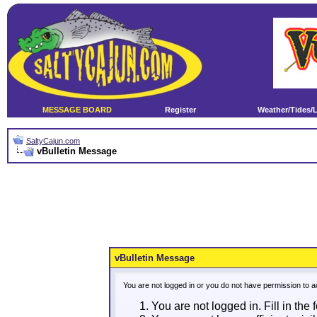
MESSAGE BOARD
Register
Weather/Tides/
SaltyCajun.com
vBulletin Message
vBulletin Message
You are not logged in or you do not have permission to a
You are not logged in. Fill in the 