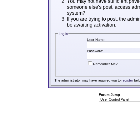
You may not have sufficient privil
someone else's post, access admi
system?
If you are trying to post, the adm
be awaiting activation.
Log in
User Name:
Password:
Remember Me?
The administrator may have required you to
register
befo
Forum Jump