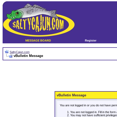
MESSAGE BOARD
Register
SaltyCajun.com
vBulletin Message
vBulletin Message
You are not logged in or you do not have per
You are not logged in. Fill in the form
You may not have sufficient privileg