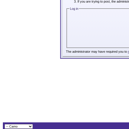
If you are trying to post, the adminis
Log in
The administrator may have required you to