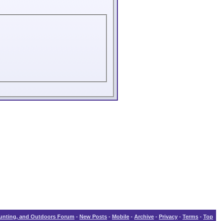
Hunting, and Outdoors Forum
-
New Posts
-
Mobile
-
Archive
-
Privacy
-
Terms
-
Top