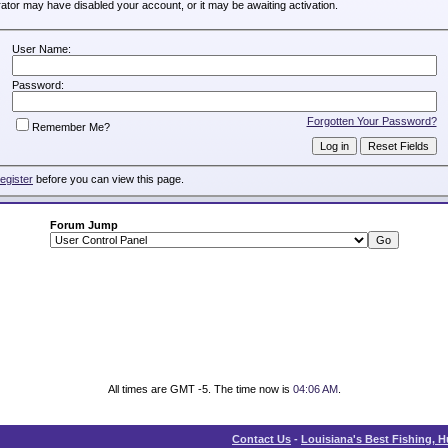
trator may have disabled your account, or it may be awaiting activation.
User Name:
Password:
Forgotten Your Password?
Remember Me?
register
before you can view this page.
Forum Jump
All times are GMT -5. The time now is
04:06 AM
.
Contact Us
-
Louisiana's Best Fishing, 