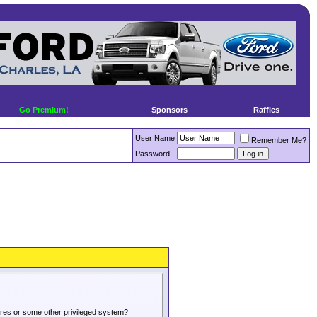
Go Premium!
Sponsors
Raffles
User Name
Remember Me?
Password
tures or some other privileged system?