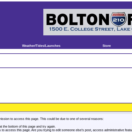
Weather/Tides/Launches
Store
mission to access this page. This could be due to one of several reasons:
 at the bottom of this page and try again.
es to access this page. Are you trying to edit someone else's post, access administrative fea