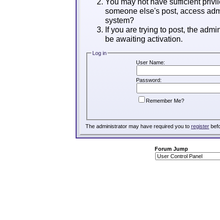
You may not have sufficient privil
someone else's post, access admi
system?
If you are trying to post, the adm
be awaiting activation.
Log in
User Name:
Password:
Remember Me?
The administrator may have required you to
register
befo
Forum Jump