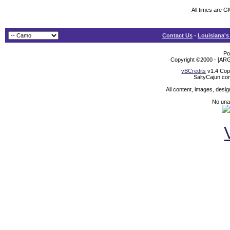
All times are 
Contact Us
-
Louisiana's
Po
Copyright ©2000 - [ARG
vBCredits
v1.4 Cop
SaltyCajun.co
All content, images, desi
No unat