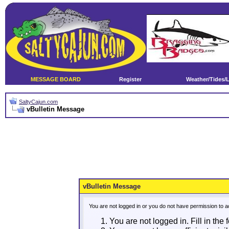
MESSAGE BOARD
Register
Weather/Tides/
SaltyCajun.com
vBulletin Message
vBulletin Message
You are not logged in or you do not have permission to a
You are not logged in. Fill in the 