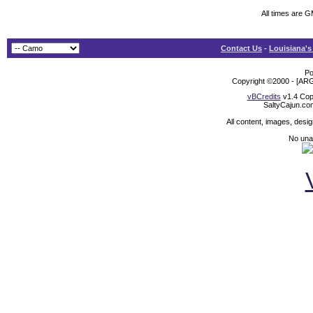
All times are 
Contact Us
-
Louisiana's
Po
Copyright ©2000 - [ARG
vBCredits
v1.4 Cop
SaltyCajun.co
All content, images, desi
No unat