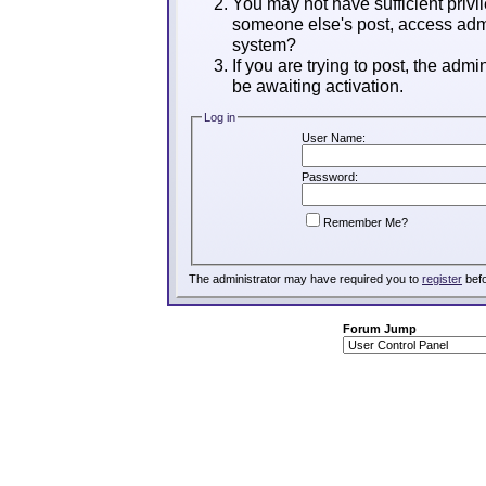
You may not have sufficient privil
someone else's post, access admi
system?
If you are trying to post, the adm
be awaiting activation.
Log in
User Name:
Password:
Remember Me?
The administrator may have required you to
register
befo
Forum Jump