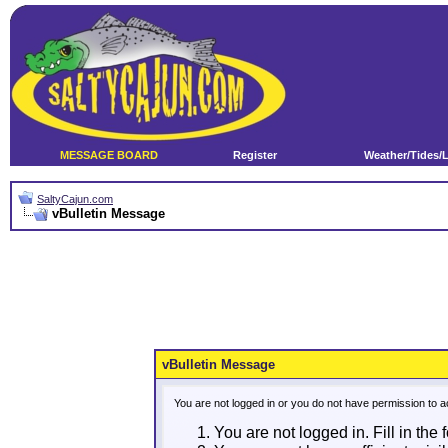
MESSAGE BOARD
Register
Weather/Tides/
SaltyCajun.com
vBulletin Message
vBulletin Message
You are not logged in or you do not have permission to a
You are not logged in. Fill in the 