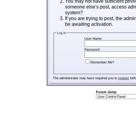
You may not have sufficient privil
someone else's post, access admi
system?
If you are trying to post, the adm
be awaiting activation.
Log in
User Name:
Password:
Remember Me?
The administrator may have required you to
register
befo
Forum Jump