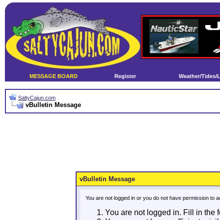
MESSAGE BOARD
Register
Weather/Tides/
SaltyCajun.com
vBulletin Message
vBulletin Message
You are not logged in or you do not have permission to a
You are not logged in. Fill in the 