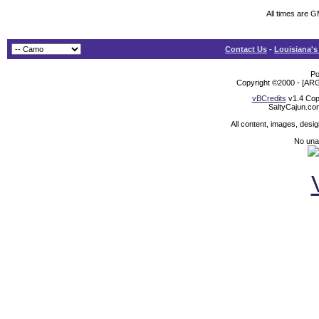
All times are 
Contact Us
-
Louisiana's
Po
Copyright ©2000 - [ARG
vBCredits
v1.4 Cop
SaltyCajun.co
All content, images, desi
No unat