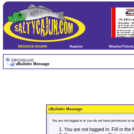
MESSAGE BOARD
Register
Weather/Tides/
SaltyCajun.com
vBulletin Message
vBulletin Message
You are not logged in or you do not have permission to a
You are not logged in. Fill in the 