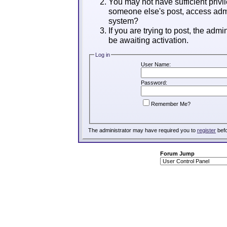
You may not have sufficient privil
someone else's post, access admi
system?
If you are trying to post, the adm
be awaiting activation.
Log in
User Name:
Password:
Remember Me?
The administrator may have required you to
register
befo
Forum Jump