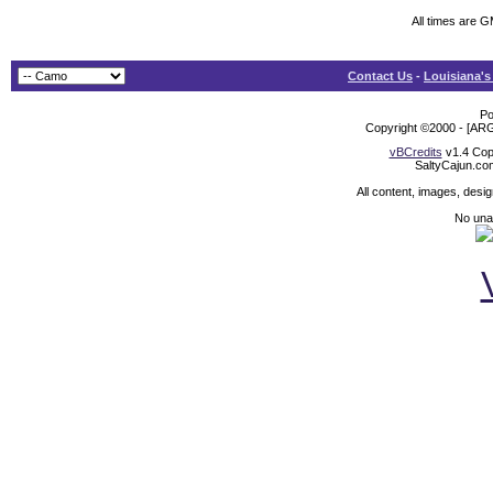
All times are 
Contact Us
-
Louisiana's
Po
Copyright ©2000 - [ARG
vBCredits
v1.4 Cop
SaltyCajun.co
All content, images, desi
No unat