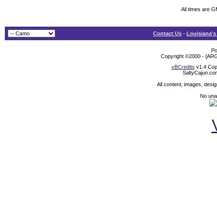
All times are 
Contact Us
-
Louisiana's
Po
Copyright ©2000 - [ARG
vBCredits
v1.4 Cop
SaltyCajun.co
All content, images, desi
No unat