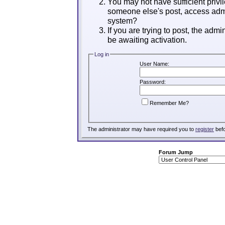
You may not have sufficient privil
someone else's post, access admi
system?
If you are trying to post, the adm
be awaiting activation.
Log in
User Name:
Password:
Remember Me?
The administrator may have required you to
register
befo
Forum Jump