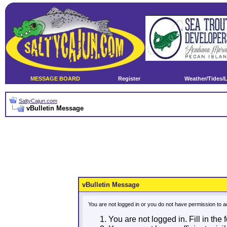
MESSAGE BOARD
Register
Weather/Tides/
SaltyCajun.com
vBulletin Message
vBulletin Message
You are not logged in or you do not have permission to a
You are not logged in. Fill in the 