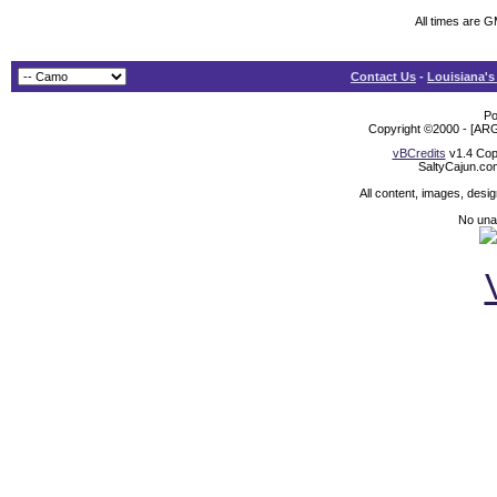
All times are 
Contact Us
-
Louisiana's
Po
Copyright ©2000 - [ARG
vBCredits
v1.4 Cop
SaltyCajun.co
All content, images, desi
No unat