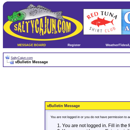
MESSAGE BOARD
Register
Weather/Tides/
SaltyCajun.com
vBulletin Message
vBulletin Message
You are not logged in or you do not have permission to a
You are not logged in. Fill in the 