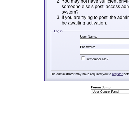
You may not have sufficient privil
someone else's post, access admi
system?
If you are trying to post, the adm
be awaiting activation.
Log in
User Name:
Password:
Remember Me?
The administrator may have required you to
register
befo
Forum Jump