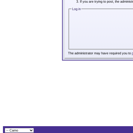
If you are trying to post, the adminis
Log in
The administrator may have required you to