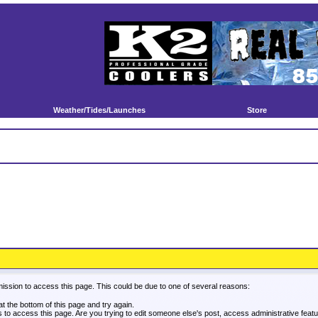
Weather/Tides/Launches
Store
mission to access this page. This could be due to one of several reasons:
 at the bottom of this page and try again.
es to access this page. Are you trying to edit someone else's post, access administrative fea