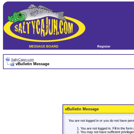
MESSAGE BOARD
Register
SaltyCajun.com
vBulletin Message
vBulletin Message
You are not logged in or you do not have per
You are not logged in. Fill in the form
You may not have sufficient privileg