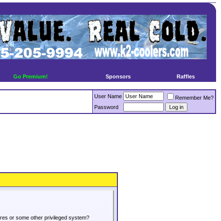
Go Premium!
Sponsors
Raffles
User Name
Remember Me?
Password
tures or some other privileged system?