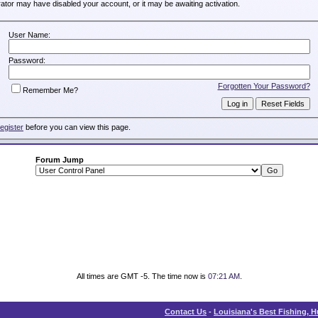
trator may have disabled your account, or it may be awaiting activation.
User Name:
Password:
Forgotten Your Password?
Remember Me?
register
before you can view this page.
Forum Jump
All times are GMT -5. The time now is
07:21 AM
.
Contact Us
-
Louisiana's Best Fishing, 