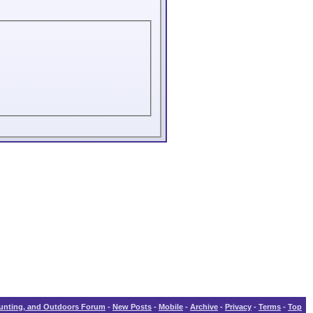
Hunting, and Outdoors Forum
-
New Posts
-
Mobile
-
Archive
-
Privacy
-
Terms
-
Top