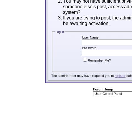
You may not have sufficient privil
someone else's post, access admi
system?
If you are trying to post, the adm
be awaiting activation.
Log in
User Name:
Password:
Remember Me?
The administrator may have required you to
register
befo
Forum Jump