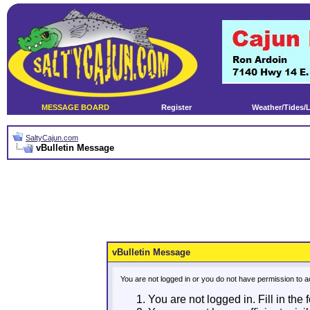
MESSAGE BOARD
Register
Weather/Tides/
SaltyCajun.com
vBulletin Message
vBulletin Message
You are not logged in or you do not have permission to a
You are not logged in. Fill in the 