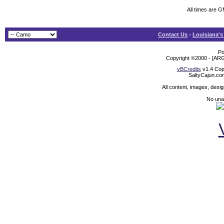
All times are 
Contact Us
-
Louisiana's
Po
Copyright ©2000 - [ARG
vBCredits
v1.4 Cop
SaltyCajun.co
All content, images, desi
No unat