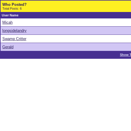
Who Posted?
Total Posts: 6
User Name
Micah
longsidelandry
Swamp Critter
Gerald
Show T