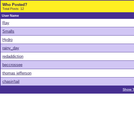
Who Posted?
Total Posts: 12
User Name
Ray
Smalls
Hydro
rainy_day
redaddiction
beccrossee
thomas jefferson
chasin'tail
Show T