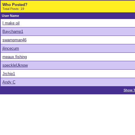
Who Posted?
Total Posts: 19
User Name
I make oil
Baychamp1
swampman46
jlincecum
meaux fishing
speckleUknow
Jrchip1
Andy C
Show T