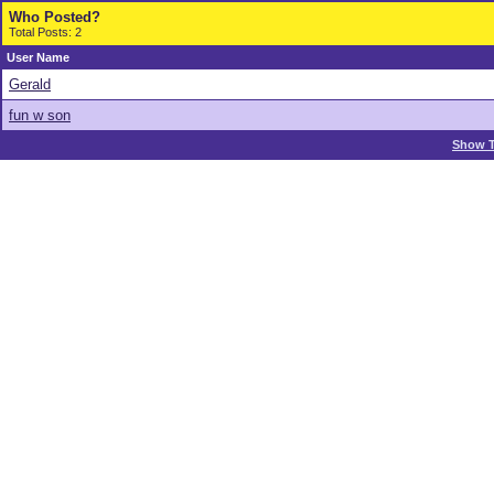
Who Posted?
Total Posts: 2
User Name
Gerald
fun w son
Show T