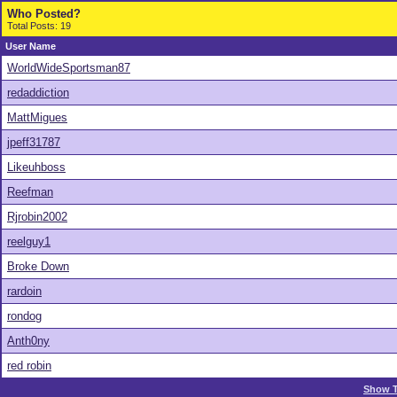
Who Posted?
Total Posts: 19
User Name
WorldWideSportsman87
redaddiction
MattMigues
jpeff31787
Likeuhboss
Reefman
Rjrobin2002
reelguy1
Broke Down
rardoin
rondog
Anth0ny
red robin
Show T