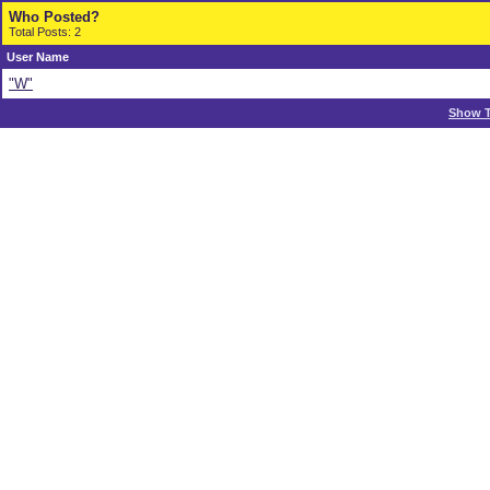
Who Posted?
Total Posts: 2
User Name
"W"
Show T