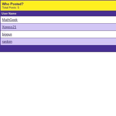
Who Posted?
Total Posts: 5
User Name
MathGeek
Xpress21
biggun
rardoin