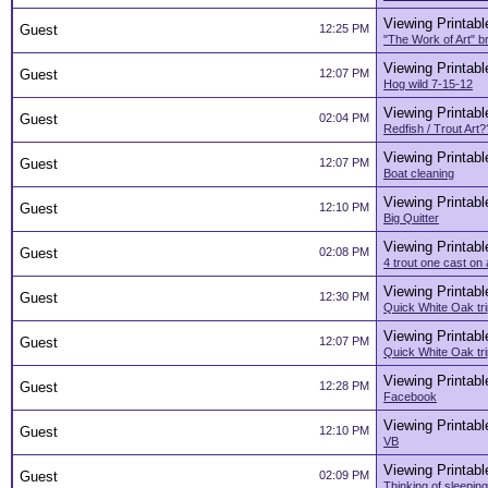
Viewing Printabl
Guest
12:25 PM
"The Work of Art" br
Viewing Printabl
Guest
12:07 PM
Hog wild 7-15-12
Viewing Printabl
Guest
02:04 PM
Redfish / Trout Art
Viewing Printabl
Guest
12:07 PM
Boat cleaning
Viewing Printabl
Guest
12:10 PM
Big Quitter
Viewing Printabl
Guest
02:08 PM
4 trout one cast on
Viewing Printabl
Guest
12:30 PM
Quick White Oak tri
Viewing Printabl
Guest
12:07 PM
Quick White Oak tri
Viewing Printabl
Guest
12:28 PM
Facebook
Viewing Printabl
Guest
12:10 PM
VB
Viewing Printabl
Guest
02:09 PM
Thinking of sleeping 