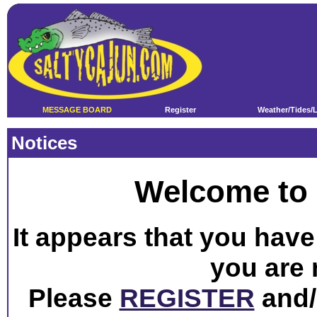
MESSAGE BOARD
Register
Weather/Tides/
Notices
Welcome to 
It appears that you have 
you are 
Please
REGISTER
and/o