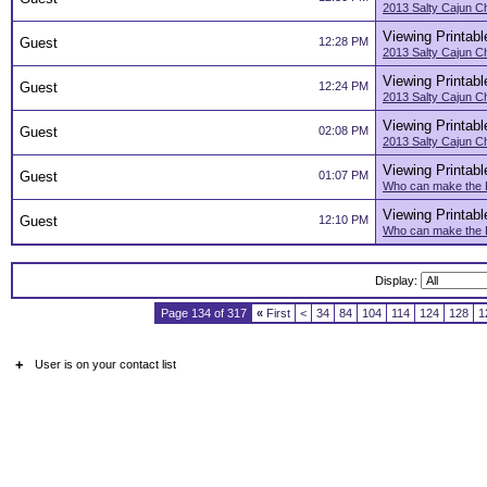
2013 Salty Cajun C
Viewing Printabl
Guest
12:28 PM
2013 Salty Cajun C
Viewing Printabl
Guest
12:24 PM
2013 Salty Cajun C
Viewing Printabl
Guest
02:08 PM
2013 Salty Cajun C
Viewing Printabl
Guest
01:07 PM
Who can make the F
Viewing Printabl
Guest
12:10 PM
Who can make the F
Display:
Page 134 of 317
«
First
<
34
84
104
114
124
128
1
+
User is on your contact list