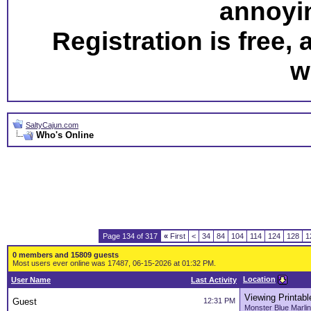
annoyi
Registration is free,
w
SaltyCajun.com
Who's Online
Page 134 of 317
«
First
<
34
84
104
114
124
128
1
0 members and 15809 guests
Most users ever online was 17487, 06-15-2026 at 01:32 PM.
Location
User Name
Last Activity
Viewing Printabl
Guest
12:31 PM
Monster Blue Marlin