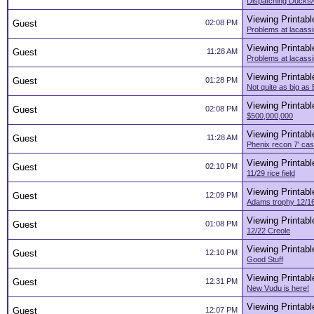
Dispatching Ducks
Viewing Printabl
Guest
02:08 PM
Problems at lacass
Viewing Printabl
Guest
11:28 AM
Problems at lacass
Viewing Printabl
Guest
01:28 PM
Not quite as big a
Viewing Printabl
Guest
02:08 PM
$500,000,000
Viewing Printabl
Guest
11:28 AM
Phenix recon 7' cast
Viewing Printabl
Guest
02:10 PM
11/29 rice field
Viewing Printabl
Guest
12:09 PM
Adams trophy 12/16
Viewing Printabl
Guest
01:08 PM
12/22 Creole
Viewing Printabl
Guest
12:10 PM
Good Stuff
Viewing Printabl
Guest
12:31 PM
New Vudu is here!
Viewing Printabl
Guest
12:07 PM