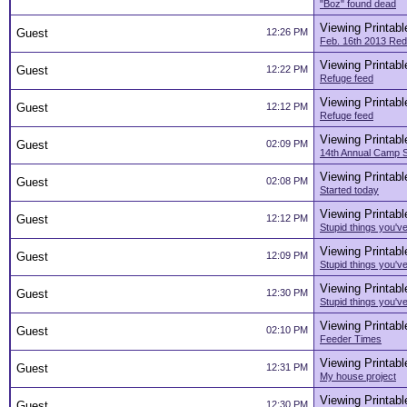
"Boz" found dead
Viewing Printabl
Guest
12:26 PM
Feb. 16th 2013 Red
Viewing Printabl
Guest
12:22 PM
Refuge feed
Viewing Printabl
Guest
12:12 PM
Refuge feed
Viewing Printabl
Guest
02:09 PM
14th Annual Camp 
Viewing Printabl
Guest
02:08 PM
Started today
Viewing Printabl
Guest
12:12 PM
Stupid things you've
Viewing Printabl
Guest
12:09 PM
Stupid things you've
Viewing Printabl
Guest
12:30 PM
Stupid things you've
Viewing Printabl
Guest
02:10 PM
Feeder Times
Viewing Printabl
Guest
12:31 PM
My house project
Viewing Printabl
Guest
12:30 PM