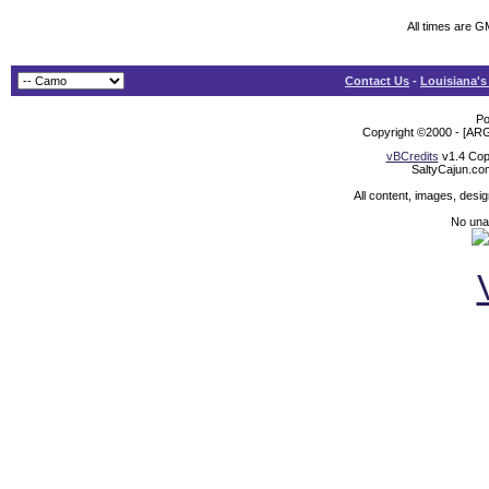
All times are G
Contact Us
-
Louisiana's
Po
Copyright ©2000 - [ARG
vBCredits
v1.4 Cop
SaltyCajun.co
All content, images, desi
No unat