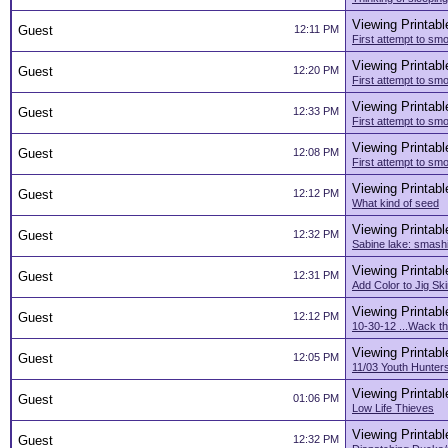
Viewing Printabl
Guest
12:11 PM
First attempt to smo
Viewing Printabl
Guest
12:20 PM
First attempt to smo
Viewing Printabl
Guest
12:33 PM
First attempt to smo
Viewing Printabl
Guest
12:08 PM
First attempt to smo
Viewing Printabl
Guest
12:12 PM
What kind of seed
Viewing Printabl
Guest
12:32 PM
Sabine lake: smashi
Viewing Printabl
Guest
12:31 PM
Add Color to Jig Ski
Viewing Printabl
Guest
12:12 PM
10-30-12 ...Wack th
Viewing Printabl
Guest
12:05 PM
11/03 Youth Hunter
Viewing Printabl
Guest
01:06 PM
Low Life Thieves
Viewing Printabl
Guest
12:32 PM