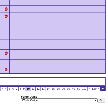
<
4
5
6
7
8
9
10
11
12
13
14
15
16
20
30
40
60
110
>
Last
»
Forum Jump