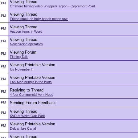
Viewing Thread
2 PM
Offshore fishing video Snapper/Tarpon - Cypremort Point
Viewing Thread
2 PM
Friend stuck on holly beach needs tow.
Viewing Thread
2 PM
Auction items in Word
Viewing Thread
2 PM
Now hireing operators
Viewing Forum
2 PM
Fishing Talk
Viewing Printable Version
2 PM
It's November!!
Viewing Printable Version
2 PM
LAS Mag bringin in the idiots
Replying to Thread
2 PM
4 foot Commercial Vent Hood
2 PM
Sending Forum Feedback
Viewing Thread
2 PM
KVD at White Oak Park
Viewing Printable Version
2 PM
Delcambre Canal
Viewing Thread