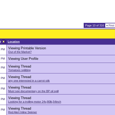
Page 10 of 316
«
First
y
Location
Viewing Printable Version
2 PM
Out of the Market?
Viewing User Profile
2 PM
Viewing Thread
2 PM
Tomatoes splitting
Viewing Thread
2 PM
any one interested in a carrot stik
Viewing Thread
2 PM
Must see documentary on the BP oil spill
Viewing Thread
2 PM
Looking for a trolling motor 24v,80lb,54inch
Viewing Thread
2 PM
Red Alert Inline Spinner