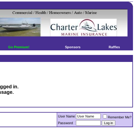
Go Premium!
Sponsors
Raffles
ogged in.
ssage.
User Name
Remember Me?
Password