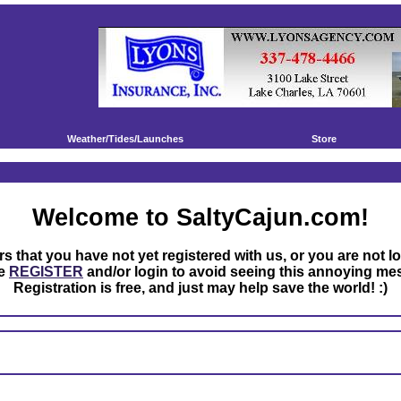
Weather/Tides/Launches
Store
Welcome to SaltyCajun.com!
rs that you have not yet registered with us, or you are not l
se
REGISTER
and/or login to avoid seeing this annoying me
Registration is free, and just may help save the world! :)