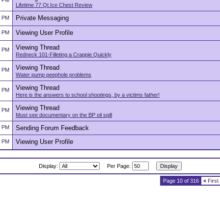
2 PM
Lifetime 77 Qt Ice Chest Review
Private Messaging
2 PM
Viewing User Profile
2 PM
Viewing Thread
2 PM
Redneck 101-Filleting a Crappie Quickly
Viewing Thread
2 PM
Water pump peephole problems
Viewing Thread
2 PM
Here is the answers to school shootings, by a victims father!
Viewing Thread
2 PM
Must see documentary on the BP oil spill
2 PM
Sending Forum Feedback
Viewing User Profile
2 PM
Display:
Per Page:
Page 10 of 316
«
First