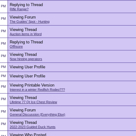
Replying to Thread
2 PM
Rifle Range?
Viewing Forum
2 PM
The Guides' Spot - Hunting
Viewing Thread
2 PM
Auction items in Word
Replying to Thread
2 PM
Offhsore
Viewing Thread
2 PM
Now hireing operators
Viewing User Profile
2 PM
Viewing User Profile
2 PM
Viewing Printable Version
2 PM
Interest in a winter Redfish Rodeo???
Viewing Thread
2 PM
Lifetime 77 Qt Ice Chest Review
Viewing Forum
2 PM
General Discussion (Everything Else)
Viewing Thread
2 PM
2022-2023 Guided Duck Hunts
Viewing Who Posted