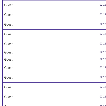
Guest
02:1
Guest
02:1
Guest
02:1
Guest
02:1
Guest
02:1
Guest
02:1
Guest
02:1
Guest
02:1
Guest
02:1
Guest
02:1
Guest
02:1