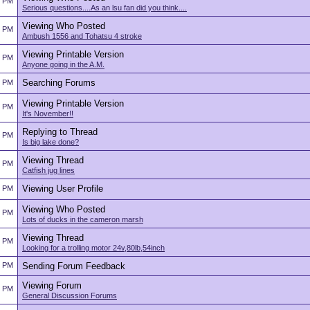
2 PM
Serious questions....As an lsu fan did you think....
Viewing Who Posted
2 PM
Ambush 1556 and Tohatsu 4 stroke
Viewing Printable Version
2 PM
Anyone going in the A.M.
Searching Forums
2 PM
Viewing Printable Version
2 PM
It's November!!
Replying to Thread
2 PM
Is big lake done?
Viewing Thread
2 PM
Catfish jug lines
Viewing User Profile
2 PM
Viewing Who Posted
2 PM
Lots of ducks in the cameron marsh
Viewing Thread
2 PM
Looking for a trolling motor 24v,80lb,54inch
2 PM
Sending Forum Feedback
Viewing Forum
2 PM
General Discussion Forums