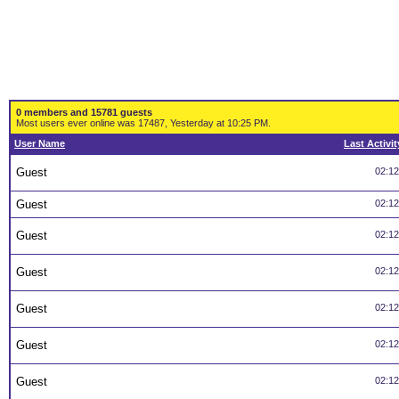
0 members and 15781 guests
Most users ever online was 17487, Yesterday at 10:25 PM.
User Name
Last Activit
Guest
02:1
Guest
02:1
Guest
02:1
Guest
02:1
Guest
02:1
Guest
02:1
Guest
02:1