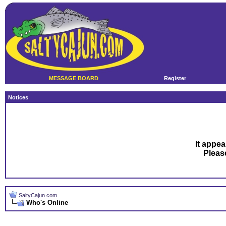
MESSAGE BOARD
Register
Notices
It appea
Plea
SaltyCajun.com
Who's Online