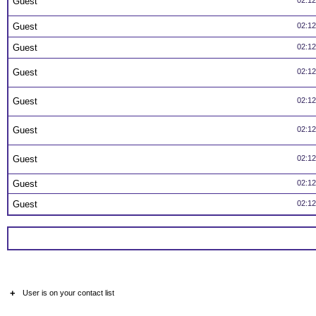
Guest
02:1
Guest
02:1
Guest
02:1
Guest
02:1
Guest
02:1
Guest
02:1
Guest
02:1
Guest
02:1
Guest
02:1
+
User is on your contact list