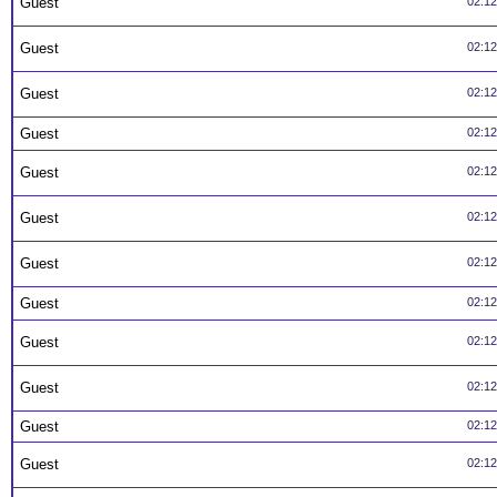
Guest
02:1
Guest
02:1
Guest
02:1
Guest
02:1
Guest
02:1
Guest
02:1
Guest
02:1
Guest
02:1
Guest
02:1
Guest
02:1
Guest
02:1
Guest
02:1