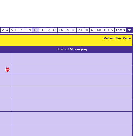
<
4
5
6
7
8
9
10
11
12
13
14
15
16
20
30
40
60
110
>
Last
»
Reload this Page
Instant Messaging