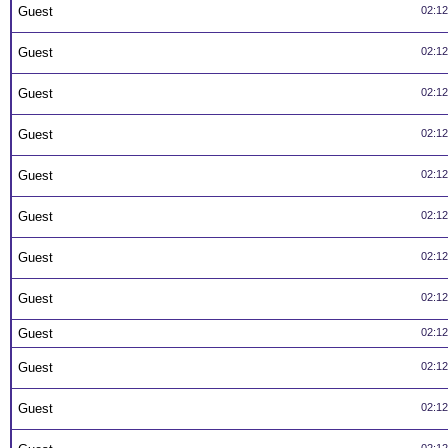
Guest
02:1
Guest
02:1
Guest
02:1
Guest
02:1
Guest
02:1
Guest
02:1
Guest
02:1
Guest
02:1
Guest
02:1
Guest
02:1
Guest
02:1