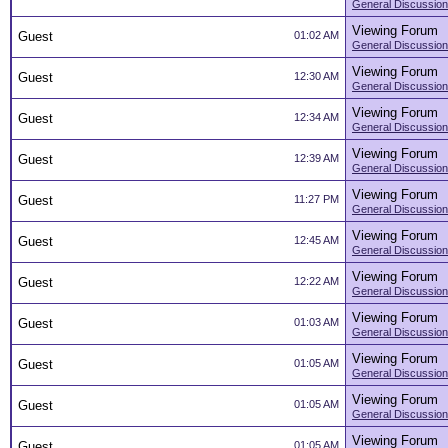
General Discussion
Viewing Forum
Guest
01:02 AM
General Discussion
Viewing Forum
Guest
12:30 AM
General Discussion
Viewing Forum
Guest
12:34 AM
General Discussion
Viewing Forum
Guest
12:39 AM
General Discussion
Viewing Forum
Guest
11:27 PM
General Discussion
Viewing Forum
Guest
12:45 AM
General Discussion
Viewing Forum
Guest
12:22 AM
General Discussion
Viewing Forum
Guest
01:03 AM
General Discussion
Viewing Forum
Guest
01:05 AM
General Discussion
Viewing Forum
Guest
01:05 AM
General Discussion
Viewing Forum
Guest
01:05 AM