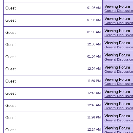
Viewing Forum
Guest
01:08 AM
General Discussion
Viewing Forum
Guest
01:08 AM
General Discussion
Viewing Forum
Guest
01:09 AM
General Discussion
Viewing Forum
Guest
12:38 AM
General Discussion
Viewing Forum
Guest
01:04 AM
General Discussion
Viewing Forum
Guest
12:04 AM
General Discussion
Viewing Forum
Guest
11:50 PM
General Discussion
Viewing Forum
Guest
12:43 AM
General Discussion
Viewing Forum
Guest
12:40 AM
General Discussion
Viewing Forum
Guest
11:26 PM
General Discussion
Viewing Forum
Guest
12:24 AM
General Discussion