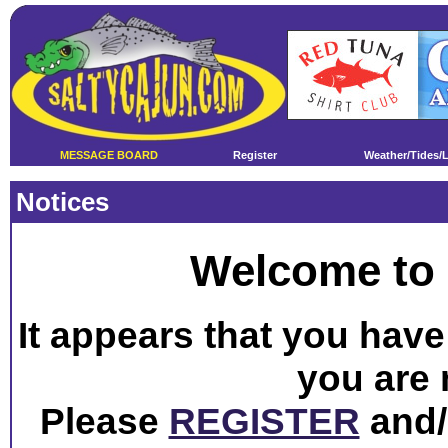
MESSAGE BOARD
Register
Weather/Tides/
Notices
Welcome to 
It appears that you have 
you are 
Please
REGISTER
and/o