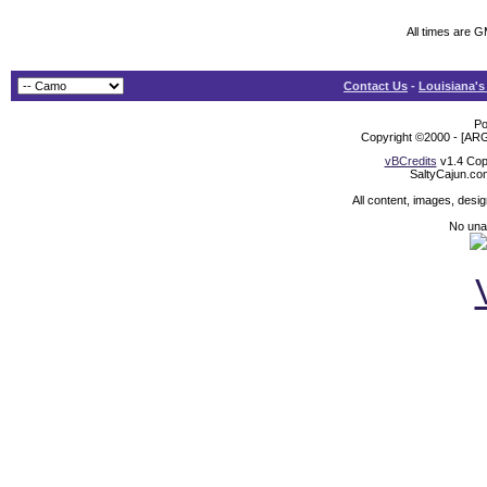
All times are 
Contact Us
-
Louisiana's
Po
Copyright ©2000 - [ARG
vBCredits
v1.4 Cop
SaltyCajun.co
All content, images, desi
No unat