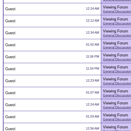
Viewing Forum
Guest
12:24 AM
General Discussion
Viewing Forum
Guest
12:12 AM
General Discussion
Viewing Forum
Guest
12:34 AM
General Discussion
Viewing Forum
Guest
01:02 AM
General Discussion
Viewing Forum
Guest
11:06 PM
General Discussion
Viewing Forum
Guest
11:54 PM
General Discussion
Viewing Forum
Guest
12:23 AM
General Discussion
Viewing Forum
Guest
01:07 AM
General Discussion
Viewing Forum
Guest
12:24 AM
General Discussion
Viewing Forum
Guest
01:03 AM
General Discussion
Viewing Forum
Guest
12:56 AM