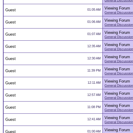
General Discussion
Viewing Forum
Guest
01:05 AM
General Discussion
Viewing Forum
Guest
01:06 AM
General Discussion
Viewing Forum
Guest
01:07 AM
General Discussion
Viewing Forum
Guest
12:35 AM
General Discussion
Viewing Forum
Guest
12:30 AM
General Discussion
Viewing Forum
Guest
11:39 PM
General Discussion
Viewing Forum
Guest
12:11 AM
General Discussion
Viewing Forum
Guest
12:57 AM
General Discussion
Viewing Forum
Guest
11:08 PM
General Discussion
Viewing Forum
Guest
12:41 AM
General Discussion
Viewing Forum
Guest
01:00 AM