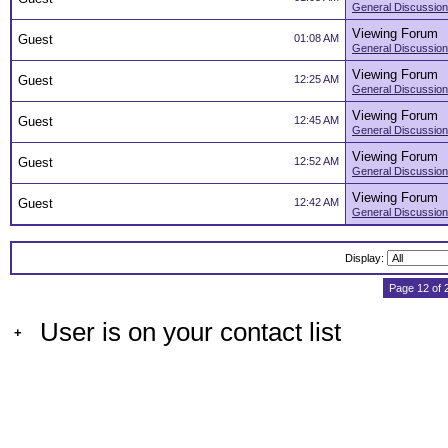
General Discussion
Viewing Forum
Guest
01:08 AM
General Discussion
Viewing Forum
Guest
12:25 AM
General Discussion
Viewing Forum
Guest
12:45 AM
General Discussion
Viewing Forum
Guest
12:52 AM
General Discussion
Viewing Forum
Guest
12:42 AM
General Discussion
Display:
Page 12 of 
User is on your contact list
+