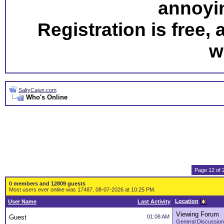
annoyi
Registration is free,
w
SaltyCajun.com
Who's Online
Page 12 of 
0 members and 12809 guests
Most users ever online was 17487, 08-07-2026 at 10:25 PM.
Location
User Name
Last Activity
Viewing Forum
Guest
01:08 AM
General Discussion