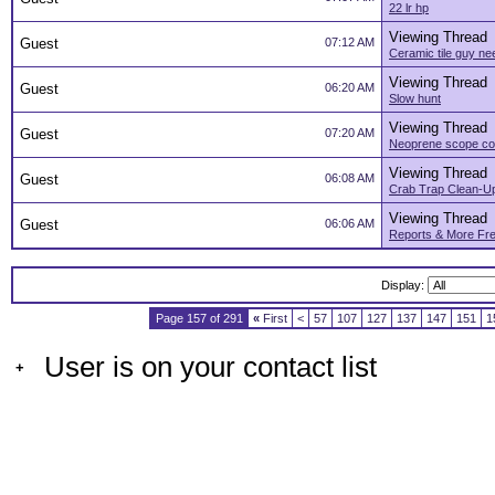
22 lr hp
Viewing Thread
Guest
07:12 AM
Ceramic tile guy n
Viewing Thread
Guest
06:20 AM
Slow hunt
Viewing Thread
Guest
07:20 AM
Neoprene scope co
Viewing Thread
Guest
06:08 AM
Crab Trap Clean-U
Viewing Thread
Guest
06:06 AM
Reports & More Fre
Display:
Page 157 of 291
«
First
<
57
107
127
137
147
151
1
User is on your contact list
+