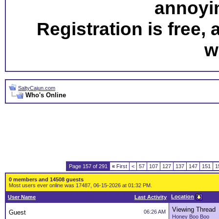
annoyi
Registration is free,
w
SaltyCajun.com
Who's Online
Page 157 of 291
«
First
<
57
107
127
137
147
151
1
0 members and 14508 guests
Most users ever online was 17487, 06-15-2026 at 01:32 PM.
Location
User Name
Last Activity
Viewing Thread
Guest
06:26 AM
Honey Boo Boo