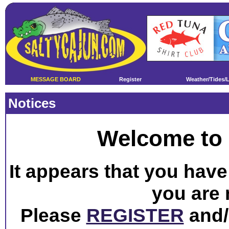
MESSAGE BOARD
Register
Weather/Tides/
Notices
Welcome to 
It appears that you have 
you are 
Please
REGISTER
and/o