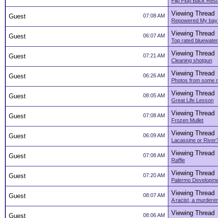
Flip Flop Back Rest
Viewing Thread
Guest
07:08 AM
Repowered My bay
Viewing Thread
Guest
06:07 AM
Top rated bluewater
Viewing Thread
Guest
07:21 AM
Cleaning shotgun
Viewing Thread
Guest
06:26 AM
Photos from some re
Viewing Thread
Guest
08:05 AM
Great Life Lesson
Viewing Thread
Guest
07:08 AM
Frozen Mullet
Viewing Thread
Guest
06:09 AM
Lacassine or River
Viewing Thread
Guest
07:08 AM
Raffle
Viewing Thread
Guest
07:20 AM
Palermo Developm
Viewing Thread
Guest
08:07 AM
A racist, a murderer
Viewing Thread
Guest
08:06 AM