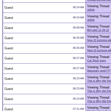
Viewing Thread
Guest
06:24 AM
uhhhh
Viewing Thread
Guest
06:24 AM
uhhhh
Viewing Thread
Guest
06:08 AM
Big Lake 11-29-12
Viewing Thread
Guest
06:26 AM
New 22 extreme will
Viewing Thread
Guest
06:26 AM
New 22 extreme will
Viewing Thread
Guest
06:27 AM
Cal. River tours
Viewing Thread
Guest
06:27 AM
Masonary work???
Viewing Thread
Guest
06:23 AM
This is Why We Pa
Viewing Thread
Guest
06:23 AM
This is Why We Pa
Viewing Thread
Guest
06:23 AM
This is Why We Pa
Viewing Thread
Guest
07:21 AM