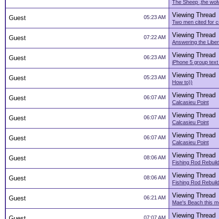
The Sheep ,the wol
Viewing Thread
Guest
05:23 AM
Two men cited for cr
Viewing Thread
Guest
07:22 AM
Answering the Liber
Viewing Thread
Guest
06:23 AM
iPhone 5 group tex
Viewing Thread
Guest
05:23 AM
How to))
Viewing Thread
Guest
06:07 AM
Calcasieu Point
Viewing Thread
Guest
06:07 AM
Calcasieu Point
Viewing Thread
Guest
06:07 AM
Calcasieu Point
Viewing Thread
Guest
08:06 AM
Fishing Rod Rebuil
Viewing Thread
Guest
08:06 AM
Fishing Rod Rebuil
Viewing Thread
Guest
06:21 AM
Mae's Beach this m
Viewing Thread
Guest
07:07 AM