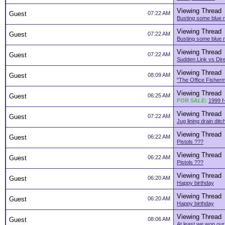
Viewing Thread
Guest
07:22 AM
Busting some blue r
Viewing Thread
Guest
07:22 AM
Busting some blue r
Viewing Thread
Guest
07:22 AM
Sudden Link vs Dir
Viewing Thread
Guest
08:09 AM
"The Office Fisher
Viewing Thread
Guest
06:25 AM
FOR SALE:
1999 f
Viewing Thread
Guest
07:22 AM
Jug lining drain ditc
Viewing Thread
Guest
06:22 AM
Pistols ???
Viewing Thread
Guest
06:22 AM
Pistols ???
Viewing Thread
Guest
06:20 AM
Happy birthday
Viewing Thread
Guest
06:20 AM
Happy birthday
Viewing Thread
Guest
08:06 AM
At least we won ou