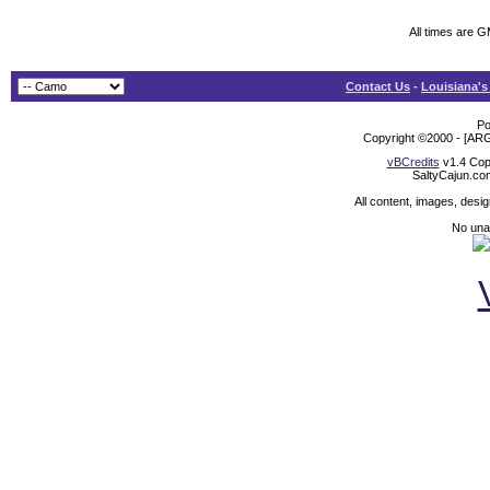
All times are 
Contact Us
-
Louisiana's
Po
Copyright ©2000 - [ARG
vBCredits
v1.4 Cop
SaltyCajun.co
All content, images, desi
No unat