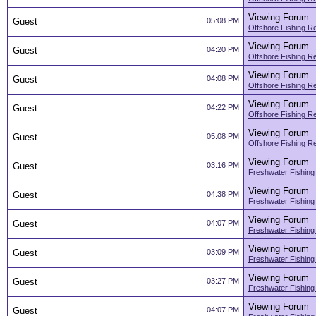
Viewing Forum
Guest
05:08 PM
Offshore Fishing R
Viewing Forum
Guest
04:20 PM
Offshore Fishing R
Viewing Forum
Guest
04:08 PM
Offshore Fishing R
Viewing Forum
Guest
04:22 PM
Offshore Fishing R
Viewing Forum
Guest
05:08 PM
Offshore Fishing R
Viewing Forum
Guest
03:16 PM
Freshwater Fishing
Viewing Forum
Guest
04:38 PM
Freshwater Fishing
Viewing Forum
Guest
04:07 PM
Freshwater Fishing
Viewing Forum
Guest
03:09 PM
Freshwater Fishing
Viewing Forum
Guest
03:27 PM
Freshwater Fishing
Viewing Forum
Guest
04:07 PM