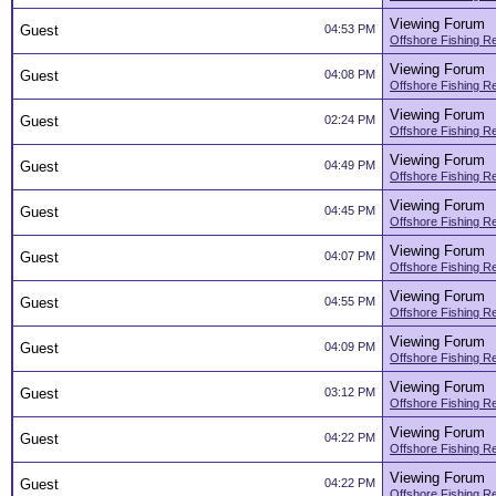
Viewing Forum
Guest
04:53 PM
Offshore Fishing R
Viewing Forum
Guest
04:08 PM
Offshore Fishing R
Viewing Forum
Guest
02:24 PM
Offshore Fishing R
Viewing Forum
Guest
04:49 PM
Offshore Fishing R
Viewing Forum
Guest
04:45 PM
Offshore Fishing R
Viewing Forum
Guest
04:07 PM
Offshore Fishing R
Viewing Forum
Guest
04:55 PM
Offshore Fishing R
Viewing Forum
Guest
04:09 PM
Offshore Fishing R
Viewing Forum
Guest
03:12 PM
Offshore Fishing R
Viewing Forum
Guest
04:22 PM
Offshore Fishing R
Viewing Forum
Guest
04:22 PM
Offshore Fishing R