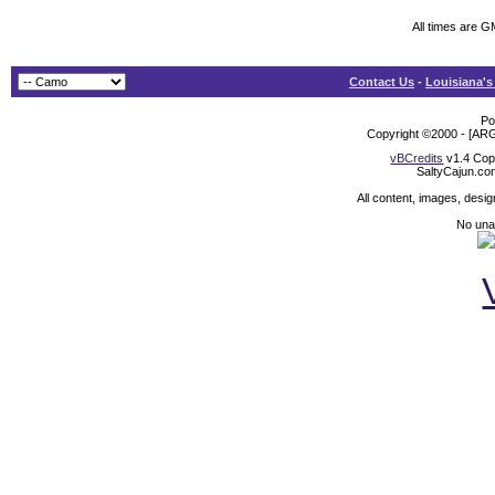
All times are G
Contact Us
-
Louisiana's
Po
Copyright ©2000 - [ARG
vBCredits
v1.4 Cop
SaltyCajun.co
All content, images, desi
No unat