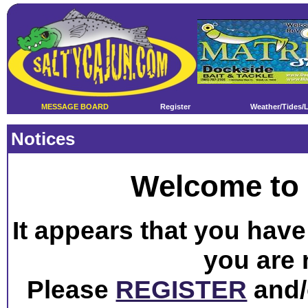
MESSAGE BOARD
Register
Weather/Tides/
Notices
Welcome to 
It appears that you have 
you are 
Please
REGISTER
and/o