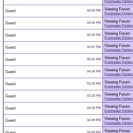
Freshwater Fishing
Viewing Forum
Guest
04:09 PM
Freshwater Fishing
Viewing Forum
Guest
04:55 PM
Freshwater Fishing
Viewing Forum
Guest
04:20 PM
Freshwater Fishing
Viewing Forum
Guest
05:07 PM
Freshwater Fishing
Viewing Forum
Guest
05:02 PM
Freshwater Fishing
Viewing Forum
Guest
04:38 PM
Freshwater Fishing
Viewing Forum
Guest
03:25 PM
Freshwater Fishing
Viewing Forum
Guest
03:20 PM
Freshwater Fishing
Viewing Forum
Guest
04:20 PM
Freshwater Fishing
Viewing Forum
Guest
04:09 PM
Freshwater Fishing
Viewing Forum
Guest
04:09 PM