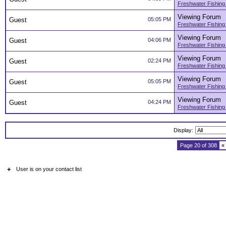
Freshwater Fishing
Viewing Forum
Guest
05:05 PM
Freshwater Fishing
Viewing Forum
Guest
04:06 PM
Freshwater Fishing
Viewing Forum
Guest
02:24 PM
Freshwater Fishing
Viewing Forum
Guest
05:05 PM
Freshwater Fishing
Viewing Forum
Guest
04:24 PM
Freshwater Fishing
Display:
Page 20 of 308
«
+
User is on your contact list