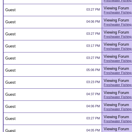
Freshwater Fishing
Viewing Forum
Guest
03:27 PM
Freshwater Fishing
Viewing Forum
Guest
04:06 PM
Freshwater Fishing
Viewing Forum
Guest
03:27 PM
Freshwater Fishing
Viewing Forum
Guest
03:17 PM
Freshwater Fishing
Viewing Forum
Guest
03:27 PM
Freshwater Fishing
Viewing Forum
Guest
05:06 PM
Freshwater Fishing
Viewing Forum
Guest
03:23 PM
Freshwater Fishing
Viewing Forum
Guest
04:37 PM
Freshwater Fishing
Viewing Forum
Guest
04:06 PM
Freshwater Fishing
Viewing Forum
Guest
03:27 PM
Freshwater Fishing
Viewing Forum
Guest
04:05 PM