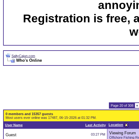
annoyi
Registration is free,
w
SaltyCajun.com
Who's Online
Page 20 of 308
«
0 members and 15357 guests
Most users ever online was 17487, 06-15-2026 at 01:32 PM.
Location
User Name
Last Activity
Viewing Forum
Guest
03:27 PM
Offshore Fishing R