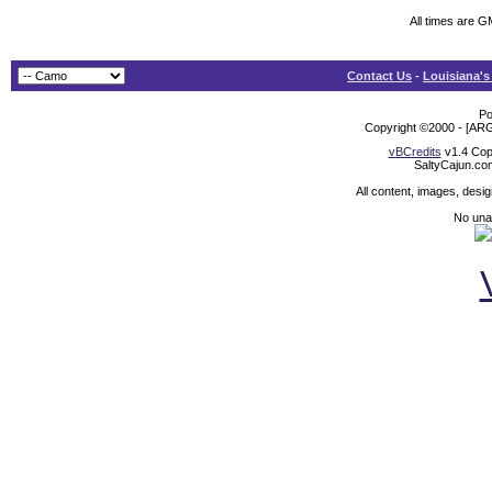
All times are G
Contact Us
-
Louisiana's
Po
Copyright ©2000 - [ARG
vBCredits
v1.4 Cop
SaltyCajun.co
All content, images, desi
No unat