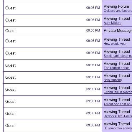
Viewing Forum
Guest
09:05 PM
Quitters and Loser
Viewing Thread
Guest
09:05 PM
Aunt Milderd
Private Messagi
Guest
09:05 PM
Viewing Thread
Guest
09:05 PM
How would you ;
Viewing Thread
Guest
09:05 PM
Septic tank clean o
Viewing Thread
Guest
09:05 PM
The redfish series
Viewing Thread
Guest
09:05 PM
Bow Hunting
Viewing Thread
Guest
09:05 PM
Grand Isle in Nove
Viewing Thread
Guest
09:05 PM
4 trout one cast on
Viewing Thread
Guest
09:05 PM
Redneck 101-Filleti
Viewing Thread
Guest
09:05 PM
BL tomorrow aftern