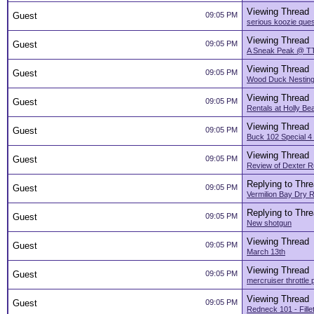
Viewing Thread
Guest
09:05 PM
serious koozie ques
Viewing Thread
Guest
09:05 PM
A Sneak Peak @ TT
Viewing Thread
Guest
09:05 PM
Wood Duck Nesting
Viewing Thread
Guest
09:05 PM
Rentals at Holly Be
Viewing Thread
Guest
09:05 PM
Buck 102 Special 4
Viewing Thread
Guest
09:05 PM
Review of Dexter Rus
Replying to Thr
Guest
09:05 PM
Vermilion Bay Dry R
Replying to Thr
Guest
09:05 PM
New shotgun
Viewing Thread
Guest
09:05 PM
March 13th
Viewing Thread
Guest
09:05 PM
mercruiser throttle
Viewing Thread
Guest
09:05 PM
Redneck 101 - Fille