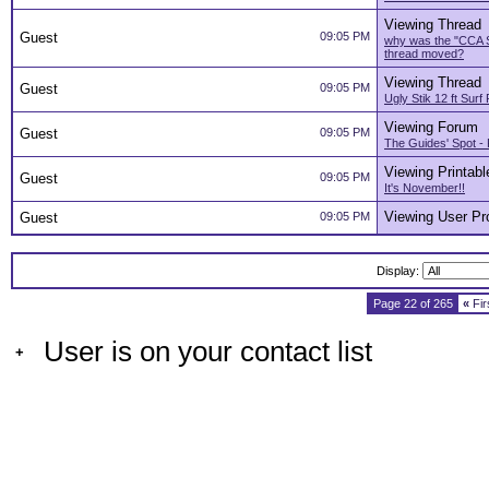
Viewing Thread
Guest
09:05 PM
why was the "CCA 
thread moved?
Viewing Thread
Guest
09:05 PM
Ugly Stik 12 ft Sur
Viewing Forum
Guest
09:05 PM
The Guides' Spot - 
Viewing Printabl
Guest
09:05 PM
It's November!!
Viewing User Pro
Guest
09:05 PM
Display:
Page 22 of 265
«
Fir
User is on your contact list
+