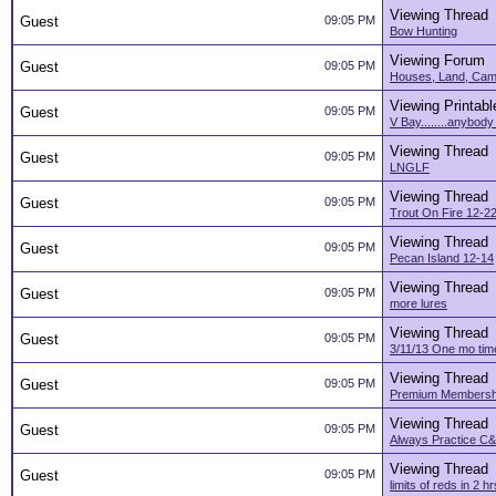
Viewing Thread
Guest
09:05 PM
Bow Hunting
Viewing Forum
Guest
09:05 PM
Houses, Land, Camp
Viewing Printabl
Guest
09:05 PM
V Bay........anybody
Viewing Thread
Guest
09:05 PM
LNGLF
Viewing Thread
Guest
09:05 PM
Trout On Fire 12-2
Viewing Thread
Guest
09:05 PM
Pecan Island 12-14
Viewing Thread
Guest
09:05 PM
more lures
Viewing Thread
Guest
09:05 PM
3/11/13 One mo time
Viewing Thread
Guest
09:05 PM
Premium Membersh
Viewing Thread
Guest
09:05 PM
Always Practice C&
Viewing Thread
Guest
09:05 PM
limits of reds in 2 hr