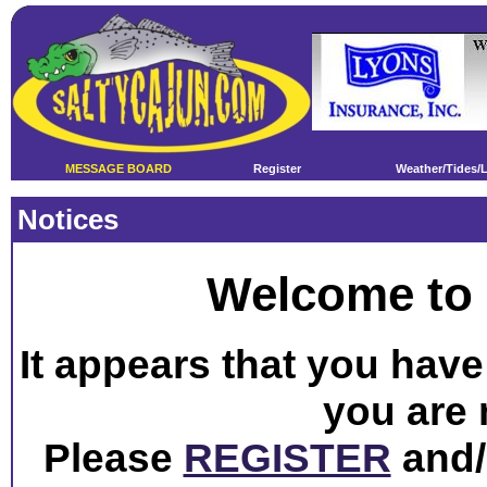
MESSAGE BOARD
Register
Weather/Tides/
Notices
Welcome to 
It appears that you have 
you are 
Please
REGISTER
and/o