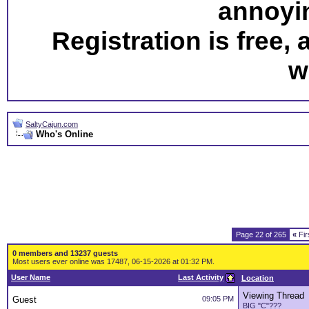
annoyi
Registration is free,
w
SaltyCajun.com
Who's Online
Page 22 of 265
«
Fir
0 members and 13237 guests
Most users ever online was 17487, 06-15-2026 at 01:32 PM.
User Name
Last Activity
Location
Viewing Thread
Guest
09:05 PM
BIG "C"???