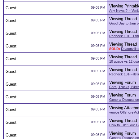
Viewing Printabl
Guest
09:05 PM
Any News!?! - Veni
Viewing Thread
Guest
09:05 PM
Good Day to Jam o
Viewing Thread
Guest
09:05 PM
Redneck 101 - Tith
Viewing Thread
Guest
09:05 PM
SOLD:
Deatonville
Viewing Thread
Guest
09:05 PM
10 guage vs 12 guag
Viewing Thread
Guest
09:05 PM
Redneck 101-Filleti
Viewing Forum
Guest
09:05 PM
Cars, Trucks, Bikes
Viewing Forum
Guest
09:05 PM
General Discussion
Viewing Attachm
Guest
09:05 PM
venice Offshore Acti
Viewing Thread
Guest
09:05 PM
How to Fillet Blue C
Viewing Forum
Guest
09:05 PM
General Discussion