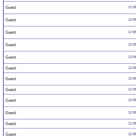
Guest
12:0
Guest
12:0
Guest
12:0
Guest
12:0
Guest
12:0
Guest
12:0
Guest
12:0
Guest
12:0
Guest
12:0
Guest
12:0
Guest
12:0
Guest
12:0