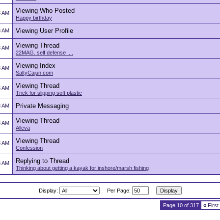
Viewing Who Posted
8 AM
Happy birthday
Viewing User Profile
8 AM
Viewing Thread
8 AM
22MAG. self defense ....
Viewing Index
8 AM
SaltyCajun.com
Viewing Thread
8 AM
Trick for slipping soft plastic
Private Messaging
8 AM
Viewing Thread
8 AM
Alleva
Viewing Thread
8 AM
Confession
Replying to Thread
8 AM
Thinking about getting a kayak for inshore/marsh fishing
Display:
Per Page:
Page 10 of 317
«
First