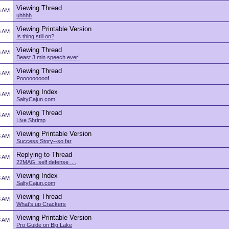
Viewing Thread
8 AM
uhhhh
Viewing Printable Version
8 AM
Is thing still on?
Viewing Thread
8 AM
Beast 3 min speech ever!
Viewing Thread
8 AM
Pooooooooof
Viewing Index
8 AM
SaltyCajun.com
Viewing Thread
8 AM
Live Shrimp
Viewing Printable Version
8 AM
Success Story--so far
Replying to Thread
8 AM
22MAG. self defense ....
Viewing Index
8 AM
SaltyCajun.com
Viewing Thread
8 AM
What's up Crackers
Viewing Printable Version
8 AM
Pro Guide on Big Lake