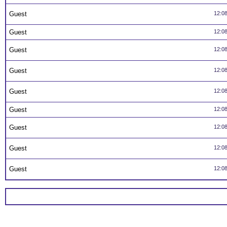
Guest
12:0
Guest
12:0
Guest
12:0
Guest
12:0
Guest
12:0
Guest
12:0
Guest
12:0
Guest
12:0
Guest
12:0