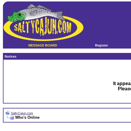
MESSAGE BOARD
Register
Notices
It appea
Plea
SaltyCajun.com
Who's Online