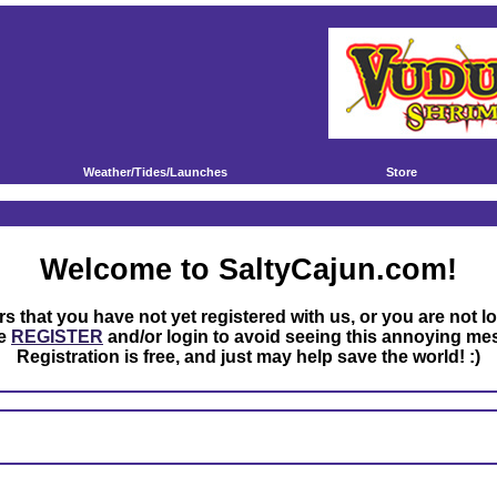
Weather/Tides/Launches
Store
Welcome to SaltyCajun.com!
rs that you have not yet registered with us, or you are not l
se
REGISTER
and/or login to avoid seeing this annoying me
Registration is free, and just may help save the world! :)