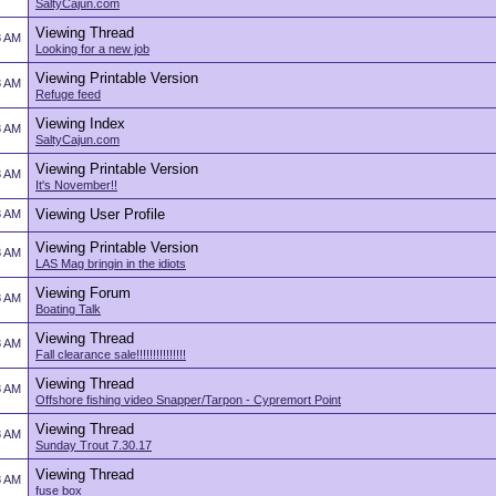
SaltyCajun.com
Viewing Thread
8 AM
Looking for a new job
Viewing Printable Version
8 AM
Refuge feed
Viewing Index
8 AM
SaltyCajun.com
Viewing Printable Version
8 AM
It's November!!
Viewing User Profile
8 AM
Viewing Printable Version
8 AM
LAS Mag bringin in the idiots
Viewing Forum
8 AM
Boating Talk
Viewing Thread
8 AM
Fall clearance sale!!!!!!!!!!!!!!!
Viewing Thread
8 AM
Offshore fishing video Snapper/Tarpon - Cypremort Point
Viewing Thread
8 AM
Sunday Trout 7.30.17
Viewing Thread
8 AM
fuse box