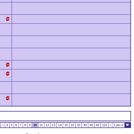
<
4
5
6
7
8
9
10
11
12
13
14
15
16
20
30
40
60
110
>
Last
»