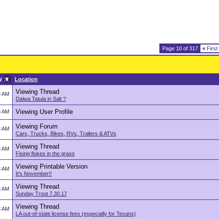
Page 10 of 317
«
First
y
Location
Viewing Thread
8 AM
Daiwa Tatula in Salt ?
Viewing User Profile
8 AM
Viewing Forum
8 AM
Cars, Trucks, Bikes, RVs, Trailers & ATVs
Viewing Thread
8 AM
Fising flukes in the grass
Viewing Printable Version
8 AM
It's November!!
Viewing Thread
8 AM
Sunday Trout 7.30.17
Viewing Thread
8 AM
LA out-of-state license fees (especially for Texans)