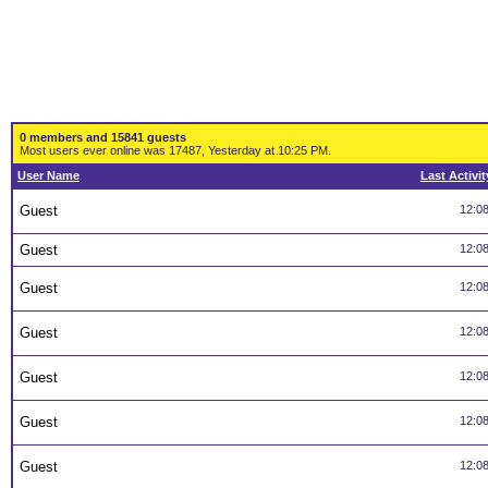
0 members and 15841 guests
Most users ever online was 17487, Yesterday at 10:25 PM.
User Name
Last Activit
Guest
12:0
Guest
12:0
Guest
12:0
Guest
12:0
Guest
12:0
Guest
12:0
Guest
12:0