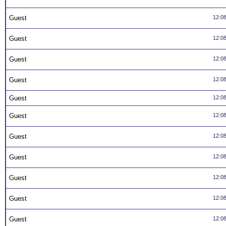
Guest
12:0
Guest
12:0
Guest
12:0
Guest
12:0
Guest
12:0
Guest
12:0
Guest
12:0
Guest
12:0
Guest
12:0
Guest
12:0
Guest
12:0