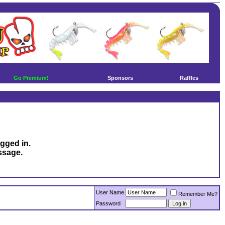
Go Premium!
Sponsors
Raffles
ogged in.
ssage.
User Name
Remember Me?
Password