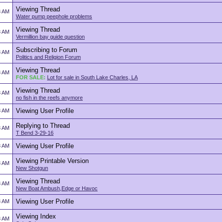
Viewing Thread
8 AM
Water pump peephole problems
Viewing Thread
8 AM
Vermillion bay guide question
Subscribing to Forum
8 AM
Politics and Religion Forum
Viewing Thread
8 AM
FOR SALE:
Lot for sale in South Lake Charles, LA
Viewing Thread
8 AM
no fish in the reefs anymore
Viewing User Profile
8 AM
Replying to Thread
8 AM
T Bend 3-29-16
Viewing User Profile
8 AM
Viewing Printable Version
8 AM
New Shotgun
Viewing Thread
8 AM
New Boat Ambush,Edge or Havoc
Viewing User Profile
8 AM
Viewing Index
8 AM