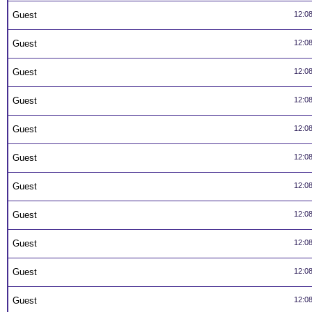
Guest
12:0
Guest
12:0
Guest
12:0
Guest
12:0
Guest
12:0
Guest
12:0
Guest
12:0
Guest
12:0
Guest
12:0
Guest
12:0
Guest
12:0