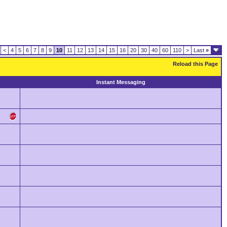
<
4
5
6
7
8
9
10
11
12
13
14
15
16
20
30
40
60
110
>
Last
»
Reload this Page
Instant Messaging