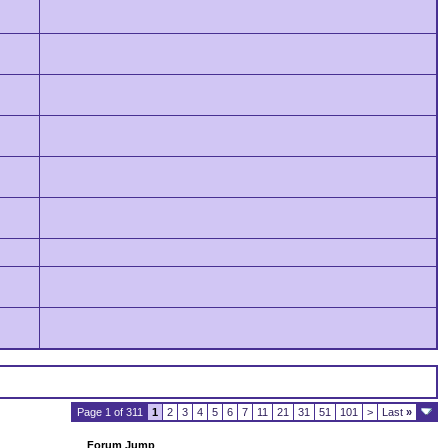
Page 1 of 311
1
2
3
4
5
6
7
11
21
31
51
101
>
Last
»
Forum Jump