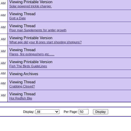
Viewing Printable Version
1 AM
Solar powered trickle charger.
Viewing Thread
0 AM
Gott a Date
Viewing Thread
5 AM
Poor man Supplements for antler growth
Viewing Printable Version
1 AM
What age did your lil ones start shooting shotguns?
Viewing Thread
7 AM
Flares, fire extingushers,etc......
Viewing Printable Version
9 AM
Fish The Birds GuideLines
5 AM
Viewing Archives
Viewing Thread
0 AM
Crabbing Closed?
Viewing Thread
7 AM
Hot Redfish Bite
Display:
Per Page: