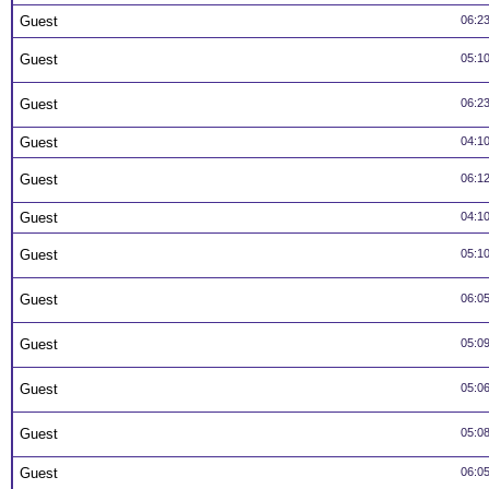
Guest
06:2
Guest
05:1
Guest
06:2
Guest
04:1
Guest
06:1
Guest
04:1
Guest
05:1
Guest
06:0
Guest
05:0
Guest
05:0
Guest
05:0
Guest
06:0