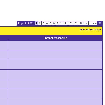
Page 1 of 311
1
2
3
4
5
6
7
11
21
31
51
101
>
Last
»
Reload this Page
Instant Messaging