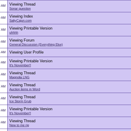
Viewing Thread
3 AM
Sonar question
Viewing Index
9 AM
SaltyCajun.com
Viewing Printable Version
7 AM
uhhhh
Viewing Forum
0 AM
General Discussion (Everything Else)
Viewing User Profile
6 AM
Viewing Printable Version
9 AM
It's November!!
Viewing Thread
6 AM
Magnolia LNG
Viewing Thread
7 AM
Auction items in Word
Viewing Thread
5 AM
Ice Storm Grub
Viewing Printable Version
9 AM
It's November!!
Viewing Thread
0 AM
New to me rig