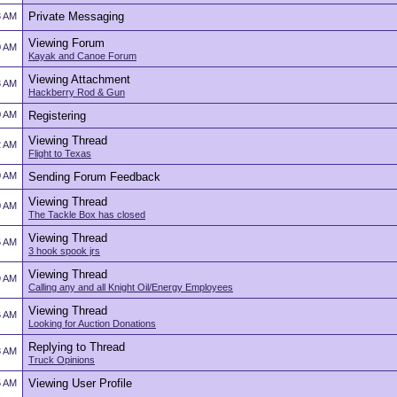
Private Messaging
3 AM
Viewing Forum
0 AM
Kayak and Canoe Forum
Viewing Attachment
3 AM
Hackberry Rod & Gun
0 AM
Registering
Viewing Thread
2 AM
Flight to Texas
0 AM
Sending Forum Feedback
Viewing Thread
0 AM
The Tackle Box has closed
Viewing Thread
5 AM
3 hook spook jrs
Viewing Thread
9 AM
Calling any and all Knight Oil/Energy Employees
Viewing Thread
6 AM
Looking for Auction Donations
Replying to Thread
8 AM
Truck Opinions
Viewing User Profile
5 AM