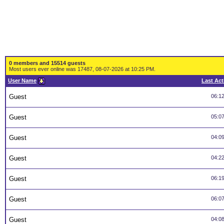
0 members and 15514 guests
Most users ever online was 17487, 08-07-2026 at 10:25 PM.
User Name
Last Act
Guest
06:1
Guest
05:0
Guest
04:0
Guest
04:2
Guest
06:1
Guest
06:0
Guest
04:0