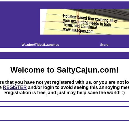
Weather/Tides/Launches
Store
Welcome to SaltyCajun.com!
rs that you have not yet registered with us, or you are not l
se
REGISTER
and/or login to avoid seeing this annoying me
Registration is free, and just may help save the world! :)