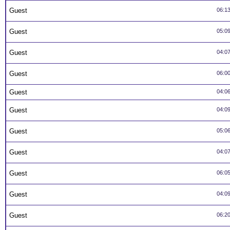
Guest
06:1
Guest
05:0
Guest
04:0
Guest
06:0
Guest
04:0
Guest
04:0
Guest
05:0
Guest
04:0
Guest
06:0
Guest
04:0
Guest
06:2