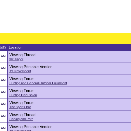
ivity
Location
Viewing Thread
2 AM
the zipper
Viewing Printable Version
7 AM
It's November!!
Viewing Forum
9 AM
Hunting and General Outdoor Equipment
Viewing Forum
2 AM
Hunting Discussion
Viewing Forum
9 AM
The Sports Bar
Viewing Thread
7 AM
Fishing and Porn
Viewing Printable Version
8 AM