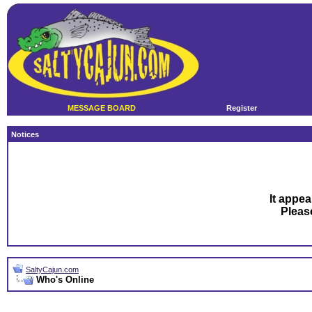
MESSAGE BOARD
Register
Notices
It appea
Plea
SaltyCajun.com
Who's Online