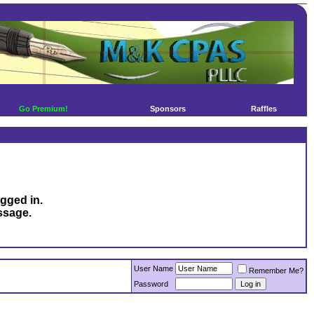
Go Premium!
Sponsors
Raffles
ogged in.
ssage.
User Name
Remember Me?
Password