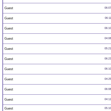
Guest
06:0
Guest
06:1
Guest
06:1
Guest
04:0
Guest
05:2
Guest
06:2
Guest
06:1
Guest
04:2
Guest
06:0
Guest
04:1
Guest
05:1