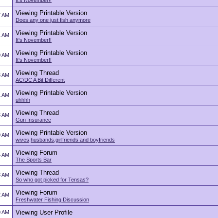
It's November!!
Viewing Printable Version
7 AM
Does any one just fish anymore
Viewing Printable Version
1 AM
It's November!!
Viewing Printable Version
0 AM
It's November!!
Viewing Thread
8 AM
AC/DC A Bit Different
Viewing Printable Version
1 AM
uhhhh
Viewing Thread
3 AM
Gun Insurance
Viewing Printable Version
0 AM
wives,husbands,girlfriends and boyfriends
Viewing Forum
5 AM
The Sports Bar
Viewing Thread
8 AM
So who got picked for Tensas?
Viewing Forum
2 AM
Freshwater Fishing Discussion
Viewing User Profile
0 AM