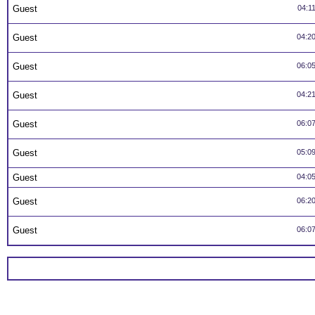
Guest
04:1
Guest
04:2
Guest
06:0
Guest
04:2
Guest
06:0
Guest
05:0
Guest
04:0
Guest
06:2
Guest
06:0