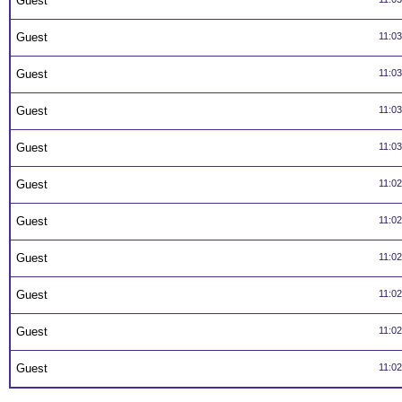
Guest
Guest
11:0
Guest
11:0
Guest
11:0
Guest
11:0
Guest
11:0
Guest
11:0
Guest
11:0
Guest
11:0
Guest
11:0
Guest
11:0