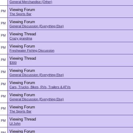
General Merchandise (Other)
Viewing Forum
4 PM
The Sports Bar
Viewing Forum
4 PM
General Discussion (Everything Else)
Viewing Thread
4 PM
Crazy grandma
Viewing Forum
3 PM
Freshwater Fishing Discussion
Viewing Thread
3 PM
$300
Viewing Forum
3 PM
General Discussion (Everything Else)
Viewing Forum
3 PM
Cars, Trucks, Bikes, RVs, Trailers & ATVs
Viewing Forum
3 PM
General Discussion (Everything Else)
Viewing Forum
3 PM
The Sports Bar
Viewing Thread
3 PM
Lil John
Viewing Forum
3 PM