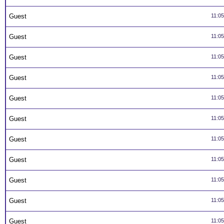
Guest
11:0
Guest
11:0
Guest
11:0
Guest
11:0
Guest
11:0
Guest
11:0
Guest
11:0
Guest
11:0
Guest
11:0
Guest
11:0
Guest
11:0