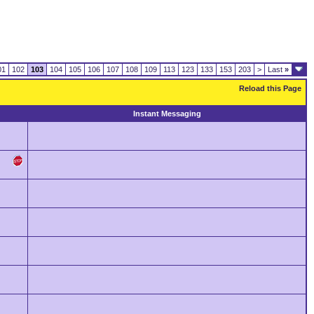
01
102
103
104
105
106
107
108
109
113
123
133
153
203
>
Last
»
Reload this Page
Instant Messaging