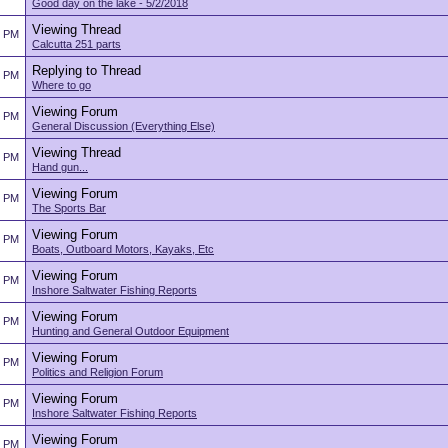
Good day on the lake - 5/2/2018
Viewing Thread
5 PM
Calcutta 251 parts
Replying to Thread
5 PM
Where to go
Viewing Forum
5 PM
General Discussion (Everything Else)
Viewing Thread
5 PM
Hand gun...
Viewing Forum
4 PM
The Sports Bar
Viewing Forum
4 PM
Boats, Outboard Motors, Kayaks, Etc
Viewing Forum
4 PM
Inshore Saltwater Fishing Reports
Viewing Forum
4 PM
Hunting and General Outdoor Equipment
Viewing Forum
4 PM
Politics and Religion Forum
Viewing Forum
4 PM
Inshore Saltwater Fishing Reports
Viewing Forum
4 PM