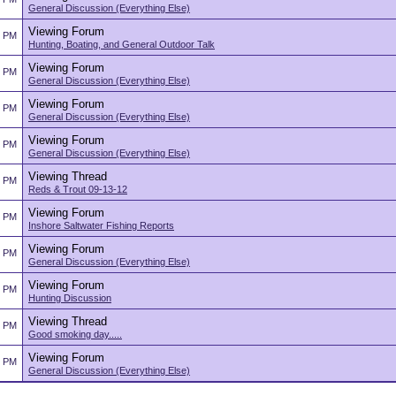
General Discussion (Everything Else)
Viewing Forum
3 PM
Hunting, Boating, and General Outdoor Talk
Viewing Forum
3 PM
General Discussion (Everything Else)
Viewing Forum
3 PM
General Discussion (Everything Else)
Viewing Forum
3 PM
General Discussion (Everything Else)
Viewing Thread
2 PM
Reds & Trout 09-13-12
Viewing Forum
2 PM
Inshore Saltwater Fishing Reports
Viewing Forum
2 PM
General Discussion (Everything Else)
Viewing Forum
2 PM
Hunting Discussion
Viewing Thread
2 PM
Good smoking day.....
Viewing Forum
2 PM
General Discussion (Everything Else)