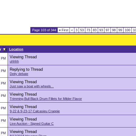
Page 103 of 344
«
First
<
3
53
73
83
93
97
98
99
100
1
y
Location
Viewing Thread
5 PM
uhhhh
Replying to Thread
5 PM
Deity debate
Viewing Thread
5 PM
Just saw a boat with wheels...
Viewing Thread
5 PM
Trimming Bull Black Drum Fillets for Milder Flavor
Viewing Thread
5 PM
9-22 & 9-23-17 Calcasieu Crappie
Viewing Thread
5 PM
Live Auction - Signed Guitar C
Viewing Thread
5 PM