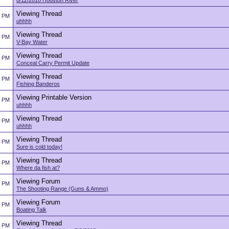
8/12/2018 Houston River
Viewing Thread
5 PM
uhhhh
Viewing Thread
5 PM
V-Bay Water
Viewing Thread
5 PM
Conceal Carry Permit Update
Viewing Thread
5 PM
Fishing Banderos
Viewing Printable Version
5 PM
uhhhh
Viewing Thread
5 PM
uhhhh
Viewing Thread
5 PM
Sure is cold today!
Viewing Thread
5 PM
Where da fish at?
Viewing Forum
5 PM
The Shooting Range (Guns & Ammo)
Viewing Forum
5 PM
Boating Talk
Viewing Thread
5 PM