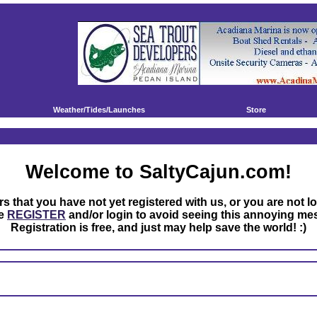
Weather/Tides/Launches
Store
Welcome to SaltyCajun.com!
rs that you have not yet registered with us, or you are not l
se
REGISTER
and/or login to avoid seeing this annoying me
Registration is free, and just may help save the world! :)