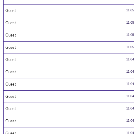
Guest
11:0
Guest
11:0
Guest
11:0
Guest
11:0
Guest
11:0
Guest
11:0
Guest
11:0
Guest
11:0
Guest
11:0
Guest
11:0
Guest
11:0