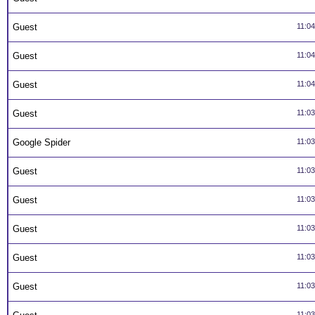
Guest
11:0
Guest
11:0
Guest
11:0
Guest
11:0
Google Spider
11:0
Guest
11:0
Guest
11:0
Guest
11:0
Guest
11:0
Guest
11:0
11:0