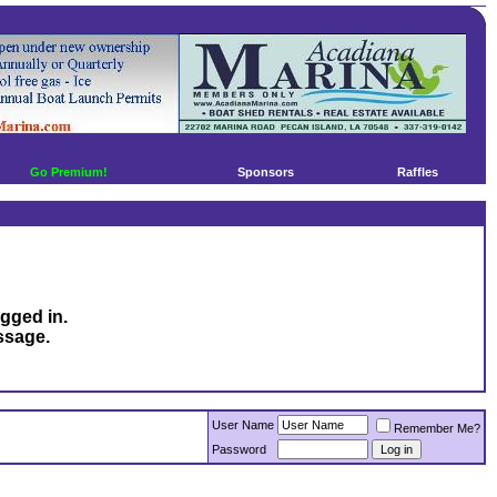
Go Premium!
Sponsors
Raffles
ogged in.
ssage.
User Name
Remember Me?
Password