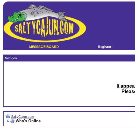
MESSAGE BOARD
Register
Notices
It appea
Plea
SaltyCajun.com
Who's Online