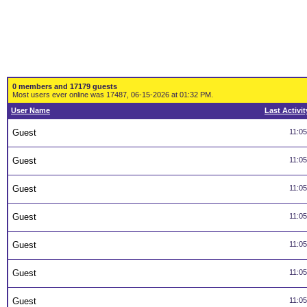
0 members and 17179 guests
Most users ever online was 17487, 06-15-2026 at 01:32 PM.
User Name
Last Activit
Guest
11:0
Guest
11:0
Guest
11:0
Guest
11:0
Guest
11:0
Guest
11:0
Guest
11:0