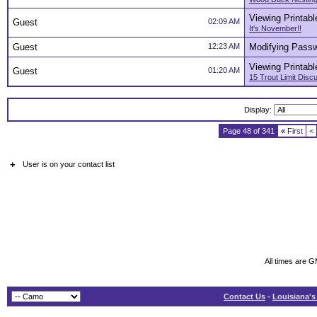
Viewing Printabl
Guest
02:09 AM
It's November!!
Guest
12:23 AM
Modifying Pass
Viewing Printabl
Guest
01:20 AM
15 Trout Limit Dis
Display:
Page 48 of 341
«
First
<
+
User is on your contact list
All times are 
Contact Us
-
Louisiana's