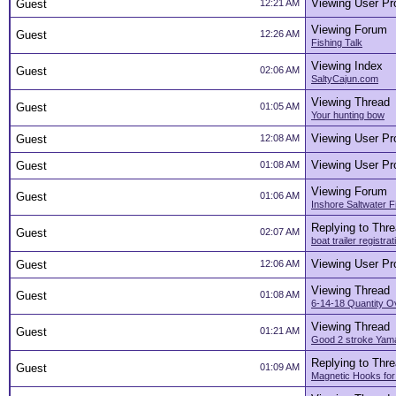
Viewing User Pro
Guest
12:21 AM
Viewing Forum
Guest
12:26 AM
Fishing Talk
Viewing Index
Guest
02:06 AM
SaltyCajun.com
Viewing Thread
Guest
01:05 AM
Your hunting bow
Viewing User Pro
Guest
12:08 AM
Viewing User Pro
Guest
01:08 AM
Viewing Forum
Guest
01:06 AM
Inshore Saltwater F
Replying to Thr
Guest
02:07 AM
boat trailer registrat
Viewing User Pro
Guest
12:06 AM
Viewing Thread
Guest
01:08 AM
6-14-18 Quantity O
Viewing Thread
Guest
01:21 AM
Good 2 stroke Yama
Replying to Thr
Guest
01:09 AM
Magnetic Hooks for