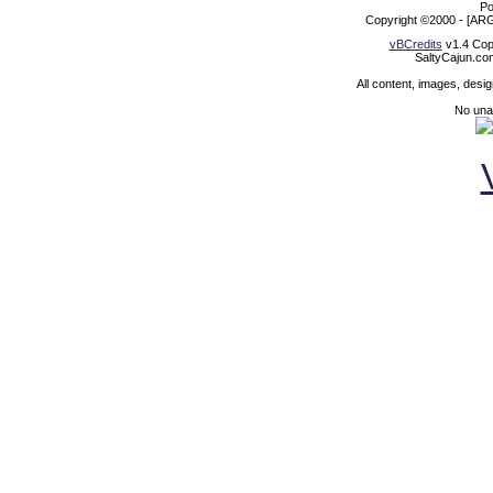
Po
Copyright ©2000 - [ARG
vBCredits
v1.4 Cop
SaltyCajun.co
All content, images, desi
No unat