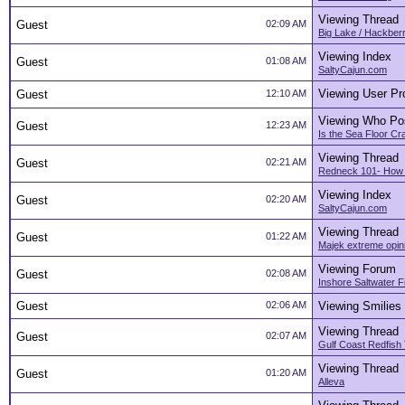
Viewing Thread
Guest
02:09 AM
Big Lake / Hackber
Viewing Index
Guest
01:08 AM
SaltyCajun.com
Viewing User Pro
Guest
12:10 AM
Viewing Who Po
Guest
12:23 AM
Is the Sea Floor C
Viewing Thread
Guest
02:21 AM
Redneck 101- How 
Viewing Index
Guest
02:20 AM
SaltyCajun.com
Viewing Thread
Guest
01:22 AM
Majek extreme opin
Viewing Forum
Guest
02:08 AM
Inshore Saltwater F
Guest
02:06 AM
Viewing Smilies
Viewing Thread
Guest
02:07 AM
Gulf Coast Redfish
Viewing Thread
Guest
01:20 AM
Alleva