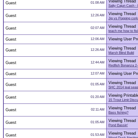
Viewing Thread
Guest
01:08 AM
Salty Cajun Cash -
Viewing Thread
Guest
12:26 AM
Jig vs Popping cork
Viewing Thread
Guest
02:07 AM
teach me how to fis
Viewing User Pro
Guest
12:06 AM
Viewing Thread
Guest
12:26 AM
Marsh Blind Build
Viewing Thread
Guest
12:44 AM
Redfish Bonanza 2
Viewing User Pro
Guest
12:07 AM
Viewing Thread
Guest
01:05 AM
SHC 2014 teal sea
Viewing Printabl
Guest
01:20 AM
15 Trout Limit Dis
Viewing Thread
Guest
02:11 AM
Bass fishing?
Viewing Thread
Guest
01:05 AM
Pond Bassin'
Viewing Thread
Guest
01:53 AM
Wood Duck Nesting