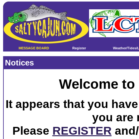
MESSAGE BOARD
Register
Weather/Tides/
Notices
Welcome to 
It appears that you have 
you are 
Please
REGISTER
and/o