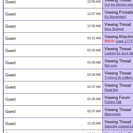
Viewing Thread
Guest
12:06 AM
Got the kitchen sta
Viewing Printabl
Guest
12:07 AM
It's November!!
Viewing Thread
Guest
12:06 AM
New Shotgun
Viewing Attachm
Guest
01:21 AM
SOLD:
Lowe 17? Fl
Viewing Thread
Guest
02:05 AM
Looking for duck bli
Viewing Thread
Guest
01:09 AM
Not sure
Viewing Thread
Guest
02:06 AM
Trying to fix trollin
Viewing Thread
Guest
02:07 AM
Dead fish
Viewing Forum
Guest
01:06 AM
Fishing Talk
Viewing Thread
Guest
02:07 AM
Bittersweet
Viewing Thread
Guest
12:20 AM
Saturday coastal sp