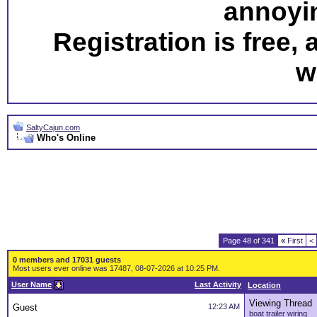
annoyi
Registration is free,
w
SaltyCajun.com
Who's Online
Page 48 of 341
«
First
<
0 members and 17031 guests
Most users ever online was 17487, 08-07-2026 at 10:25 PM.
User Name
Last Activity
Location
Viewing Thread
Guest
12:23 AM
boat trailer wiring