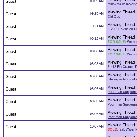
Guest
09:09 AM
minnkota or motor 
Viewing Thread
Guest
09:25 AM
Old Gas
Viewing Thread
Guest
10:21 AM
6-2-18 Calcasieu C
Viewing Thread
Guest
09:12 AM
FOR SALE:
Women
Viewing Thread
Guest
08:08 AM
FOR SALE:
Women
Viewing Thread
Guest
08:08 AM
6-418 Big Crappie 
Viewing Thread
Guest
09:08 AM
Life expectancy of 
Viewing Thread
Guest
08:06 AM
Poor man Supplemen
Viewing Thread
Guest
08:08 AM
Poor man Supplemen
Viewing Thread
Guest
08:06 AM
Poor man Supplemen
Viewing Thread
Guest
10:07 AM
SOLD:
Salt Water 