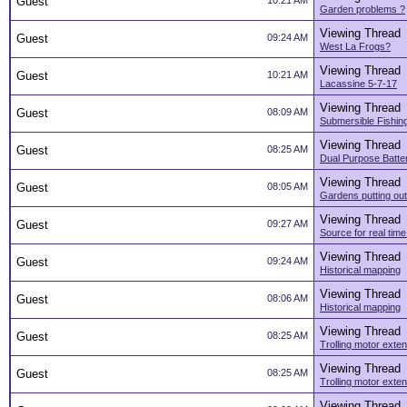
Guest
10:21 AM
Garden problems ?
Viewing Thread
Guest
09:24 AM
West La Frogs?
Viewing Thread
Guest
10:21 AM
Lacassine 5-7-17
Viewing Thread
Guest
08:09 AM
Submersible Fishing
Viewing Thread
Guest
08:25 AM
Dual Purpose Batte
Viewing Thread
Guest
08:05 AM
Gardens putting out
Viewing Thread
Guest
09:27 AM
Source for real tim
Viewing Thread
Guest
09:24 AM
Historical mapping
Viewing Thread
Guest
08:06 AM
Historical mapping
Viewing Thread
Guest
08:25 AM
Trolling motor exte
Viewing Thread
Guest
08:25 AM
Trolling motor exte
Viewing Thread