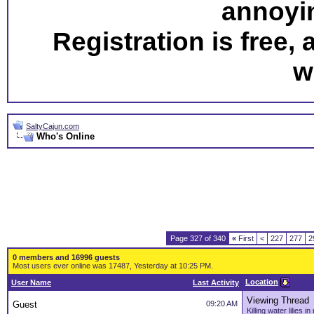
annoyi
Registration is free,
w
SaltyCajun.com
Who's Online
Page 327 of 340
«
First
<
227
277
2
0 members and 16996 guests
Most users ever online was 17487, Yesterday at 10:25 PM.
Location
User Name
Last Activity
Viewing Thread
Guest
09:20 AM
Killing water lilies 