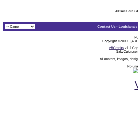
All times are 
Contact Us
-
Louisiana's
Po
Copyright ©2000 - [ARG
vBCredits
v1.4 Cop
SaltyCajun.co
All content, images, desi
No unat