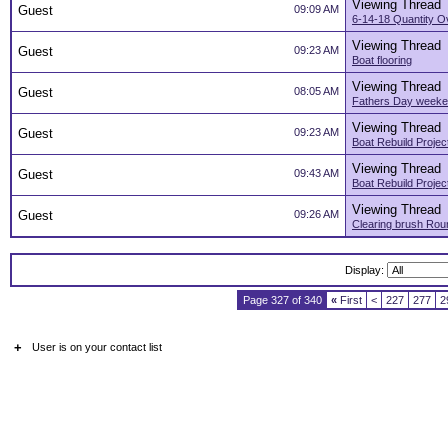
Viewing Thread
Guest
09:09 AM
6-14-18 Quantity O
Viewing Thread
Guest
09:23 AM
Boat flooring
Viewing Thread
Guest
08:05 AM
Fathers Day week
Viewing Thread
Guest
09:23 AM
Boat Rebuild Projec
Viewing Thread
Guest
09:43 AM
Boat Rebuild Projec
Viewing Thread
Guest
09:26 AM
Clearing brush Ro
Display:
Page 327 of 340
«
First
<
227
277
2
+
User is on your contact list