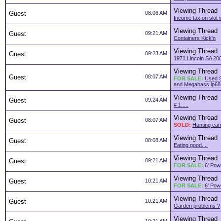
Viewing Thread
Guest
08:06 AM
Income tax on slot 
Viewing Thread
Guest
09:21 AM
Containers Kick'n
Viewing Thread
Guest
09:23 AM
1971 Lincoln SA 200
Viewing Thread
Guest
08:07 AM
FOR SALE:
Used S
and Megabass ip68
Viewing Thread
Guest
09:24 AM
# 1.....
Viewing Thread
Guest
08:07 AM
SOLD:
Hunting ca
Viewing Thread
Guest
08:08 AM
Eating good....
Viewing Thread
Guest
09:21 AM
FOR SALE:
6' Pow
Viewing Thread
Guest
10:21 AM
FOR SALE:
6' Pow
Viewing Thread
Guest
10:21 AM
Garden problems ?
Viewing Thread