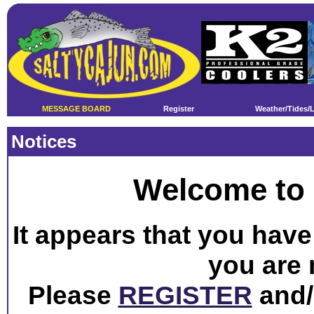
MESSAGE BOARD
Register
Weather/Tides/
Notices
Welcome to 
It appears that you have 
you are 
Please
REGISTER
and/o