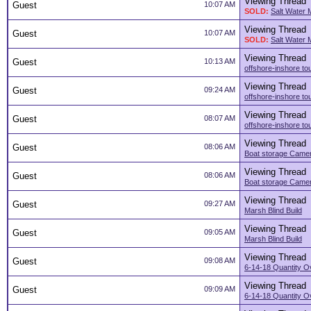
Viewing Thread
Guest
10:07 AM
SOLD:
Salt Water 
Viewing Thread
Guest
10:07 AM
SOLD:
Salt Water 
Viewing Thread
Guest
10:13 AM
offshore-inshore to
Viewing Thread
Guest
09:24 AM
offshore-inshore to
Viewing Thread
Guest
08:07 AM
offshore-inshore to
Viewing Thread
Guest
08:06 AM
Boat storage Camer
Viewing Thread
Guest
08:06 AM
Boat storage Camer
Viewing Thread
Guest
09:27 AM
Marsh Blind Build
Viewing Thread
Guest
09:05 AM
Marsh Blind Build
Viewing Thread
Guest
09:08 AM
6-14-18 Quantity O
Viewing Thread
Guest
09:09 AM
6-14-18 Quantity O