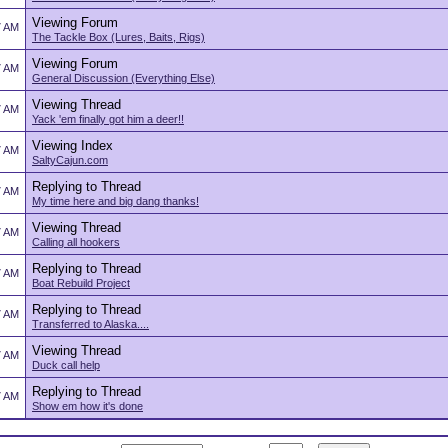
Viewing Forum
7 AM
The Tackle Box (Lures, Baits, Rigs)
Viewing Forum
7 AM
General Discussion (Everything Else)
Viewing Thread
7 AM
Yack 'em finally got him a deer!!
Viewing Index
7 AM
SaltyCajun.com
Replying to Thread
7 AM
My time here and big dang thanks!
Viewing Thread
7 AM
Calling all hookers
Replying to Thread
7 AM
Boat Rebuild Project
Replying to Thread
7 AM
Transferred to Alaska....
Viewing Thread
7 AM
Duck call help
Replying to Thread
7 AM
Show em how it's done