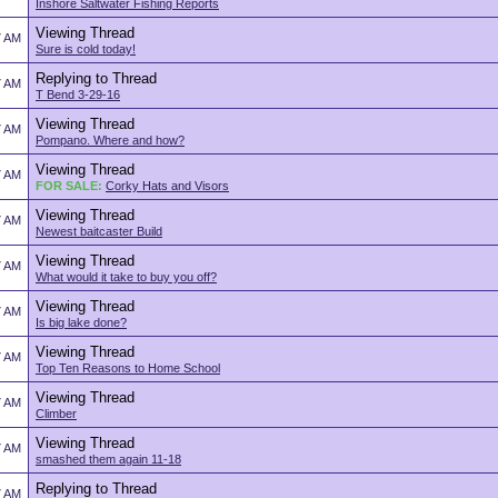
Inshore Saltwater Fishing Reports
Viewing Thread
7 AM
Sure is cold today!
Replying to Thread
7 AM
T Bend 3-29-16
Viewing Thread
7 AM
Pompano. Where and how?
Viewing Thread
7 AM
FOR SALE:
Corky Hats and Visors
Viewing Thread
7 AM
Newest baitcaster Build
Viewing Thread
7 AM
What would it take to buy you off?
Viewing Thread
7 AM
Is big lake done?
Viewing Thread
7 AM
Top Ten Reasons to Home School
Viewing Thread
7 AM
Climber
Viewing Thread
7 AM
smashed them again 11-18
Replying to Thread
7 AM