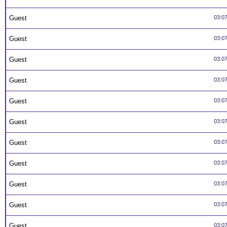
Guest
03:0
Guest
03:0
Guest
03:0
Guest
03:0
Guest
03:0
Guest
03:0
Guest
03:0
Guest
03:0
Guest
03:0
Guest
03:0
Guest
03:0