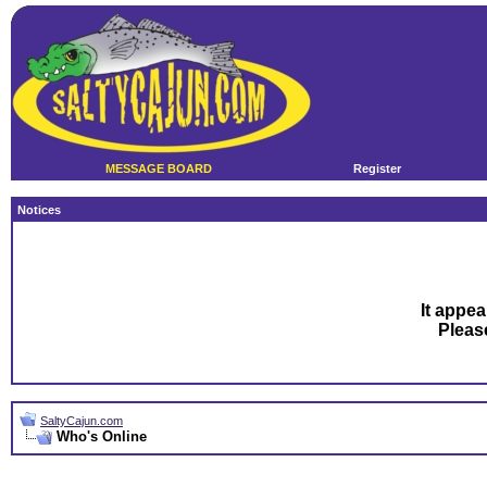
MESSAGE BOARD
Register
Notices
It appea
Plea
SaltyCajun.com
Who's Online