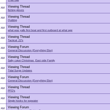
Crab Bait
Viewing Thread
7 AM
fishing gloves
Viewing Thread
7 AM
Quitting
Viewing Thread
7 AM
what was yalls first boat and first outboard at what age
Viewing Thread
7 AM
Tactical .22's
Viewing Forum
7 AM
General Discussion (Everything Else)
Viewing Thread
7 AM
Salty cajun Christmas ,East side Family
Viewing Thread
7 AM
Tidal Surge Updates
Viewing Forum
7 AM
General Discussion (Everything Else)
Viewing Thread
7 AM
PFD's
Viewing Thread
7 AM
Single hooks for topwater
Viewing Forum
7 AM