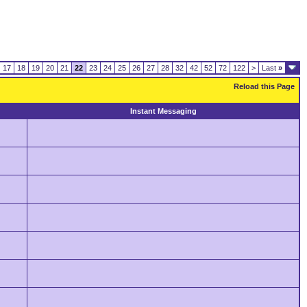
17
18
19
20
21
22
23
24
25
26
27
28
32
42
52
72
122
>
Last
»
Reload this Page
Instant Messaging