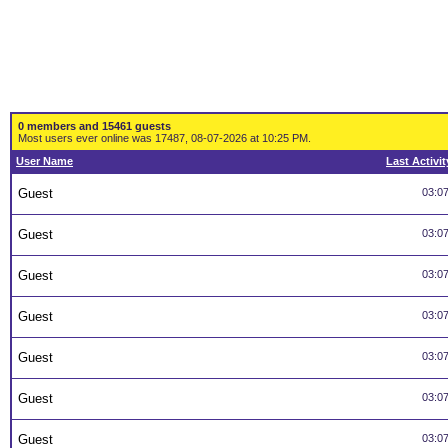
0 members and 15461 guests
Most users ever online was 17487, 08-07-2026 at 10:25 PM.
User Name
Last Activit
Guest
03:0
Guest
03:0
Guest
03:0
Guest
03:0
Guest
03:0
Guest
03:0
Guest
03:0