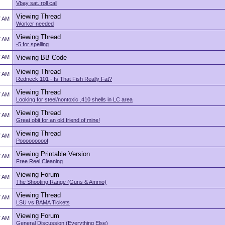
Vbay sat. roll call
Viewing Thread
7 AM
Worker needed
Viewing Thread
7 AM
-5 for spelling
7 AM
Viewing BB Code
Viewing Thread
7 AM
Redneck 101 - Is That Fish Really Fat?
Viewing Thread
7 AM
Looking for steel/nontoxic .410 shells in LC area
Viewing Thread
7 AM
Great obit for an old friend of mine!
Viewing Thread
7 AM
Pooooooooof
Viewing Printable Version
7 AM
Free Reel Cleaning
Viewing Forum
7 AM
The Shooting Range (Guns & Ammo)
Viewing Thread
7 AM
LSU vs BAMA Tickets
Viewing Forum
7 AM
General Discussion (Everything Else)