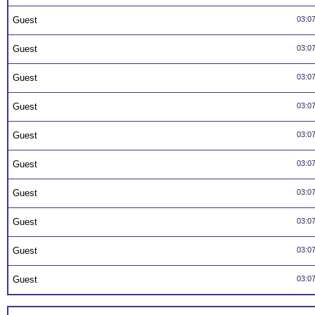
Guest
03:0
Guest
03:0
Guest
03:0
Guest
03:0
Guest
03:0
Guest
03:0
Guest
03:0
Guest
03:0
Guest
03:0
Guest
03:0