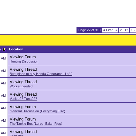
Page 22 of 310
«
First
<
2
12
16
y
Location
Viewing Forum
7 AM
Hunting Discussion
Viewing Thread
7 AM
Best place to buy Honda Generator - Laf.?
Viewing Thread
7 AM
Worker needed
Viewing Thread
7 AM
Venice?? Tuna???
Viewing Forum
7 AM
General Discussion (Everything Else)
Viewing Forum
7 AM
The Tackle Box (Lures, Baits, Rigs)
Viewing Thread
7 AM