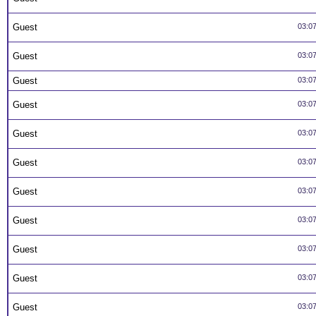
Guest
03:0
Guest
03:0
Guest
03:0
Guest
03:0
Guest
03:0
Guest
03:0
Guest
03:0
Guest
03:0
Guest
03:0
Guest
03:0
Guest
03:0