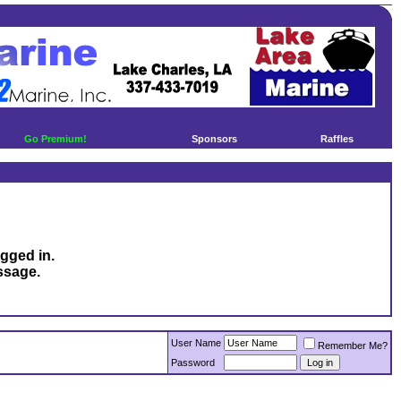
Go Premium!
Sponsors
Raffles
ogged in.
ssage.
User Name
Remember Me?
Password