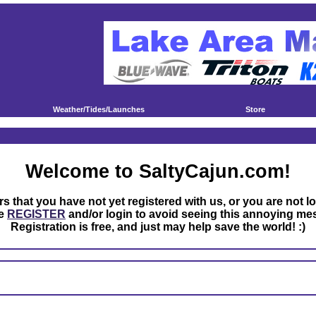
Weather/Tides/Launches
Store
Welcome to SaltyCajun.com!
rs that you have not yet registered with us, or you are not l
se
REGISTER
and/or login to avoid seeing this annoying me
Registration is free, and just may help save the world! :)