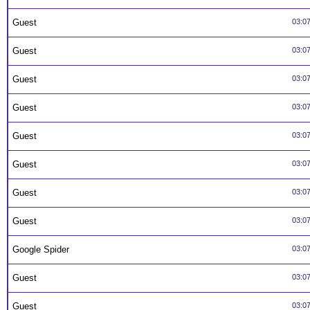
Guest
03:0
Guest
03:0
Guest
03:0
Guest
03:0
Guest
03:0
Guest
03:0
Guest
03:0
Guest
03:0
Google Spider
03:0
Guest
03:0
Guest
03:0