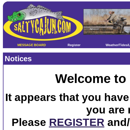
MESSAGE BOARD
Register
Weather/Tides/
Notices
Welcome to 
It appears that you have 
you are 
Please
REGISTER
and/o