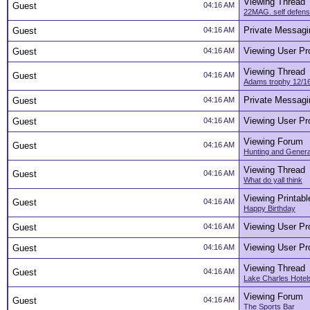
Viewing Thread
Guest
04:16 AM
22MAG. self defense
Private Messagi
Guest
04:16 AM
Viewing User Pro
Guest
04:16 AM
Viewing Thread
Guest
04:16 AM
Adams trophy 12/16
Private Messagi
Guest
04:16 AM
Viewing User Pro
Guest
04:16 AM
Viewing Forum
Guest
04:16 AM
Hunting and Genera
Viewing Thread
Guest
04:16 AM
What do yall think
Viewing Printabl
Guest
04:16 AM
Happy Birthday
Viewing User Pro
Guest
04:16 AM
Viewing User Pro
Guest
04:16 AM
Viewing Thread
Guest
04:16 AM
Lake Charles Hotel
Viewing Forum
Guest
04:16 AM
The Sports Bar