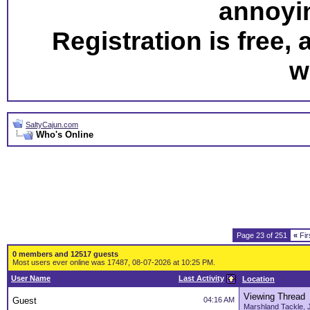
annoyi
Registration is free,
w
SaltyCajun.com
Who's Online
Page 23 of 251
«
Fir
0 members and 12517 guests
Most users ever online was 17487, 08-07-2026 at 10:25 PM.
User Name
Last Activity
Location
Viewing Thread
Guest
04:16 AM
Marshland Tackle, 