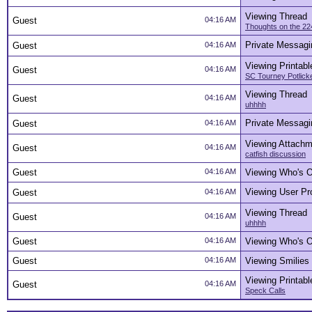
Viewing Thread
Guest
04:16 AM
Thoughts on the 22
Private Messagi
Guest
04:16 AM
Viewing Printabl
Guest
04:16 AM
SC Tourney Potlick
Viewing Thread
Guest
04:16 AM
uhhhh
Private Messagi
Guest
04:16 AM
Viewing Attachm
Guest
04:16 AM
catfish discussion
Guest
04:16 AM
Viewing Who's O
Viewing User Pro
Guest
04:16 AM
Viewing Thread
Guest
04:16 AM
uhhhh
Guest
04:16 AM
Viewing Who's O
Guest
04:16 AM
Viewing Smilies
Viewing Printabl
Guest
04:16 AM
Speck Calls