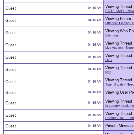
Viewing Thread
Guest
04:16 AM
ROTFLMAO....New 8
Viewing Forum
Guest
04:16 AM
Offshore Fishing D
Viewing Who Po
Guest
04:16 AM
Dilemma
Viewing Thread
Guest
04:16 AM
Live Auction - Signe
Viewing Thread
Guest
04:16 AM
LNG
Viewing Thread
Guest
04:16 AM
test
Viewing Thread
Guest
04:16 AM
Tiger Shoals - Nee
Viewing User Pro
Guest
04:16 AM
Viewing Thread
Guest
04:16 AM
Is country music n
Viewing Thread
Guest
04:16 AM
Redneck 101 - Fishi
Private Messagi
Guest
04:16 AM