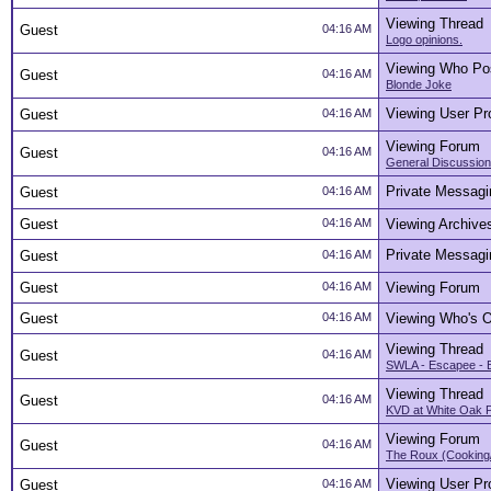
Viewing Thread
Guest
04:16 AM
Logo opinions.
Viewing Who Po
Guest
04:16 AM
Blonde Joke
Viewing User Pro
Guest
04:16 AM
Viewing Forum
Guest
04:16 AM
General Discussion
Private Messagi
Guest
04:16 AM
Guest
04:16 AM
Viewing Archive
Private Messagi
Guest
04:16 AM
Guest
04:16 AM
Viewing Forum
Guest
04:16 AM
Viewing Who's O
Viewing Thread
Guest
04:16 AM
SWLA - Escapee - 
Viewing Thread
Guest
04:16 AM
KVD at White Oak 
Viewing Forum
Guest
04:16 AM
The Roux (Cooking
Viewing User Pro
Guest
04:16 AM