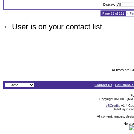
Display:
Page 23 of 251
«
Fir
User is on your contact list
+
All times are 
Contact Us
-
Louisiana's
Po
Copyright ©2000 - [ARG
vBCredits
v1.4 Cop
SaltyCajun.co
All content, images, desi
No unat