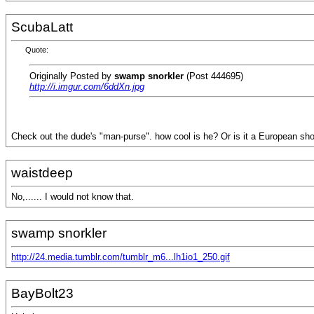
ScubaLatt
Quote:
Originally Posted by
swamp snorkler
(Post 444695)
http://i.imgur.com/6ddXn.jpg
Check out the dude's "man-purse". how cool is he? Or is it a European shou
waistdeep
No,...... I would not know that.
swamp snorkler
http://24.media.tumblr.com/tumblr_m6...lh1io1_250.gif
BayBolt23