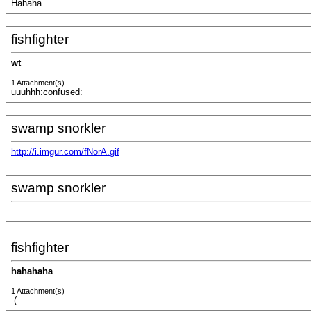
Hahaha
fishfighter
wt_____
1 Attachment(s)
uuuhhh:confused:
swamp snorkler
http://i.imgur.com/fNorA.gif
swamp snorkler
fishfighter
hahahaha
1 Attachment(s)
:(