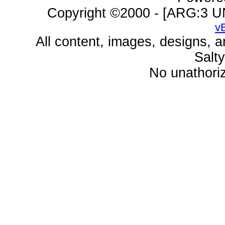
Copyright ©2000 - [ARG:3 UN
v
All content, images, designs, 
Salt
No unathoriz