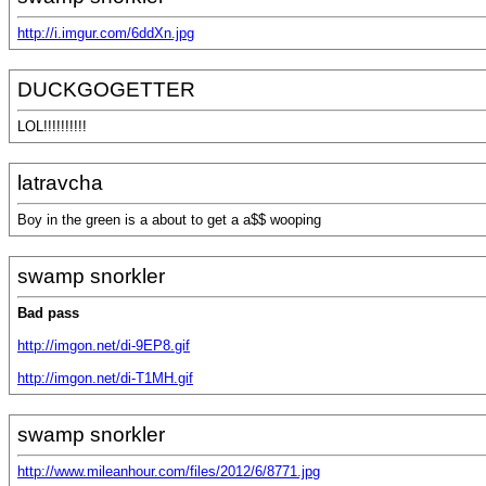
http://i.imgur.com/6ddXn.jpg
DUCKGOGETTER
LOL!!!!!!!!!!
latravcha
Boy in the green is a about to get a a$$ wooping
swamp snorkler
Bad pass
http://imgon.net/di-9EP8.gif
http://imgon.net/di-T1MH.gif
swamp snorkler
http://www.mileanhour.com/files/2012/6/8771.jpg