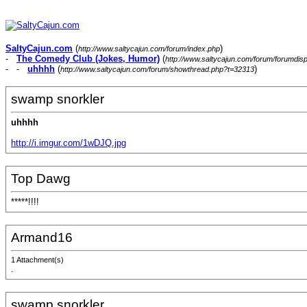
SaltyCajun.com
(
)
http://www.saltycajun.com/forum/index.php
-
The Comedy Club (Jokes, Humor)
(
http://www.saltycajun.com/forum/forumdis
- -
uhhhh
(
)
http://www.saltycajun.com/forum/showthread.php?t=32313
swamp snorkler
uhhhh
http://i.imgur.com/1wDJQ.jpg
Top Dawg
*****!!!!
Armand16
1 Attachment(s)
.
swamp snorkler