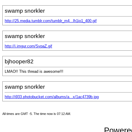
swamp snorkler
http://25.media.tumblr.com/tumblr_m4...lh1io1_400.gif
swamp snorkler
http://i.imgur.com/SvpaZ.gif
bjhooper82
LMAO!! This thread is awesome!!!
swamp snorkler
http://i933.photobucket.com/albums/a...x/1ac4739b.jpg
All times are GMT -5. The time now is
07:12 AM
.
Powered