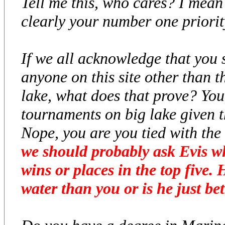
Tell me this, who cares? I mean 
clearly your number one priority
If we all acknowledge that you
anyone on this site other than t
lake, what does that prove? Yo
tournaments on big lake given 
Nope, you are you tied with the 
we should probably ask Evis wh
wins or places in the top five.
water than you or is he just bet