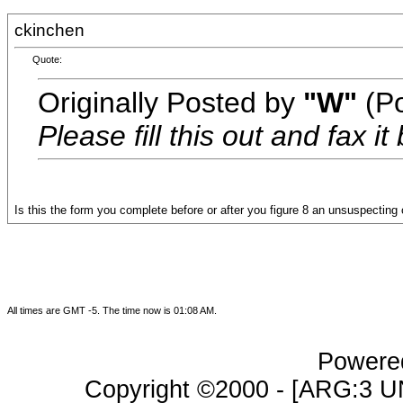
ckinchen
Quote:
Originally Posted by
"W"
(Po
Please fill this out and fax i
Is this the form you complete before or after you figure 8 an unsuspecting
All times are GMT -5. The time now is
01:08 AM
.
Powered
Copyright ©2000 - [ARG:3 UN