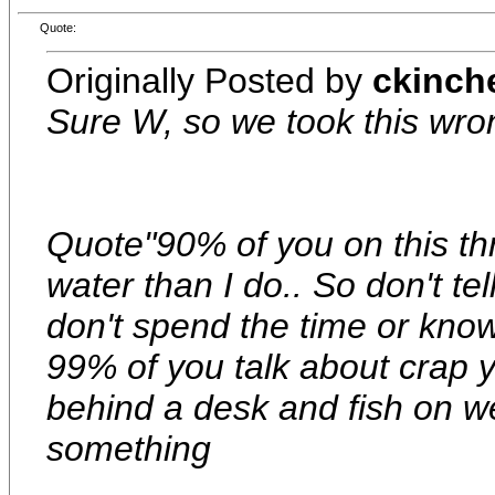
Quote:
Originally Posted by
ckinch
Sure W, so we took this wr
Quote"90% of you on this th
water than I do.. So don't t
don't spend the time or kno
99% of you talk about crap 
behind a desk and fish on 
something