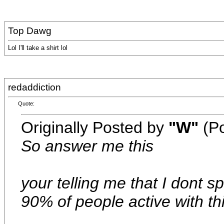
Top Dawg
Lol I'll take a shirt lol
redaddiction
Quote:
Originally Posted by
"W"
(Po
So answer me this
your telling me that I dont 
90% of people active with thi