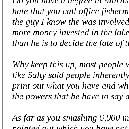
Do you have a degree in Marine
hate that you call office fisherm
the guy I know the was involve
more money invested in the lake
than he is to decide the fate of t
Why keep this up, most people w
like Salty said people inheren
print out what you have and wh
the powers that be have to say a
As far as you smashing 6,000 m
pointed out which you have not e