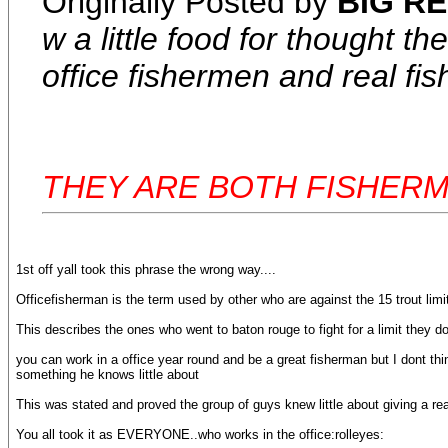
Originally Posted by
BIG RE
w a little food for thought 
office fishermen and real fi
THEY ARE BOTH FISHER
1st off yall took this phrase the wrong way....
Officefisherman is the term used by other who are against the 15 trout limi
This describes the ones who went to baton rouge to fight for a limit they do
you can work in a office year round and be a great fisherman but I dont t
something he knows little about
This was stated and proved the group of guys knew little about giving a re
You all took it as EVERYONE..who works in the office:rolleyes: