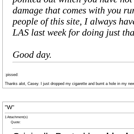
damage that comes with you run
people of this site, I always hav
LAS last week for doing just that.
Good day.
:pissed:
Thanks alot, Casey. I just dropped my cigarette and burnt a hole in my ne
"W"
1 Attachment(s)
Quote: