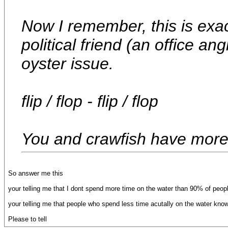
Now I remember, this is exac
political friend (an office a
oyster issue.
flip / flop - flip / flop
You and crawfish have more 
So answer me this
your telling me that I dont spend more time on the water than 90% of people
your telling me that people who spend less time acutally on the water kno
Please to tell