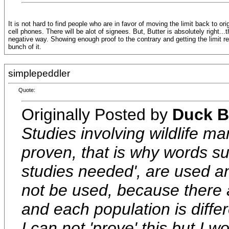
It is not hard to find people who are in favor of moving the limit back to o
cell phones. There will be alot of signees. But, Butter is absolutely right...
negative way. Showing enough proof to the contrary and getting the limit re
bunch of it.
simplepeddler
Quote:
Originally Posted by
Duck B
Studies involving wildlife m
proven, that is why words su
studies needed', are used a
not be used, because there 
and each population is differ
I can not 'prove' this but I w