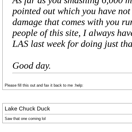
pointed out which you have not e
damage that comes with you run
people of this site, I always hav
LAS last week for doing just that.
Good day.
Please fill this out and fax it back to me :help:
Lake Chuck Duck
Saw that one coming lol