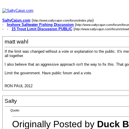
SaltyCajun.com
(
)
http://www.saltycajun.com/forum/index.php
-
Inshore Saltwater Fishing Discussion
(
http://www.saltycajun.com/forum/foru
- -
15 Trout Limit Discussion PUBLIC
(
http://www.saltycajun.com/forum/show
matt wahl
If the limit was changed without a vote or explanation to the public. It's me
all together.
I also believe that an aggressive approach isn't the way to fix this. That go
Limit the government. Have public forum and a vote.
RON PAUL 2012
Salty
Quote:
Originally Posted by
Duck B