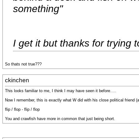
something"
I get it but thanks for trying 
So thats not true???
ckinchen
This looks familiar to me, I think I may have seen it before.....
Now I remember, this is exactly what W did with his close political friend (
flip / flop - flip / flop
You and crawfish have more in common that just being short.