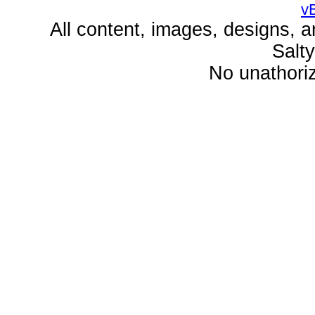
v
All content, images, designs, 
Salt
No unathoriz