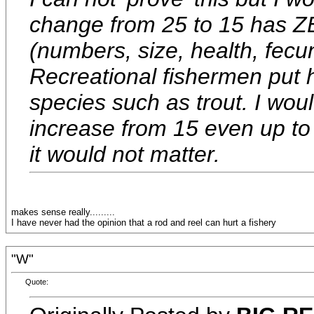
change from 25 to 15 has ZE
(numbers, size, health, fecun
Recreational fishermen put h
species such as trout. I woul
increase from 15 even up to
it would not matter.
makes sense really.........
I have never had the opinion that a rod and reel can hurt a fishery
"W"
Quote: