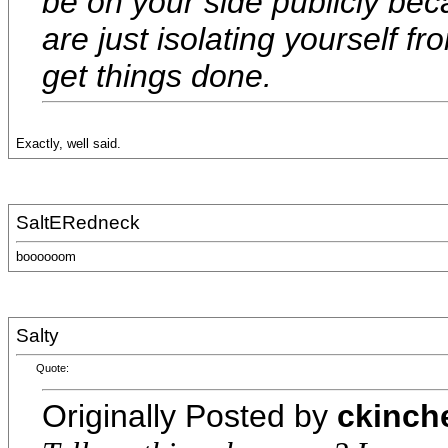
be on your side publicly be
are just isolating yourself fr
get things done.
Exactly, well said.
SaltERedneck
boooooom
Salty
Quote:
Originally Posted by
ckinch