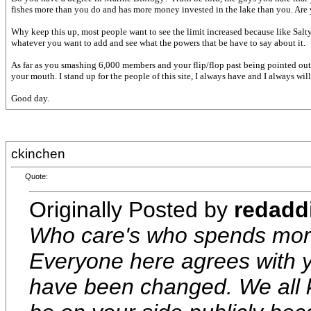
fishes more than you do and has more money invested in the lake than you. Are yo
Why keep this up, most people want to see the limit increased because like Sal
whatever you want to add and see what the powers that be have to say about it.
As far as you smashing 6,000 members and your flip/flop past being pointed out 
your mouth. I stand up for the people of this site, I always have and I always will.
Good day.
ckinchen
Quote:
Originally Posted by
redadd
Who care's who spends more 
Everyone here agrees with yo
have been changed. We all 