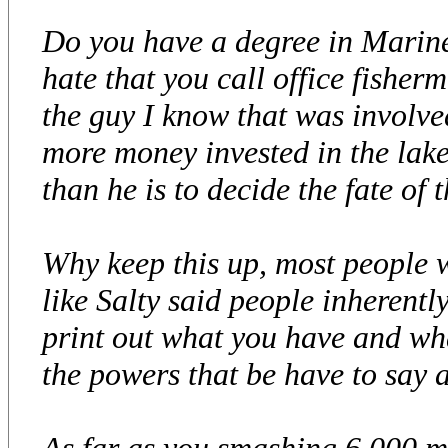
Do you have a degree in Marine
hate that you call office fisherm
the guy I know that was involve
more money invested in the lake
than he is to decide the fate of t
Why keep this up, most people w
like Salty said people inheren
print out what you have and wh
the powers that be have to say a
As far as you smashing 6,000 m