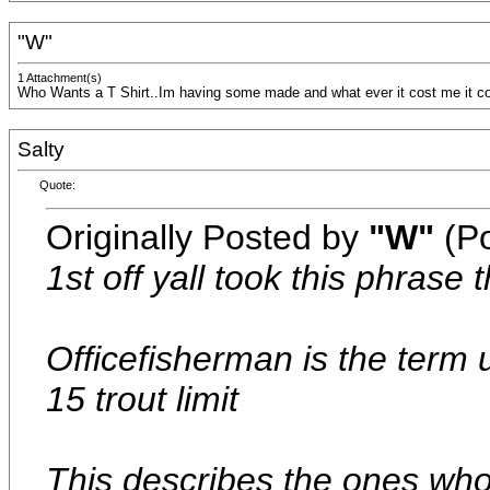
"W"
1 Attachment(s)
Who Wants a T Shirt..Im having some made and what ever it cost me it cos
Salty
Quote:
Originally Posted by
"W"
(Po
1st off yall took this phrase 
Officefisherman is the term 
15 trout limit
This describes the ones who 