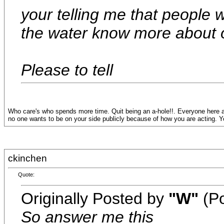
your telling me that people 
the water know more about 
Please to tell
Who care's who spends more time. Quit being an a-hole!!. Everyone here a
no one wants to be on your side publicly because of how you are acting. You
ckinchen
Quote:
Originally Posted by
"W"
(Po
So answer me this