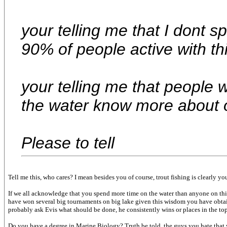
your telling me that I dont 
90% of people active with thi
your telling me that people 
the water know more about 
Please to tell
Tell me this, who cares? I mean besides you of course, trout fishing is clearly you
If we all acknowledge that you spend more time on the water than anyone on this
have won several big tournaments on big lake given this wisdom you have obtaine
probably ask Evis what should be done, he consistently wins or places in the top 
Do you have a degree in Marine Biology? Truth be told, the guys you hate that yo