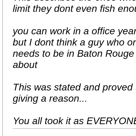
limit they dont even fish eno
you can work in a office yea
but I dont think a guy who o
needs to be in Baton Rouge 
about
This was stated and proved t
giving a reason...
You all took it as EVERYONE.