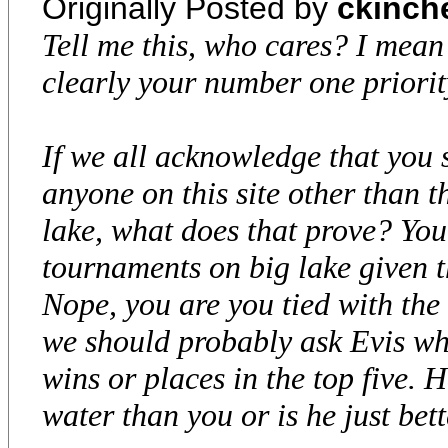
Originally Posted by
ckinch
Tell me this, who cares? I mean 
clearly your number one priority
If we all acknowledge that you
anyone on this site other than t
lake, what does that prove? Yo
tournaments on big lake given 
Nope, you are you tied with the 
we should probably ask Evis wha
wins or places in the top five. 
water than you or is he just bet