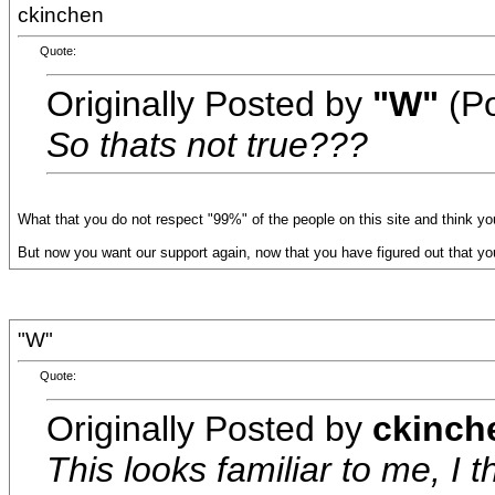
ckinchen
Quote:
Originally Posted by
"W"
(Po
So thats not true???
What that you do not respect "99%" of the people on this site and think you
But now you want our support again, now that you have figured out that yo
"W"
Quote:
Originally Posted by
ckinch
This looks familiar to me, I t