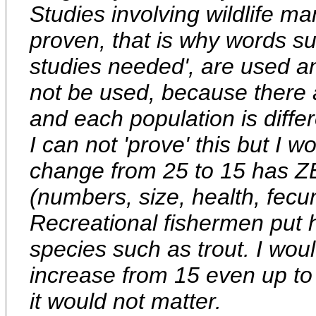
Studies involving wildlife m
proven, that is why words su
studies needed', are used a
not be used, because there 
and each population is differ
I can not 'prove' this but I w
change from 25 to 15 has ZE
(numbers, size, health, fecun
Recreational fishermen put h
species such as trout. I woul
increase from 15 even up to
it would not matter.