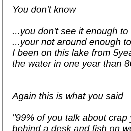
You don't know
...you don't see it enough t
...your not around enough t
I been on this lake from 5ye
the water in one year than 
Again this is what you said
"99% of you talk about crap
behind a desk and fish on 