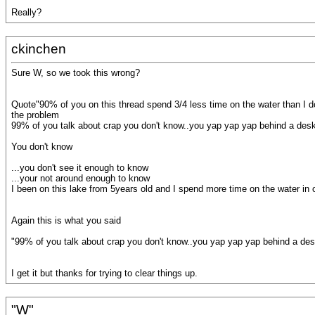
Really?
ckinchen
Sure W, so we took this wrong?
Quote"90% of you on this thread spend 3/4 less time on the water than I d
the problem
99% of you talk about crap you don't know..you yap yap yap behind a de
You don't know
...you don't see it enough to know
...your not around enough to know
I been on this lake from 5years old and I spend more time on the water in
Again this is what you said
"99% of you talk about crap you don't know..you yap yap yap behind a de
I get it but thanks for trying to clear things up.
"W"