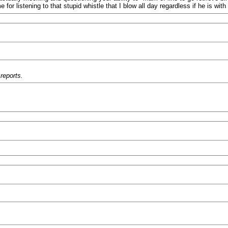
e for listening to that stupid whistle that I blow all day regardless if he is with
reports.