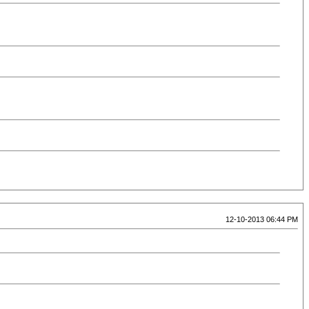
12-10-2013 06:44 PM