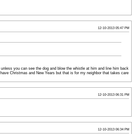
12-10-2013 05:47 PM
it unless you can see the dog and blow the whistle at him and line him back
 I have Christmas and New Years but that is for my neighbor that takes care
12-10-2013 06:31 PM
12-10-2013 06:34 PM