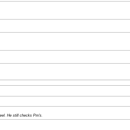
el. He still checks Pm's.