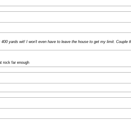
t 400 yards wit! I won't even have to leave the house to get my limit. Couple t
at rock far enough