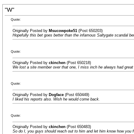
"W"
Quote:
Originally Posted by
Msucowpoke51
(Post 650203)
Hopefully this bet goes better than the infamous Saltygate scandal bet
Quote:
Originally Posted by
ckinchen
(Post 650218)
We lost a site member over that one, I miss inch he always had great 
Quote:
Originally Posted by
Dogface
(Post 650449)
I liked his reports also. Wish he would come back.
Quote:
Originally Posted by
ckinchen
(Post 650483)
So do I, you guys should reach out to him and let him know how you fe