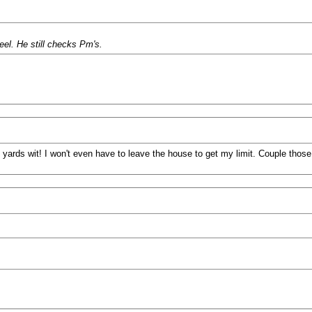
el. He still checks Pm's.
 yards wit! I won't even have to leave the house to get my limit. Couple those 