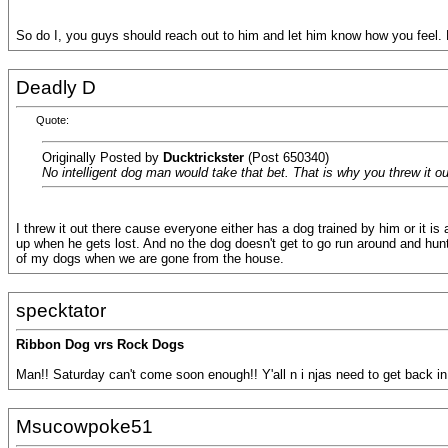
So do I, you guys should reach out to him and let him know how you feel. 
Deadly D
Quote:
Originally Posted by
Ducktrickster
(Post 650340)
No intelligent dog man would take that bet. That is why you threw it o
I threw it out there cause everyone either has a dog trained by him or it 
up when he gets lost. And no the dog doesn't get to go run around and hunt
of my dogs when we are gone from the house.
specktator
Ribbon Dog vrs Rock Dogs
Man!! Saturday can't come soon enough!! Y'all n i njas need to get back in 
Msucowpoke51