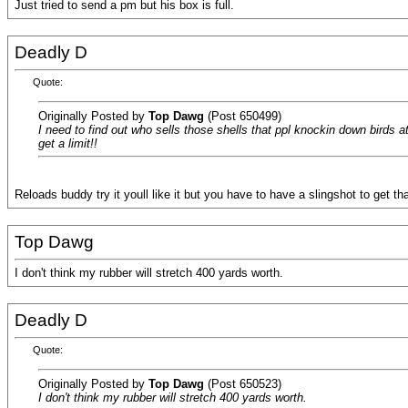
Just tried to send a pm but his box is full.
Deadly D
Quote:
Originally Posted by
Top Dawg
(Post 650499)
I need to find out who sells those shells that ppl knockin down birds a
get a limit!!
Reloads buddy try it youll like it but you have to have a slingshot to get th
Top Dawg
I don't think my rubber will stretch 400 yards worth.
Deadly D
Quote:
Originally Posted by
Top Dawg
(Post 650523)
I don't think my rubber will stretch 400 yards worth.