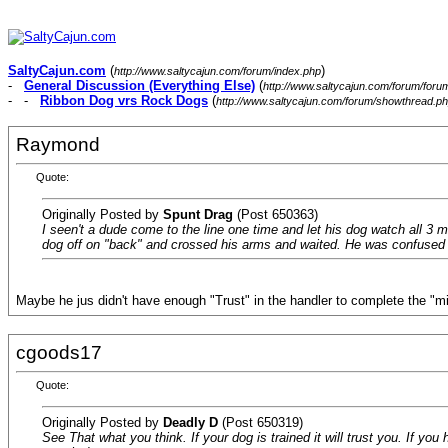
SaltyCajun.com
(
)
http://www.saltycajun.com/forum/index.php
-
General Discussion (Everything Else)
(
http://www.saltycajun.com/forum/foru
- -
Ribbon Dog vrs Rock Dogs
(
http://www.saltycajun.com/forum/showthread.p
Raymond
Quote:
Originally Posted by
Spunt Drag
(Post 650363)
I seen't a dude come to the line one time and let his dog watch all 3 m
dog off on "back" and crossed his arms and waited. He was confused a
Maybe he jus didn't have enough "Trust" in the handler to complete the "
cgoods17
Quote:
Originally Posted by
Deadly D
(Post 650319)
See That what you think. If your dog is trained it will trust you. If you