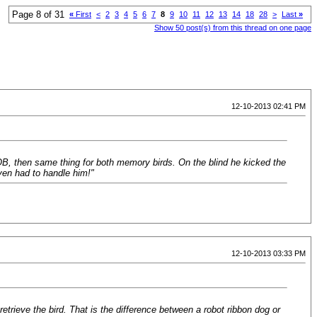
Page 8 of 31
«
First
<
2
3
4
5
6
7
8
9
10
11
12
13
14
18
28
>
Last
»
Show 50 post(s) from this thread on one page
12-10-2013 02:41 PM
 SOB, then same thing for both memory birds. On the blind he kicked the
ven had to handle him!"
12-10-2013 03:33 PM
 retrieve the bird. That is the difference between a robot ribbon dog or