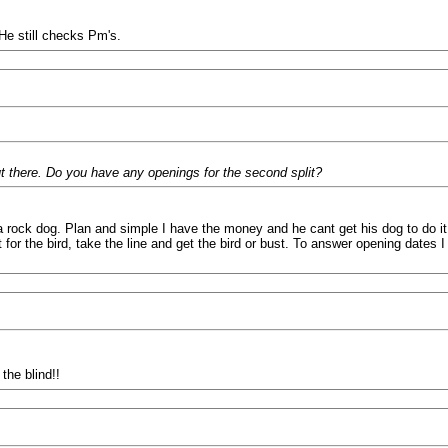
He still checks Pm's.
ut there. Do you have any openings for the second split?
is a rock dog. Plan and simple I have the money and he cant get his dog to do 
 for the bird, take the line and get the bird or bust. To answer opening dates
the blind!!