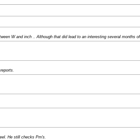
ween W and inch .. Although that did lead to an interesting several months of
reports.
el. He still checks Pm's.