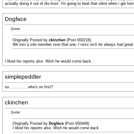
actually doing it out of dis-trust. I'm going to beat that robot when i get hom
Dogface
Quote:
Originally Posted by
ckinchen
(Post 650218)
We lost a site member over that one, I miss inch he always had great 
I liked his reports also. Wish he would come back.
simplepeddler
so................who's on first?
ckinchen
Quote:
Originally Posted by
Dogface
(Post 650449)
I liked his reports also. Wish he would come back.