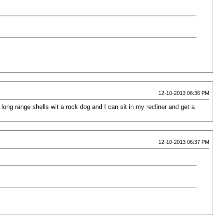
12-10-2013 06:36 PM
long range shells wit a rock dog and I can sit in my recliner and get a
12-10-2013 06:37 PM