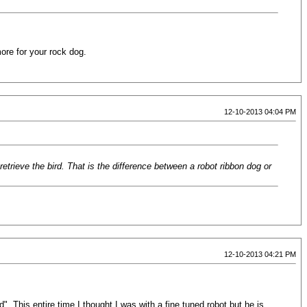
more for your rock dog.
12-10-2013 04:04 PM
 retrieve the bird. That is the difference between a robot ribbon dog or
12-10-2013 04:21 PM
d". This entire time I thought I was with a fine tuned robot but he is