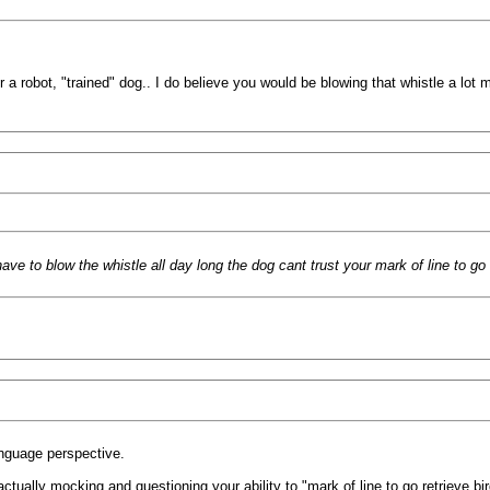
r a robot, "trained" dog.. I do believe you would be blowing that whistle a lot 
 have to blow the whistle all day long the dog cant trust your mark of line to go
language perspective.
actually mocking and questioning your ability to "mark of line to go retrieve bir