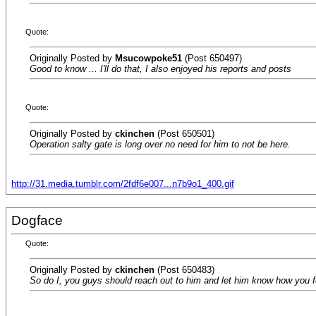
Quote:
Originally Posted by
Msucowpoke51
(Post 650497)
Good to know ... I'll do that, I also enjoyed his reports and posts
Quote:
Originally Posted by
ckinchen
(Post 650501)
Operation salty gate is long over no need for him to not be here.
http://31.media.tumblr.com/2fdf6e007...n7b9o1_400.gif
Dogface
Quote:
Originally Posted by
ckinchen
(Post 650483)
So do I, you guys should reach out to him and let him know how you fe