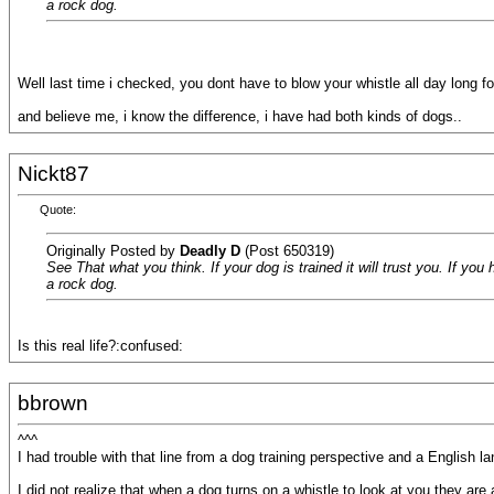
a rock dog.
Well last time i checked, you dont have to blow your whistle all day long fo
and believe me, i know the difference, i have had both kinds of dogs..
Nickt87
Quote:
Originally Posted by
Deadly D
(Post 650319)
See That what you think. If your dog is trained it will trust you. If you
a rock dog.
Is this real life?:confused:
bbrown
^^^
I had trouble with that line from a dog training perspective and a English 
I did not realize that when a dog turns on a whistle to look at you they are 