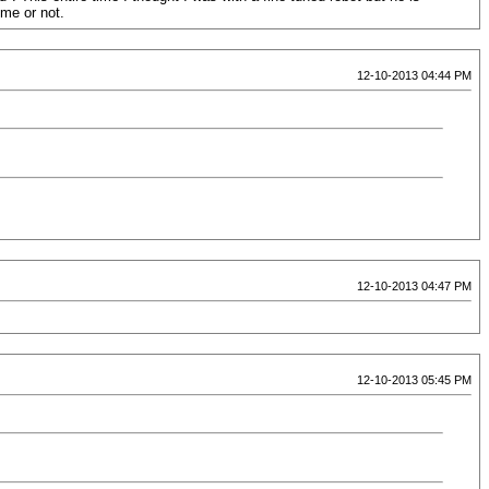
 me or not.
12-10-2013 04:44 PM
12-10-2013 04:47 PM
12-10-2013 05:45 PM