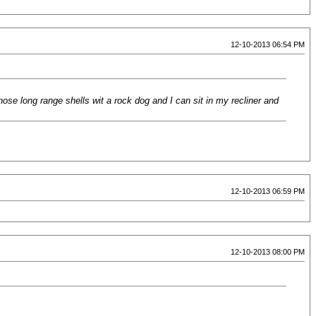
12-10-2013 06:54 PM
hose long range shells wit a rock dog and I can sit in my recliner and
12-10-2013 06:59 PM
12-10-2013 08:00 PM