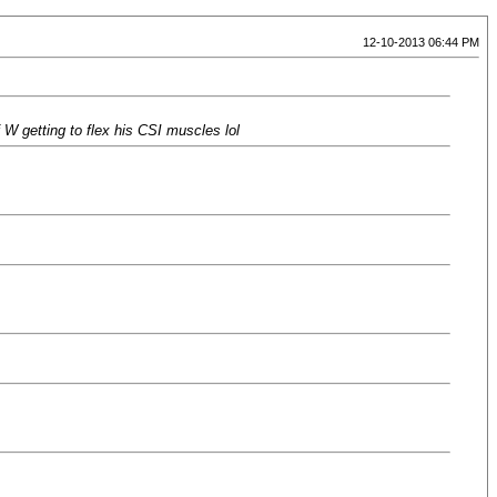
12-10-2013 06:44 PM
 W getting to flex his CSI muscles lol