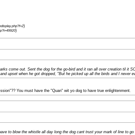
)
mdisplay.php?f=2
)
hp?t=49920
arks come out. Sent the dog for the go-bird and it ran all over creation til it
nd upset when he got dropped, "But he picked up all the birds and I never e
mission"?? You must have the "Quan" wit yo dog to have true enlightenment.
 have to blow the whistle all day long the dog cant trust your mark of line to go