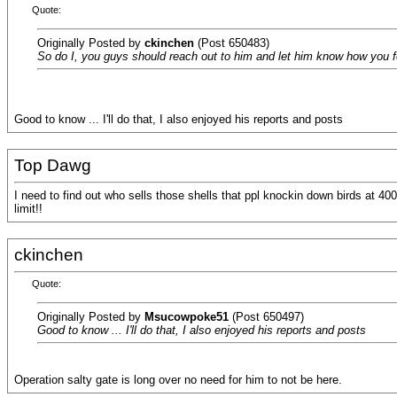
Quote:
Originally Posted by
ckinchen
(Post 650483)
So do I, you guys should reach out to him and let him know how you fe
Good to know ... I'll do that, I also enjoyed his reports and posts
Top Dawg
I need to find out who sells those shells that ppl knockin down birds at 400
limit!!
ckinchen
Quote:
Originally Posted by
Msucowpoke51
(Post 650497)
Good to know ... I'll do that, I also enjoyed his reports and posts
Operation salty gate is long over no need for him to not be here.