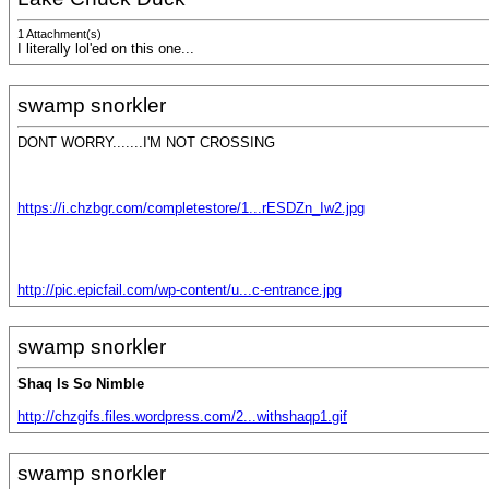
1 Attachment(s)
I literally lol'ed on this one...
swamp snorkler
DONT WORRY.......I'M NOT CROSSING
https://i.chzbgr.com/completestore/1...rESDZn_Iw2.jpg
http://pic.epicfail.com/wp-content/u...c-entrance.jpg
swamp snorkler
Shaq Is So Nimble
http://chzgifs.files.wordpress.com/2...withshaqp1.gif
swamp snorkler