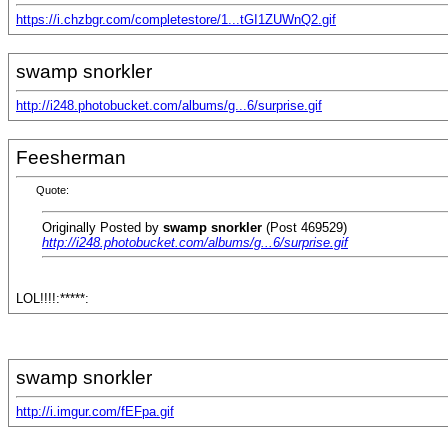
https://i.chzbgr.com/completestore/1...tGI1ZUWnQ2.gif
swamp snorkler
http://i248.photobucket.com/albums/g...6/surprise.gif
Feesherman
Quote:
Originally Posted by
swamp snorkler
(Post 469529)
http://i248.photobucket.com/albums/g...6/surprise.gif
LOL!!!!:*****:
swamp snorkler
http://i.imgur.com/fEFpa.gif