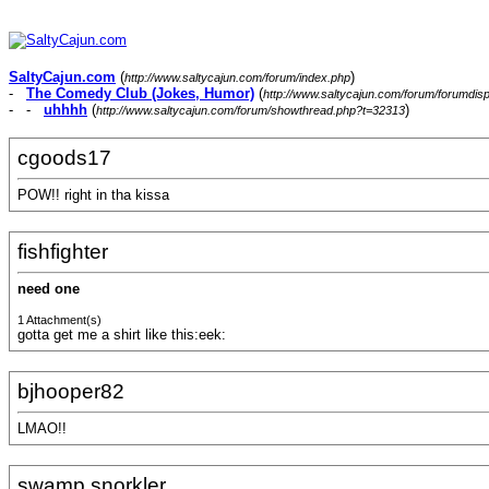
SaltyCajun.com
(
)
http://www.saltycajun.com/forum/index.php
-
The Comedy Club (Jokes, Humor)
(
http://www.saltycajun.com/forum/forumdis
- -
uhhhh
(
)
http://www.saltycajun.com/forum/showthread.php?t=32313
cgoods17
POW!! right in tha kissa
fishfighter
need one
1 Attachment(s)
gotta get me a shirt like this:eek:
bjhooper82
LMAO!!
swamp snorkler