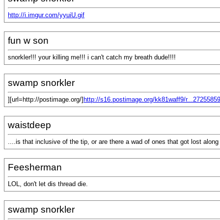
http://i.imgur.com/yyuiU.gif
fun w son
snorkler!!! your killing me!!! i can't catch my breath dude!!!!
swamp snorkler
][url=http://postimage.org/]
http://s16.postimage.org/kk81waff9/r...2725585
waistdeep
....is that inclusive of the tip, or are there a wad of ones that got lost alon
Feesherman
LOL, don't let dis thread die.
swamp snorkler