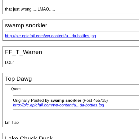
that just wrong.....LMAO.....
swamp snorkler
http://pic.epicfail.com/wp-content/u...da-bottles.jpg
FF_T_Warren
LOL^
Top Dawg
Quote:
Originally Posted by
swamp snorkler
(Post 466735)
http://pic.epicfail.com/wp-content/u...da-bottles.jpg
Lm f ao
Lake Chuck Duck