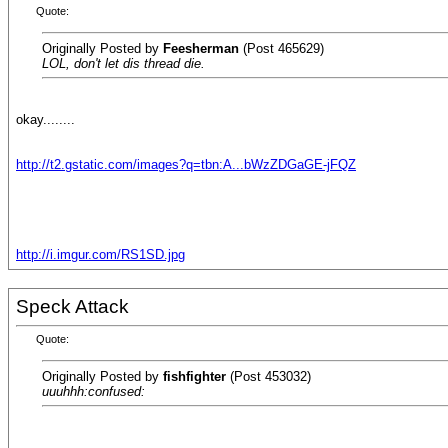
Quote:
Originally Posted by
Feesherman
(Post 465629)
LOL, don't let dis thread die.
okay........
http://t2.gstatic.com/images?q=tbn:A...bWzZDGaGE-jFQZ
http://i.imgur.com/RS1SD.jpg
Speck Attack
Quote:
Originally Posted by
fishfighter
(Post 453032)
uuuhhh:confused: