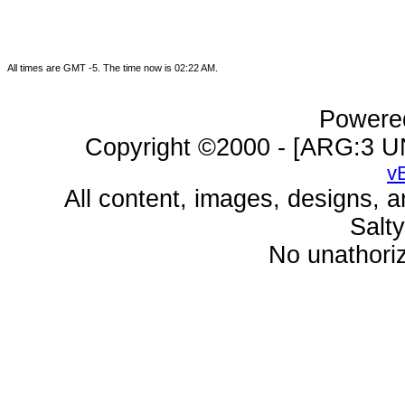
All times are GMT -5. The time now is
02:22 AM
.
Powered
Copyright ©2000 - [ARG:3 UN
v
All content, images, designs, 
Salt
No unathoriz