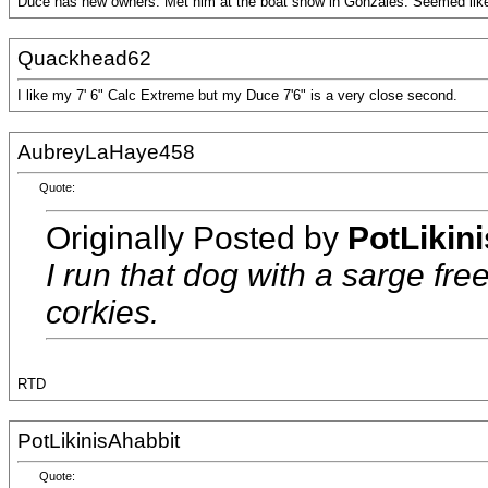
Duce has new owners. Met him at the boat show in Gonzales. Seemed like 
Quackhead62
I like my 7' 6" Calc Extreme but my Duce 7'6" is a very close second.
AubreyLaHaye458
Quote:
Originally Posted by
PotLikin
I run that dog with a sarge fr
corkies.
RTD
PotLikinisAhabbit
Quote: