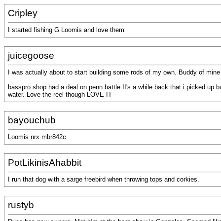
Cripley
I started fishing G Loomis and love them
juicegoose
I was actually about to start building some rods of my own. Buddy of mine 
basspro shop had a deal on penn battle II's a while back that i picked up but
water. Love the reel though LOVE IT
bayouchub
Loomis nrx mbr842c
PotLikinisAhabbit
I run that dog with a sarge freebird when throwing tops and corkies.
rustyb