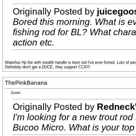
Originally Posted by
juicegoo
Bored this morning. What is ev
fishing rod for BL? What chara
action etc.
Waterloo Hp lite with stealth handle is best rod I've ever fished. Lots of pe
Definitely don't get a DUCE, they support CCA!!!
ThePinkBanana
Quote:
Originally Posted by
Redneck
I'm looking for a new trout rod
Bucoo Micro. What is your top