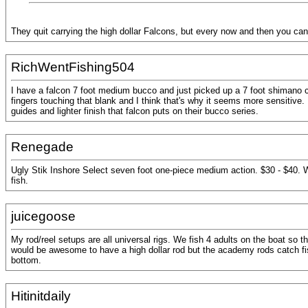
They quit carrying the high dollar Falcons, but every now and then you can
RichWentFishing504
I have a falcon 7 foot medium bucco and just picked up a 7 foot shimano crucia
fingers touching that blank and I think that's why it seems more sensitive.
guides and lighter finish that falcon puts on their bucco series.
Renegade
Ugly Stik Inshore Select seven foot one-piece medium action. $30 - $40. 
fish.
juicegoose
My rod/reel setups are all universal rigs. We fish 4 adults on the boat so 
would be awesome to have a high dollar rod but the academy rods catch fi
bottom.
Hitinitdaily