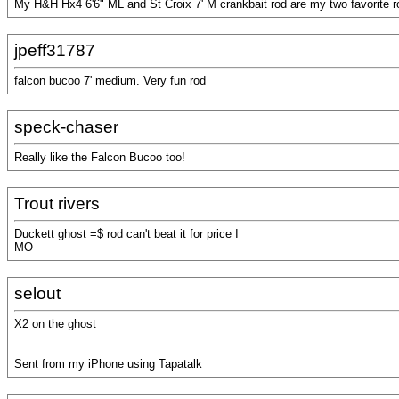
My H&H Hx4 6'6" ML and St Croix 7' M crankbait rod are my two favorite r
jpeff31787
falcon bucoo 7' medium. Very fun rod
speck-chaser
Really like the Falcon Bucoo too!
Trout rivers
Duckett ghost =$ rod can't beat it for price I
MO
selout
X2 on the ghost
Sent from my iPhone using Tapatalk