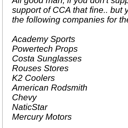
All good man, if you don't su
support of CCA that fine.. but 
the following companies for t
Academy Sports
Powertech Props
Costa Sunglasses
Rouses Stores
K2 Coolers
American Rodsmith
Chevy
NaticStar
Mercury Motors