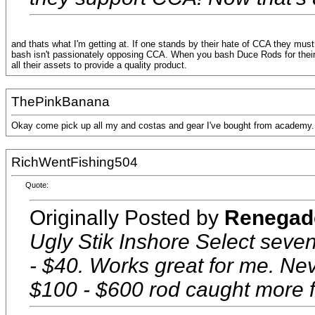
and thats what I'm getting at. If one stands by their hate of CCA they mus
bash isn't passionately opposing CCA. When you bash Duce Rods for their 
all their assets to provide a quality product.
ThePinkBanana
Okay come pick up all my and costas and gear I've bought from academy. I'l
RichWentFishing504
Quote:
Originally Posted by
Renegad
Ugly Stik Inshore Select seve
- $40. Works great for me. Ne
$100 - $600 rod caught more f