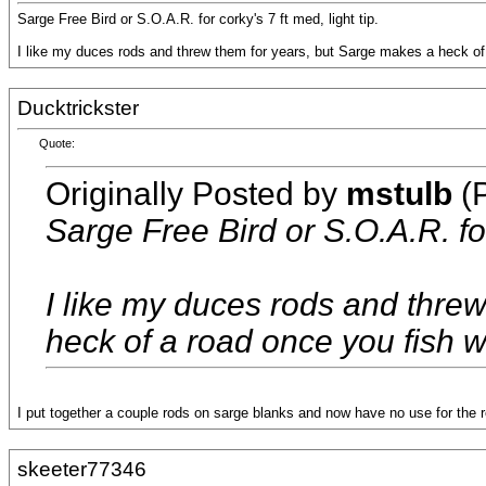
Sarge Free Bird or S.O.A.R. for corky's 7 ft med, light tip.
I like my duces rods and threw them for years, but Sarge makes a heck of a 
Ducktrickster
Quote:
Originally Posted by
mstulb
(P
Sarge Free Bird or S.O.A.R. for 
I like my duces rods and thre
heck of a road once you fish wit
I put together a couple rods on sarge blanks and now have no use for the r
skeeter77346