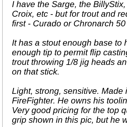
I have the Sarge, the BillyStix
Croix, etc - but for trout and 
first - Curado or Chronarch 50
It has a stout enough base to 
enough tip to permit flip castin
trout throwing 1/8 jig heads a
on that stick.
Light, strong, sensitive. Mad
FireFighter. He owns his toolin
Very good pricing for the top qu
grip shown in this pic, but he w