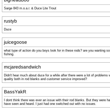
Sarge 843 m.o.a.r. & Duce Lite Trout
rustyb
Duce
juicegoose
what type of action do you boys look for in these rods? are you wanting s
fishing.
mcjaredsandwich
Didn't hear much about duce for a while after there were a lot of problems 
quality both in rod blanks and customer service improved?
BassYakR
I dont think there was ever an issue with their rod blanks. But they were 
have seen and heard. I just had one switched out with no issues.