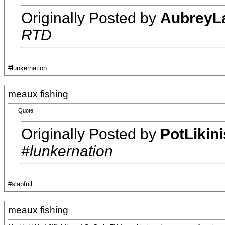
Originally Posted by
AubreyL
RTD
#lunkernation
meaux fishing
Quote:
Originally Posted by
PotLikin
#lunkernation
#slapfull
meaux fishing