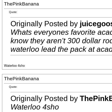
ThePinkBanana
Quote:
Originally Posted by
juicegoo
Whats everyones favorite acad
know they aren't 300 dollar rod
waterloo lead the pack at aca
Waterloo 4sho
ThePinkBanana
Quote:
Originally Posted by
ThePink
Waterloo 4sho