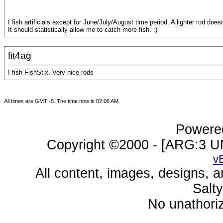
I fish artificials except for June/July/August time period. A lighter rod do
It should statistically allow me to catch more fish. :)
fit4ag
I fish FishStix. Very nice rods
All times are GMT -5. The time now is
02:06 AM
.
Powered
Copyright ©2000 - [ARG:3 UN
v
All content, images, designs, 
Salt
No unathoriz