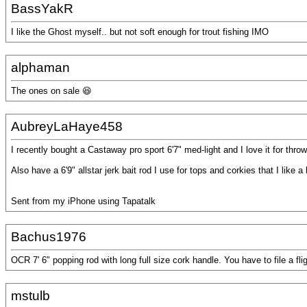
BassYakR
I like the Ghost myself.. but not soft enough for trout fishing IMO
alphaman
The ones on sale 😆
AubreyLaHaye458
I recently bought a Castaway pro sport 6'7" med-light and I love it for throw
Also have a 6'9" allstar jerk bait rod I use for tops and corkies that I like a 
Sent from my iPhone using Tapatalk
Bachus1976
OCR 7' 6" popping rod with long full size cork handle. You have to file a fligh
mstulb