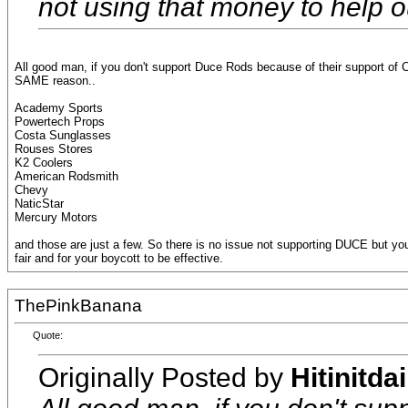
not using that money to help ou
All good man, if you don't support Duce Rods because of their support of CC
SAME reason..
Academy Sports
Powertech Props
Costa Sunglasses
Rouses Stores
K2 Coolers
American Rodsmith
Chevy
NaticStar
Mercury Motors
and those are just a few. So there is no issue not supporting DUCE but you
fair and for your boycott to be effective.
ThePinkBanana
Quote:
Originally Posted by
Hitinitdai