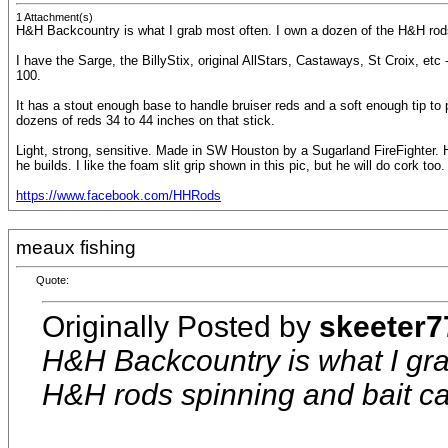
1 Attachment(s)
H&H Backcountry is what I grab most often. I own a dozen of the H&H rods 
I have the Sarge, the BillyStix, original AllStars, Castaways, St Croix, etc 
100.
It has a stout enough base to handle bruiser reds and a soft enough tip to pe
dozens of reds 34 to 44 inches on that stick.
Light, strong, sensitive. Made in SW Houston by a Sugarland FireFighter. He
he builds. I like the foam slit grip shown in this pic, but he will do cork too.
https://www.facebook.com/HHRods
meaux fishing
Quote:
Originally Posted by
skeeter7
H&H Backcountry is what I gra
H&H rods spinning and bait cas