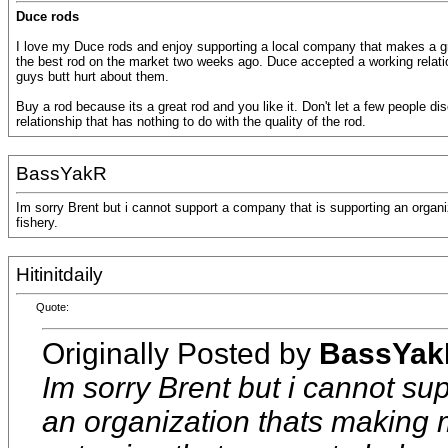
Duce rods
I love my Duce rods and enjoy supporting a local company that makes a gr
the best rod on the market two weeks ago. Duce accepted a working relatio
guys butt hurt about them.
Buy a rod because its a great rod and you like it. Don't let a few people d
relationship that has nothing to do with the quality of the rod.
BassYakR
Im sorry Brent but i cannot support a company that is supporting an organ
fishery.
Hitinitdaily
Quote:
Originally Posted by
BassYak
Im sorry Brent but i cannot su
an organization thats making 