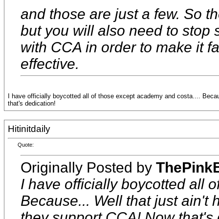
and those are just a few. So t
but you will also need to stop
with CCA in order to make it fa
effective.
I have officially boycotted all of those except academy and costa.... Bec
that's dedication!
Hitinitdaily
Quote:
Originally Posted by
ThePink
I have officially boycotted all
Because... Well that just ain'
they support CCA! Now that's 