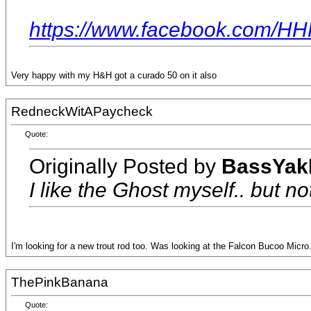
https://www.facebook.com/H
Very happy with my H&H got a curado 50 on it also
RedneckWitAPaycheck
Quote:
Originally Posted by
BassYak
I like the Ghost myself.. but no
I'm looking for a new trout rod too. Was looking at the Falcon Bucoo Micro
ThePinkBanana
Quote: