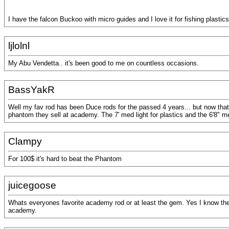
I have the falcon Buckoo with micro guides and I love it for fishing plastics
ljlolnl
My Abu Vendetta.. it's been good to me on countless occasions.
BassYakR
Well my fav rod has been Duce rods for the passed 4 years... but now that t
phantom they sell at academy. The 7' med light for plastics and the 6'8" m
Clampy
For 100$ it's hard to beat the Phantom
juicegoose
Whats everyones favorite academy rod or at least the gem. Yes I know they a
academy.