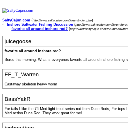
SaltyCajun.com
(
)
http://www.saltycajun.com/forum/index.php
-
Inshore Saltwater Fishing Discussion
(
http://www.saltycajun.com/forum/foru
- -
favorite all around inshore rod?
(
http://www.saltycajun.com/forum/showth
juicegoose
favorite all around inshore rod?
Bored this morning. What is everyones favorite all around inshore fishing r
FF_T_Warren
Castaway skeleton heavy worm
BassYakR
For tails I like the 7ft Med-light trout series rod from Duce Rods, For tops
Med action Duce Rod. They work great for me!
bigheadboo