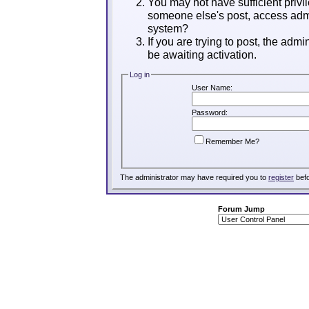
You may not have sufficient privil
someone else's post, access admi
system?
If you are trying to post, the adm
be awaiting activation.
Log in
User Name:
Password:
Remember Me?
The administrator may have required you to
register
befo
Forum Jump