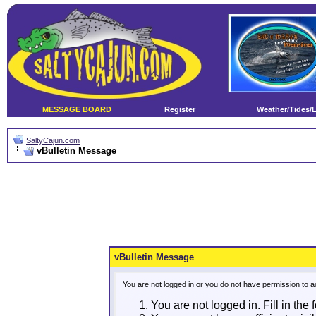
MESSAGE BOARD
Register
Weather/Tides/
SaltyCajun.com
vBulletin Message
vBulletin Message
You are not logged in or you do not have permission to a
You are not logged in. Fill in the 