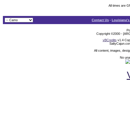
All times are 
Contact Us
-
Louisiana's
Po
Copyright ©2000 - [ARG
vBCredits
v1.4 Cop
SaltyCajun.co
All content, images, desi
No unat