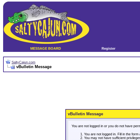
MESSAGE BOARD
Register
SaltyCajun.com
vBulletin Message
vBulletin Message
You are not logged in or you do not have per
You are not logged in. Fill in the form
You may not have sufficient privileg