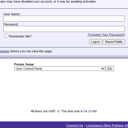
trator may have disabled your account, or it may be awaiting activation.
User Name:
Password:
Forgotten Your Password?
Remember Me?
register
before you can view this page.
Forum Jump
All times are GMT -5. The time now is
04:10 AM
.
Contact Us
-
Louisiana's Best Fishing, 