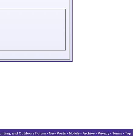
Hunting, and Outdoors Forum
-
New Posts
-
Mobile
-
Archive
-
Privacy
-
Terms
-
Top