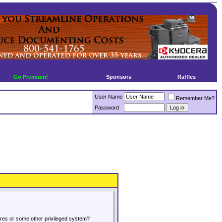
Go Premium!
Sponsors
Raffles
User Name
Remember Me?
Password
tures or some other privileged system?