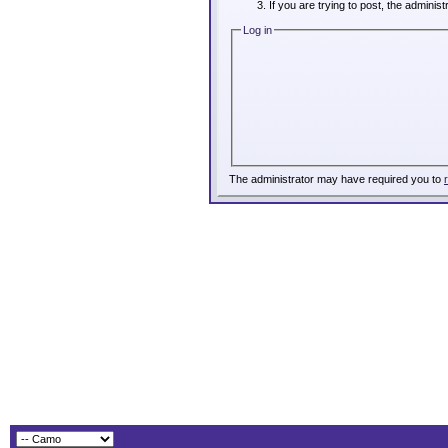
If you are trying to post, the adminis
Log in
The administrator may have required you to