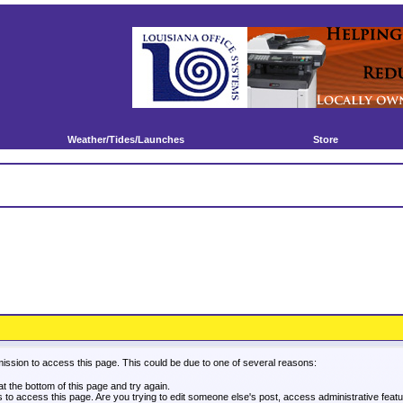
Weather/Tides/Launches
Store
mission to access this page. This could be due to one of several reasons:
 at the bottom of this page and try again.
es to access this page. Are you trying to edit someone else's post, access administrative fea