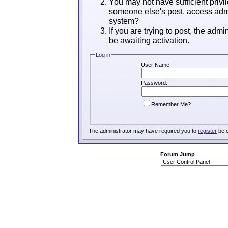
You may not have sufficient privil
someone else's post, access admi
system?
If you are trying to post, the adm
be awaiting activation.
Log in
User Name:
Password:
Remember Me?
The administrator may have required you to
register
befo
Forum Jump