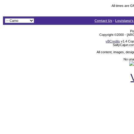
All times are 
Contact Us
-
Louisiana's
Po
Copyright ©2000 - [ARG
vBCredits
v1.4 Cop
SaltyCajun.co
All content, images, desi
No unat