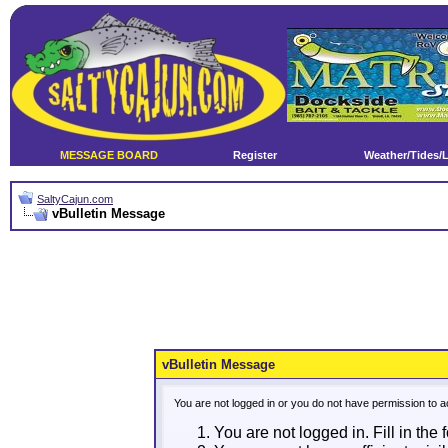
MESSAGE BOARD
Register
Weather/Tides/
SaltyCajun.com
vBulletin Message
vBulletin Message
You are not logged in or you do not have permission to a
You are not logged in. Fill in the 