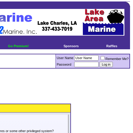
Go Premium!
Sponsors
Raffles
User Name
Remember Me?
Password
tures or some other privileged system?