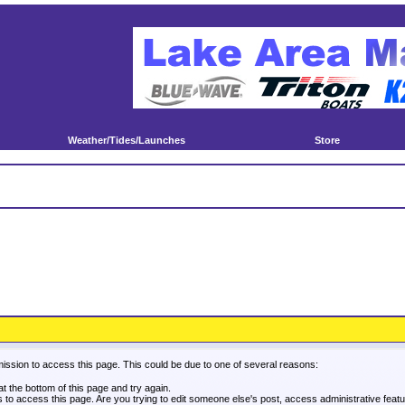
Weather/Tides/Launches
Store
mission to access this page. This could be due to one of several reasons:
 at the bottom of this page and try again.
es to access this page. Are you trying to edit someone else's post, access administrative fea