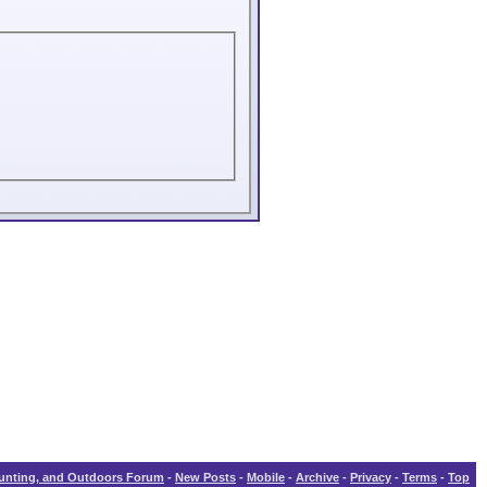
Hunting, and Outdoors Forum
-
New Posts
-
Mobile
-
Archive
-
Privacy
-
Terms
-
Top