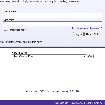
trator may have disabled your account, or it may be awaiting activation.
User Name:
Password:
Forgotten Your Password?
Remember Me?
register
before you can view this page.
Forum Jump
All times are GMT -5. The time now is
02:20 AM
.
Contact Us
-
Louisiana's Best Fishing, 