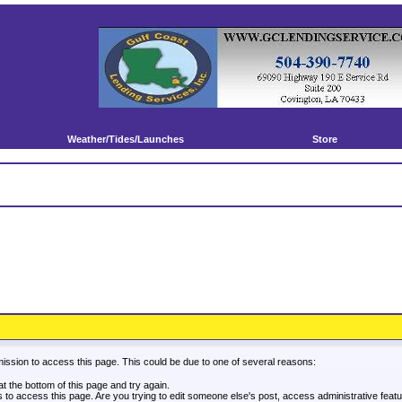
Weather/Tides/Launches
Store
mission to access this page. This could be due to one of several reasons:
 at the bottom of this page and try again.
es to access this page. Are you trying to edit someone else's post, access administrative fea