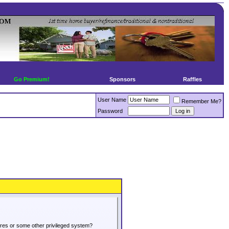
Go Premium!
Sponsors
Raffles
User Name
Remember Me?
Password
tures or some other privileged system?