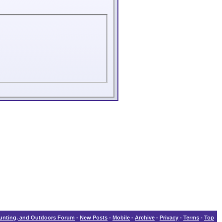
Hunting, and Outdoors Forum
-
New Posts
-
Mobile
-
Archive
-
Privacy
-
Terms
-
Top