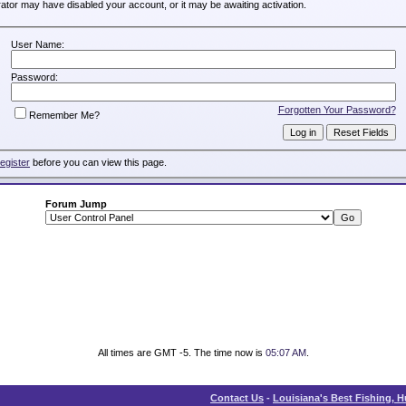
trator may have disabled your account, or it may be awaiting activation.
User Name:
Password:
Forgotten Your Password?
Remember Me?
register
before you can view this page.
Forum Jump
All times are GMT -5. The time now is
05:07 AM
.
Contact Us
-
Louisiana's Best Fishing, 