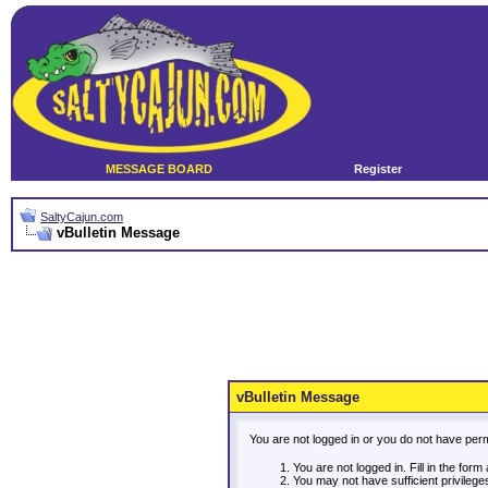
MESSAGE BOARD
Register
SaltyCajun.com
vBulletin Message
vBulletin Message
You are not logged in or you do not have per
You are not logged in. Fill in the form
You may not have sufficient privileg