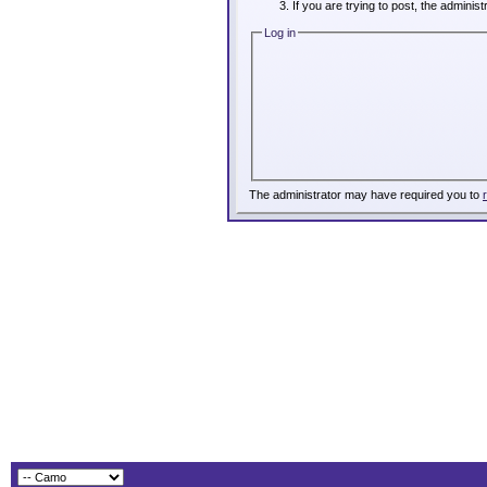
If you are trying to post, the adminis
Log in
The administrator may have required you to