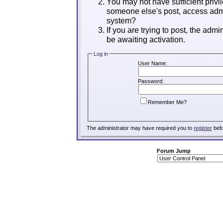
You may not have sufficient privil
someone else's post, access admi
system?
If you are trying to post, the adm
be awaiting activation.
Log in
User Name:
Password:
Remember Me?
The administrator may have required you to
register
befo
Forum Jump