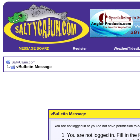
MESSAGE BOARD
Register
Weather/Tides/
SaltyCajun.com
vBulletin Message
vBulletin Message
You are not logged in or you do not have permission to a
You are not logged in. Fill in the 