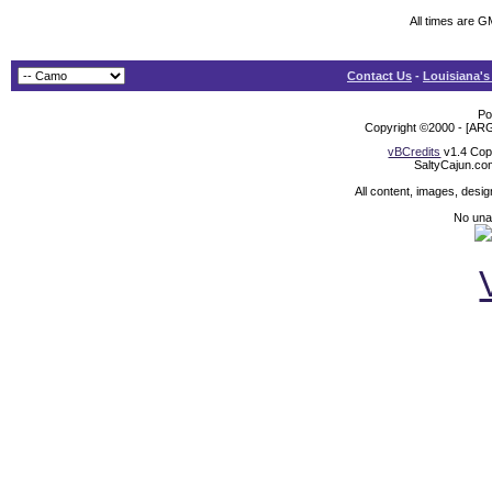
All times are 
Contact Us
-
Louisiana's
Po
Copyright ©2000 - [ARG
vBCredits
v1.4 Cop
SaltyCajun.co
All content, images, desi
No unat